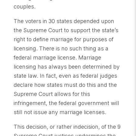
couples.
The voters in 30 states depended upon
the Supreme Court to support the state’s
right to define marriage for purposes of
licensing. There is no such thing as a
federal marriage license. Marriage
licensing has always been determined by
state law. In fact, even as federal judges
declare how states must do this and the
Supreme Court allows for this
infringement, the federal government will
still not issue any marriage licenses.
This decision, or rather indecision, of the 9
Supreme Court justices undermines the