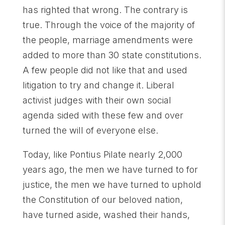
has righted that wrong. The contrary is
true. Through the voice of the majority of
the people, marriage amendments were
added to more than 30 state constitutions.
A few people did not like that and used
litigation to try and change it. Liberal
activist judges with their own social
agenda sided with these few and over
turned the will of everyone else.
Today, like Pontius Pilate nearly 2,000
years ago, the men we have turned to for
justice, the men we have turned to uphold
the Constitution of our beloved nation,
have turned aside, washed their hands,