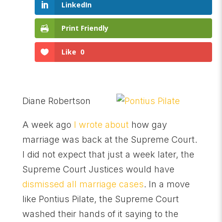
LinkedIn
Print Friendly
Like
0
Diane Robertson
A week ago
I wrote about
how gay
marriage was back at the Supreme Court.
I did not expect that just a week later, the
Supreme Court Justices would have
dismissed all marriage cases
. In a move
like Pontius Pilate, the Supreme Court
washed their hands of it saying to the