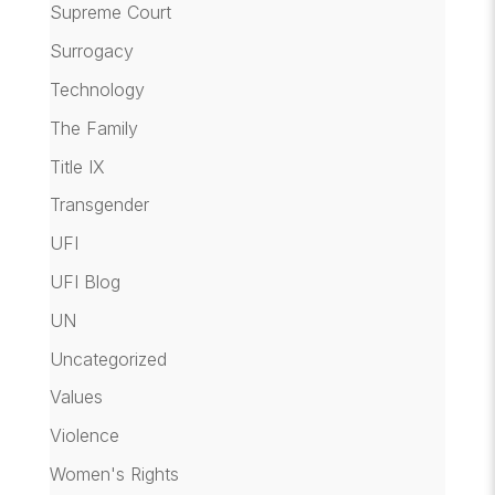
Supreme Court
Surrogacy
Technology
The Family
Title IX
Transgender
UFI
UFI Blog
UN
Uncategorized
Values
Violence
Women's Rights