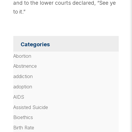
and to the lower courts declared, “See ye
to it.”
Categories
Abortion
Abstinence
addiction
adoption
AIDS
Assisted Suicide
Bioethics
Birth Rate