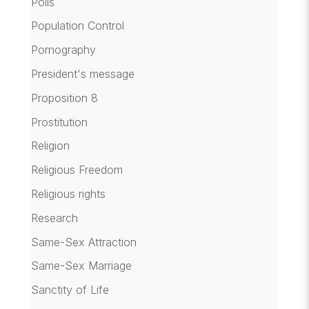
Polls
Population Control
Pornography
President's message
Proposition 8
Prostitution
Religion
Religious Freedom
Religious rights
Research
Same-Sex Attraction
Same-Sex Marriage
Sanctity of Life