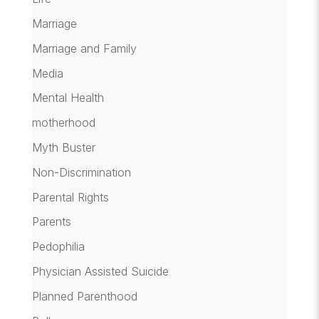
Marriage
Marriage and Family
Media
Mental Health
motherhood
Myth Buster
Non-Discrimination
Parental Rights
Parents
Pedophilia
Physician Assisted Suicide
Planned Parenthood