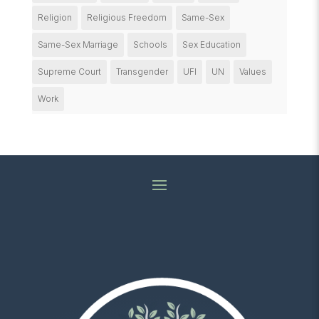
Religion
Religious Freedom
Same-Sex
Same-Sex Marriage
Schools
Sex Education
Supreme Court
Transgender
UFI
UN
Values
Work