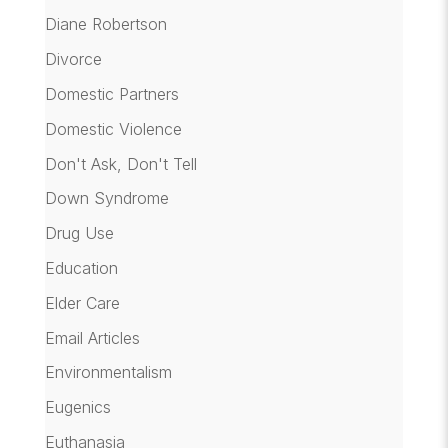
Diane Robertson
Divorce
Domestic Partners
Domestic Violence
Don't Ask, Don't Tell
Down Syndrome
Drug Use
Education
Elder Care
Email Articles
Environmentalism
Eugenics
Euthanasia