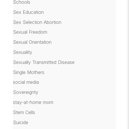
Schools
Sex Education
Sex Selection Abortion
Sexual Freedom
Sexual Orientation
Sexuality
Sexually Transmitted Disease
Single Mothers
social media
Sovereignty
stay-at-home mom
Stem Cells
Suicide