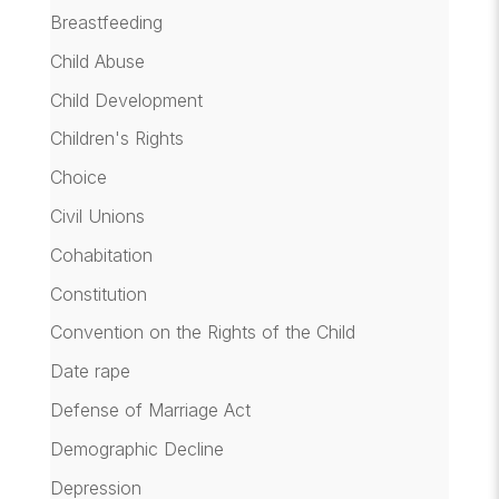
Breastfeeding
Child Abuse
Child Development
Children's Rights
Choice
Civil Unions
Cohabitation
Constitution
Convention on the Rights of the Child
Date rape
Defense of Marriage Act
Demographic Decline
Depression