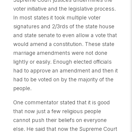
voter initiative and the legislative process.
In most states it took multiple voter
signatures and 2/3rds of the state house
and state senate to even allow a vote that
would amend a constitution. These state
marriage amendments were not done
lightly or easily. Enough elected officials
had to approve an amendment and then it
had to be voted on by the majority of the
people.
One commentator stated that it is good
that now just a few religious people
cannot push their beliefs on everyone
else. He said that now the Supreme Court