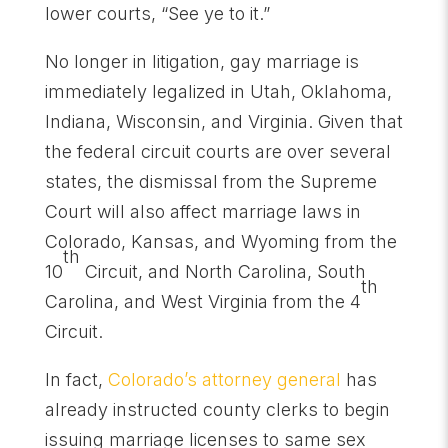
lower courts, “See ye to it.”
No longer in litigation, gay marriage is
immediately legalized in Utah, Oklahoma,
Indiana, Wisconsin, and Virginia. Given that
the federal circuit courts are over several
states, the dismissal from the Supreme
Court will also affect marriage laws in
Colorado, Kansas, and Wyoming from the
th
10
Circuit, and North Carolina, South
th
Carolina, and West Virginia from the 4
Circuit.
In fact,
Colorado’s attorney general
has
already instructed county clerks to begin
issuing marriage licenses to same sex