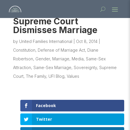
Supreme Court
Dismisses Marriage
by
United Families International
|
Oct 8, 2014
|
Constitution
,
Defense of Marriage Act
,
Diane
Robertson
,
Gender
,
Marriage
,
Media
,
Same-Sex
Attraction
,
Same-Sex Marriage
,
Sovereignty
,
Supreme
Court
,
The Family
,
UFI Blog
,
Values
Facebook
Twitter