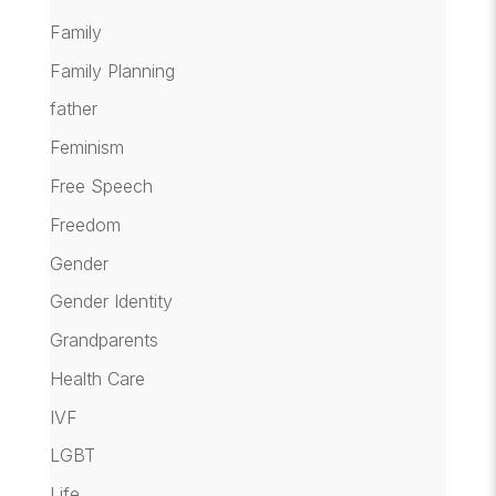
Family
Family Planning
father
Feminism
Free Speech
Freedom
Gender
Gender Identity
Grandparents
Health Care
IVF
LGBT
Life