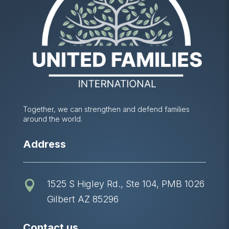
Together, we can strengthen and defend families
around the world.
Address
1525 S Higley Rd., Ste 104, PMB 1026

Gilbert AZ 85296
Contact us