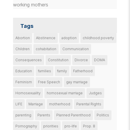
working mothers
Tags
Abortion
Abstinence
adoption
childhood poverty
Children
cohabitation
Communication
Consequences
Constitution
Divorce
DOMA
Education
families
family
Fatherhood
Feminism
Free Speech
gay marriage
Homosexuality
homosexual marriage
Judges
LIFE
Marriage
motherhood
Parental Rights
parenting
Parents
Planned Parenthood
Politics
Pornography
priorities
pro-life
Prop. 8