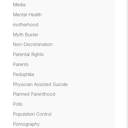
Media
Mental Health
motherhood
Myth Buster
Non-Discrimination
Parental Rights
Parents
Pedophilia
Physician Assisted Suicide
Planned Parenthood
Polls
Population Control
Pornography