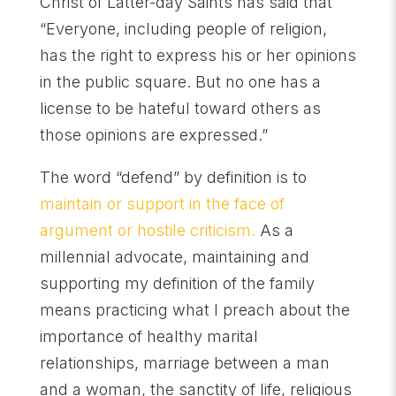
Christ of Latter-day Saints has said that
“Everyone, including people of religion,
has the right to express his or her opinions
in the public square. But no one has a
license to be hateful toward others as
those opinions are expressed.”
The word “defend” by definition is to
maintain or support in the face of
argument or hostile criticism.
As a
millennial advocate, maintaining and
supporting my definition of the family
means practicing what I preach about the
importance of healthy marital
relationships, marriage between a man
and a woman, the sanctity of life, religious