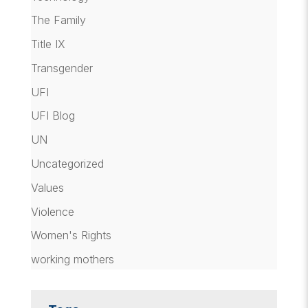
The Family
Title IX
Transgender
UFI
UFI Blog
UN
Uncategorized
Values
Violence
Women's Rights
working mothers