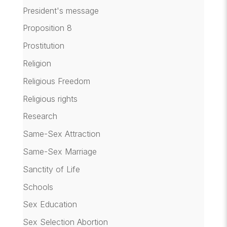
President's message
Proposition 8
Prostitution
Religion
Religious Freedom
Religious rights
Research
Same-Sex Attraction
Same-Sex Marriage
Sanctity of Life
Schools
Sex Education
Sex Selection Abortion