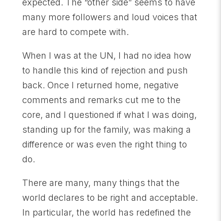
expected. The “other side” seems to have
many more followers and loud voices that
are hard to compete with.
When I was at the UN, I had no idea how
to handle this kind of rejection and push
back. Once I returned home, negative
comments and remarks cut me to the
core, and I questioned if what I was doing,
standing up for the family, was making a
difference or was even the right thing to
do.
There are many, many things that the
world declares to be right and acceptable.
In particular, the world has redefined the