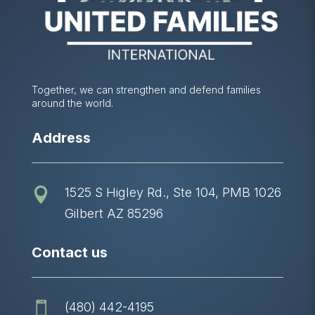
Together, we can strengthen and defend families
around the world.
Address
1525 S Higley Rd., Ste 104, PMB 1026

Gilbert AZ 85296
Contact us
(480) 442-4195
