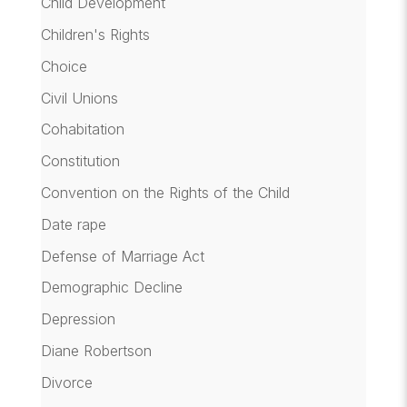
Child Development
Children's Rights
Choice
Civil Unions
Cohabitation
Constitution
Convention on the Rights of the Child
Date rape
Defense of Marriage Act
Demographic Decline
Depression
Diane Robertson
Divorce