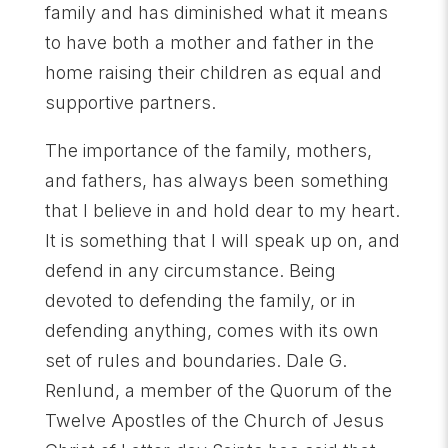
family and has diminished what it means
to have both a mother and father in the
home raising their children as equal and
supportive partners.
The importance of the family, mothers,
and fathers, has always been something
that I believe in and hold dear to my heart.
It is something that I will speak up on, and
defend in any circumstance. Being
devoted to defending the family, or in
defending anything, comes with its own
set of rules and boundaries. Dale G.
Renlund, a member of the Quorum of the
Twelve Apostles of the Church of Jesus