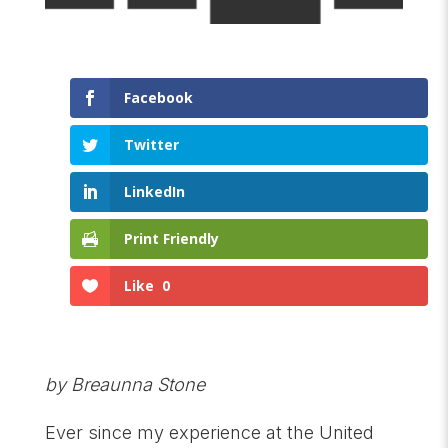
Facebook
Twitter
LinkedIn
Print Friendly
Like
0
by Breaunna Stone
Ever since my experience at the United