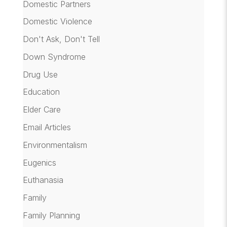
Domestic Partners
Domestic Violence
Don't Ask, Don't Tell
Down Syndrome
Drug Use
Education
Elder Care
Email Articles
Environmentalism
Eugenics
Euthanasia
Family
Family Planning