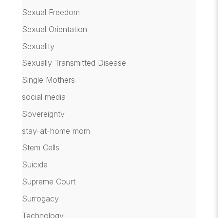
Sexual Freedom
Sexual Orientation
Sexuality
Sexually Transmitted Disease
Single Mothers
social media
Sovereignty
stay-at-home mom
Stem Cells
Suicide
Supreme Court
Surrogacy
Technology