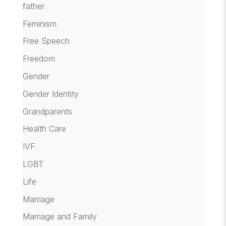
father
Feminism
Free Speech
Freedom
Gender
Gender Identity
Grandparents
Health Care
IVF
LGBT
Life
Marriage
Marriage and Family