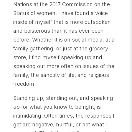
Nations at the 2017 Commission on the
Status of women, I have found a voice
inside of myself that is more outspoken
and boisterous than it has ever been
before. Whether it is on social media, at a
family gathering, or just at the grocery
store, I find myself speaking up and
speaking out more often on issues of the
family, the sanctity of life, and religious
freedom.
Standing up, standing out, and speaking
up for what you know to be right, is
intimidating. Often times, the responses I
get are negative, hurtful, or not what I