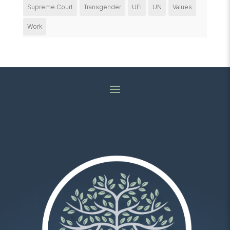
Supreme Court
Transgender
UFI
UN
Values
Work