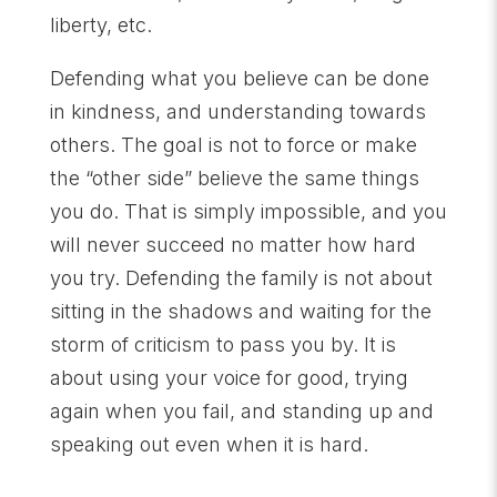
liberty, etc.
Defending what you believe can be done
in kindness, and understanding towards
others. The goal is not to force or make
the “other side” believe the same things
you do. That is simply impossible, and you
will never succeed no matter how hard
you try. Defending the family is not about
sitting in the shadows and waiting for the
storm of criticism to pass you by. It is
about using your voice for good, trying
again when you fail, and standing up and
speaking out even when it is hard.