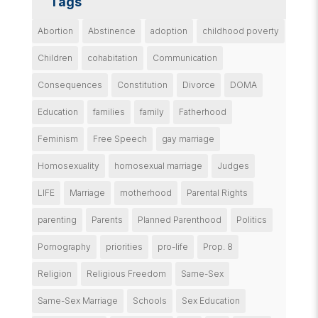
Tags
Abortion
Abstinence
adoption
childhood poverty
Children
cohabitation
Communication
Consequences
Constitution
Divorce
DOMA
Education
families
family
Fatherhood
Feminism
Free Speech
gay marriage
Homosexuality
homosexual marriage
Judges
LIFE
Marriage
motherhood
Parental Rights
parenting
Parents
Planned Parenthood
Politics
Pornography
priorities
pro-life
Prop. 8
Religion
Religious Freedom
Same-Sex
Same-Sex Marriage
Schools
Sex Education