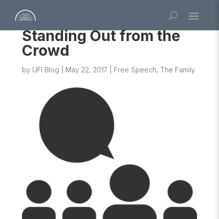
Standing Out from the
Crowd
by
UFI Blog
|
May 22, 2017
|
Free Speech
,
The Family