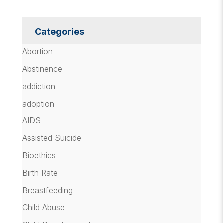
Categories
Abortion
Abstinence
addiction
adoption
AIDS
Assisted Suicide
Bioethics
Birth Rate
Breastfeeding
Child Abuse