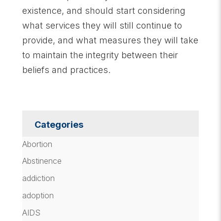
existence, and should start considering
what services they will still continue to
provide, and what measures they will take
to maintain the integrity between their
beliefs and practices.
Categories
Abortion
Abstinence
addiction
adoption
AIDS