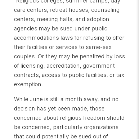
“Religious colleges, summer camps, day
care centers, retreat houses, counseling
centers, meeting halls, and adoption
agencies may be sued under public
accommodations laws for refusing to offer
their facilities or services to same-sex
couples. Or they may be penalized by loss
of licensing, accreditation, government
contracts, access to public facilities, or tax
exemption.
While June is still a month away, and no
decision has yet been made, those
concerned about religious freedom should
be concerned, particularly organizations
that could potentially be sued out of