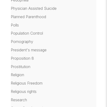
Pedophilia
Physician Assisted Suicide
Planned Parenthood
Polls
Population Control
Pornography
President's message
Proposition 8
Prostitution
Religion
Religious Freedom
Religious rights
Research