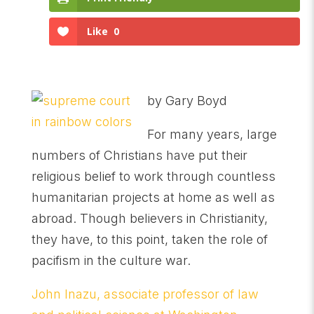
Like
0
by Gary Boyd
For many years, large
numbers of Christians have put their
religious belief to work through countless
humanitarian projects at home as well as
abroad. Though believers in Christianity,
they have, to this point, taken the role of
pacifism in the culture war.
John Inazu, associate professor of law