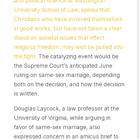
and political science at Washington
University School of Law, opines that
Christians who have involved themselves
in good works, but have not taken a clear
stand on societal issues that effect
religious freedom, may well be pulled into
the fight.
The catalyzing event would be
the Supreme Court’s anticipated June
ruling on same-sex marriage, depending
both on the decision, and how the decision
is written.
Douglas Laycock, a law professor at the
University of Virginia, while arguing in
favor of same-sex marriage, also
expressed concern in an amicus brief to