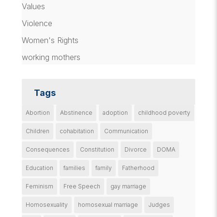
Values
Violence
Women's Rights
working mothers
Tags
Abortion
Abstinence
adoption
childhood poverty
Children
cohabitation
Communication
Consequences
Constitution
Divorce
DOMA
Education
families
family
Fatherhood
Feminism
Free Speech
gay marriage
Homosexuality
homosexual marriage
Judges