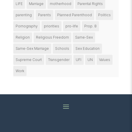
LIFE
Marriage
motherhood
Parental Rights
parenting
Parents
Planned Parenthood
Politics
Pornography
priorities
pro-life
Prop. 8
Religion
Religious Freedom
Same-Sex
Same-Sex Marriage
Schools
Sex Education
Supreme Court
Transgender
UFI
UN
Values
Work