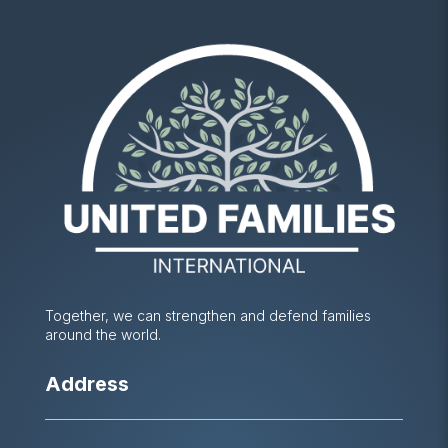
Together, we can strengthen and defend families
around the world.
Address