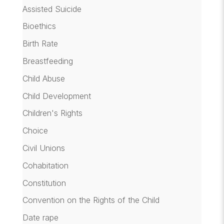
Assisted Suicide
Bioethics
Birth Rate
Breastfeeding
Child Abuse
Child Development
Children's Rights
Choice
Civil Unions
Cohabitation
Constitution
Convention on the Rights of the Child
Date rape