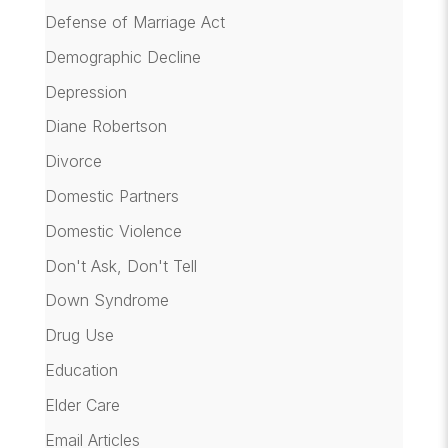
Defense of Marriage Act
Demographic Decline
Depression
Diane Robertson
Divorce
Domestic Partners
Domestic Violence
Don't Ask, Don't Tell
Down Syndrome
Drug Use
Education
Elder Care
Email Articles