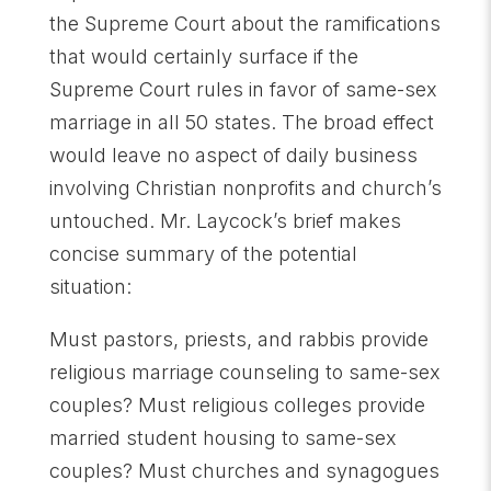
the Supreme Court about the ramifications
that would certainly surface if the
Supreme Court rules in favor of same-sex
marriage in all 50 states. The broad effect
would leave no aspect of daily business
involving Christian nonprofits and church’s
untouched. Mr. Laycock’s brief makes
concise summary of the potential
situation:
Must pastors, priests, and rabbis provide
religious marriage counseling to same-sex
couples? Must religious colleges provide
married student housing to same-sex
couples? Must churches and synagogues