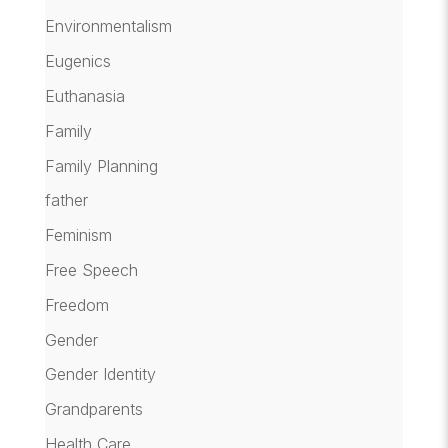
Environmentalism
Eugenics
Euthanasia
Family
Family Planning
father
Feminism
Free Speech
Freedom
Gender
Gender Identity
Grandparents
Health Care