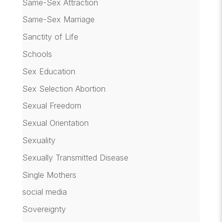
Same-Sex Attraction
Same-Sex Marriage
Sanctity of Life
Schools
Sex Education
Sex Selection Abortion
Sexual Freedom
Sexual Orientation
Sexuality
Sexually Transmitted Disease
Single Mothers
social media
Sovereignty