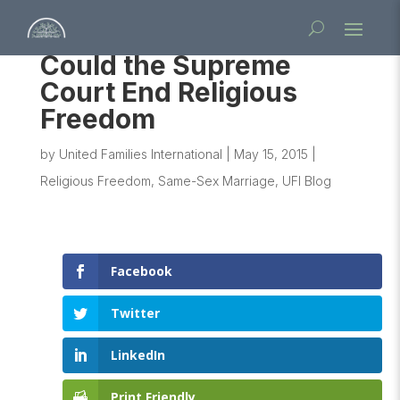
Could the Supreme
Court End Religious
Freedom
by
United Families International
|
May 15, 2015
|
Religious Freedom
,
Same-Sex Marriage
,
UFI Blog
Facebook
Twitter
LinkedIn
Print Friendly