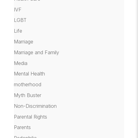
IVF
LGBT
Life
Marriage
Marriage and Family
Media
Mental Health
motherhood
Myth Buster
Non-Discrimination
Parental Rights
Parents