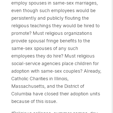
employ spouses in same-sex marriages,
even though such employees would be
persistently and publicly flouting the
religious teachings they would be hired to
promote? Must religious organizations
provide spousal fringe benefits to the
same-sex spouses of any such
employees they do hire? Must religious
social-service agencies place children for
adoption with same-sex couples? Already,
Catholic Charities in Illinois,
Massachusetts, and the District of
Columbia have closed their adoption units
because of this issue.