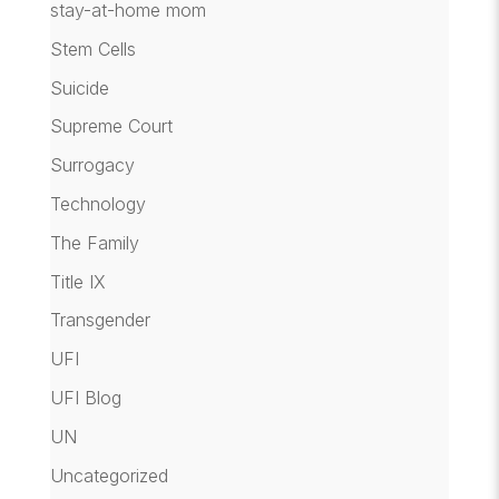
stay-at-home mom
Stem Cells
Suicide
Supreme Court
Surrogacy
Technology
The Family
Title IX
Transgender
UFI
UFI Blog
UN
Uncategorized