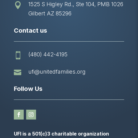
1525 S Higley Rd., Ste 104, PMB 1026

Gilbert AZ 85296
Contact us
(480) 442-4195


ufi@unitedfamilies.org
Follow Us
UFI is a 501(c)3 charitable organization