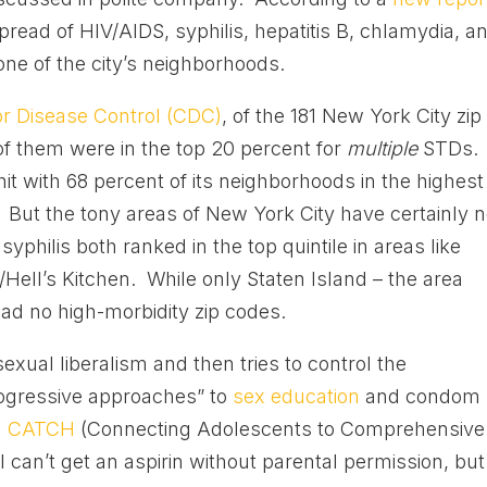
read of HIV/AIDS, syphilis, hepatitis B, chlamydia, a
ne of the city’s neighborhoods.
or Disease Control (CDC)
, of the 181 New York City zip
of them were in the top 20 percent for
multiple
STDs.
it with 68 percent of its neighborhoods in the highest
 But the tony areas of New York City have certainly n
philis both ranked in the top quintile in areas like
ell’s Kitchen. While only Staten Island – the area
ad no high-morbidity zip codes.
sexual liberalism and then tries to control the
ogressive approaches” to
sex education
and condom
d
CATCH
(Connecting Adolescents to Comprehensive
can’t get an aspirin without parental permission, but