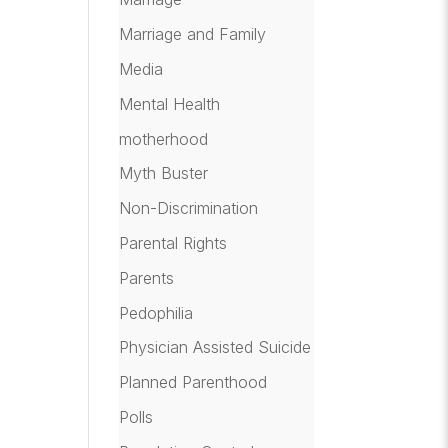
Marriage and Family
Media
Mental Health
motherhood
Myth Buster
Non-Discrimination
Parental Rights
Parents
Pedophilia
Physician Assisted Suicide
Planned Parenthood
Polls