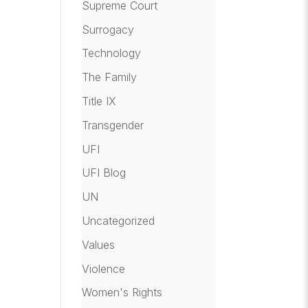
Supreme Court
Surrogacy
Technology
The Family
Title IX
Transgender
UFI
UFI Blog
UN
Uncategorized
Values
Violence
Women's Rights