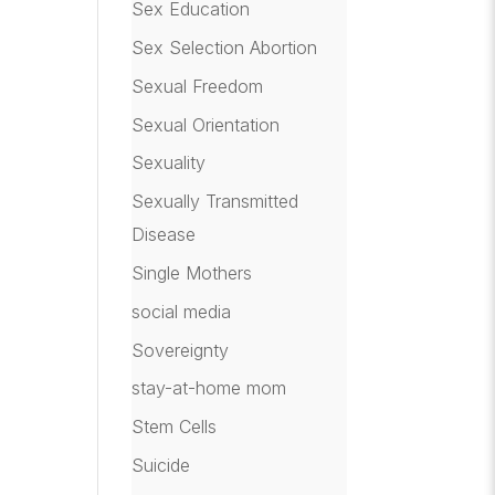
Sex Education
Sex Selection Abortion
Sexual Freedom
Sexual Orientation
Sexuality
Sexually Transmitted
Disease
Single Mothers
social media
Sovereignty
stay-at-home mom
Stem Cells
Suicide