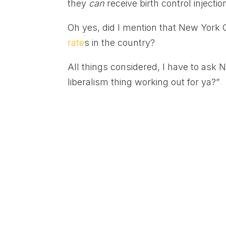
they
can
receive birth control inject
Oh yes, did I mention that New York C
rate
s in the country?
All things considered, I have to ask
liberalism thing working out for ya?”