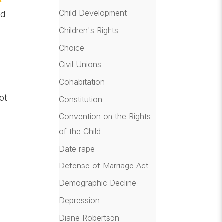
Child Development
nd
Children's Rights
Choice
Civil Unions
Cohabitation
ot
Constitution
Convention on the Rights
of the Child
Date rape
Defense of Marriage Act
Demographic Decline
Depression
Diane Robertson