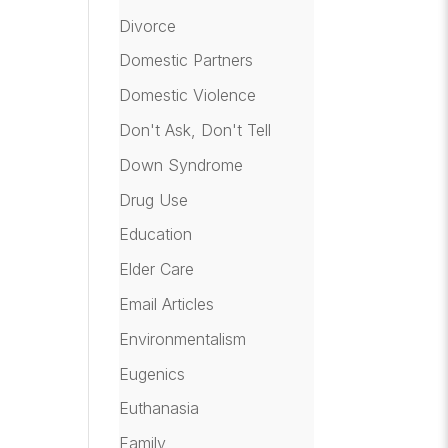
Divorce
Domestic Partners
Domestic Violence
Don't Ask, Don't Tell
Down Syndrome
Drug Use
Education
Elder Care
Email Articles
Environmentalism
Eugenics
Euthanasia
Family