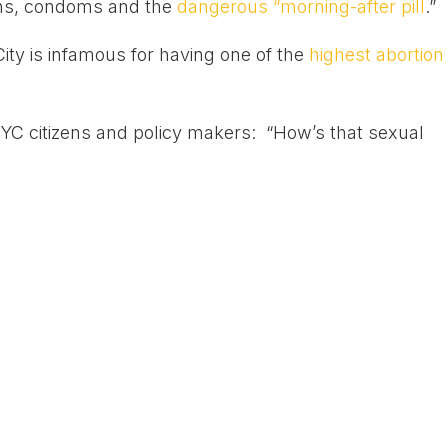
ions, condoms and the
dangerous “morning-after pill
.”
ity is infamous for having one of the
highest abortion
 NYC citizens and policy makers: “How’s that sexual