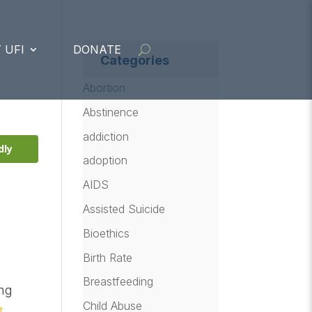
 UFI
DONATE
Categories
Abortion
Abstinence
addiction
dly
adoption
AIDS
Assisted Suicide
Bioethics
Birth Rate
Breastfeeding
ing
Child Abuse
t