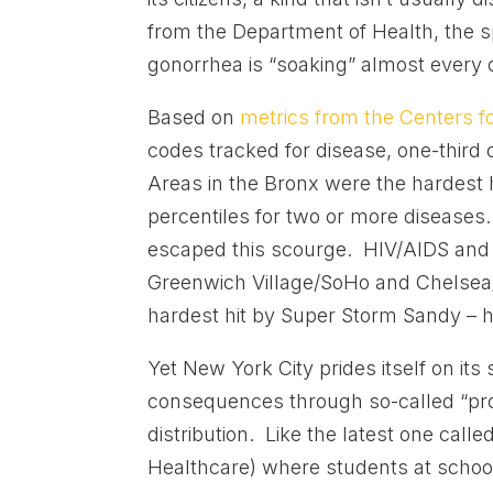
from the Department of Health, the sp
gonorrhea is “soaking” almost every o
Based on
metrics from the Centers f
codes tracked for disease, one-third 
Areas in the Bronx were the hardest h
percentiles for two or more diseases.
escaped this scourge. HIV/AIDS and sy
Greenwich Village/SoHo and Chelsea/H
hardest hit by Super Storm Sandy – h
Yet New York City prides itself on its 
consequences through so-called “pr
distribution. Like the latest one calle
Healthcare) where students at school 