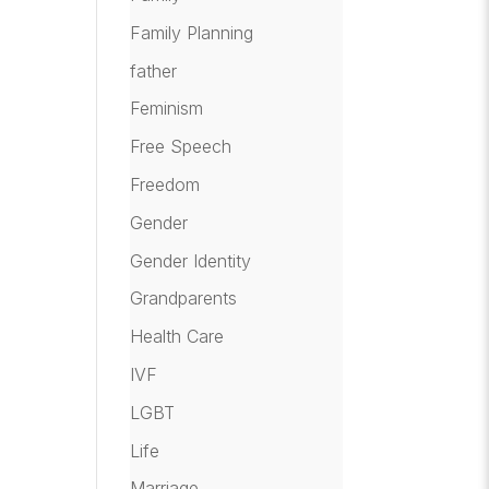
Family Planning
father
Feminism
Free Speech
Freedom
Gender
Gender Identity
Grandparents
Health Care
IVF
LGBT
Life
Marriage