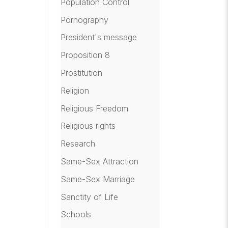
Population Control
Pornography
President's message
Proposition 8
Prostitution
Religion
Religious Freedom
Religious rights
Research
Same-Sex Attraction
Same-Sex Marriage
Sanctity of Life
Schools