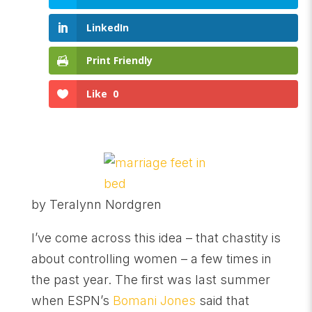
LinkedIn
Print Friendly
Like
0
by Teralynn Nordgren
I’ve come across this idea – that chastity is
about controlling women – a few times in
the past year. The first was last summer
when ESPN’s
Bomani Jones
said that