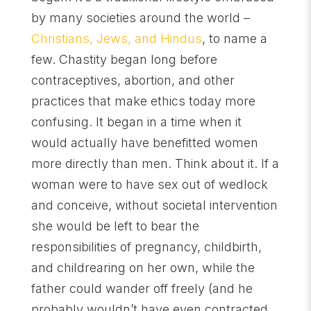
by many societies around the world –
Christians, Jews, and Hindus
, to name a
few. Chastity began long before
contraceptives, abortion, and other
practices that make ethics today more
confusing. It began in a time when it
would actually have benefitted women
more directly than men. Think about it. If a
woman were to have sex out of wedlock
and conceive, without societal intervention
she would be left to bear the
responsibilities of pregnancy, childbirth,
and childrearing on her own, while the
father could wander off freely (and he
probably wouldn’t have even contracted