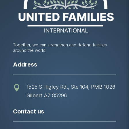
Together, we can strengthen and defend families
around the world.
Address
1525 S Higley Rd., Ste 104, PMB 1026

Gilbert AZ 85296
Contact us