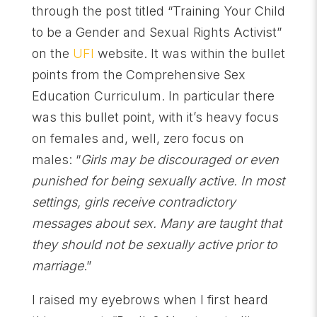
through the post titled “Training Your Child
to be a Gender and Sexual Rights Activist”
on the
UFI
website. It was within the bullet
points from the Comprehensive Sex
Education Curriculum. In particular there
was this bullet point, with it’s heavy focus
on females and, well, zero focus on
males: “
Girls may be discouraged or even
punished for being sexually active. In most
settings, girls receive contradictory
messages about sex. Many are taught that
they should not be sexually active prior to
marriage
.”
I raised my eyebrows when I first heard