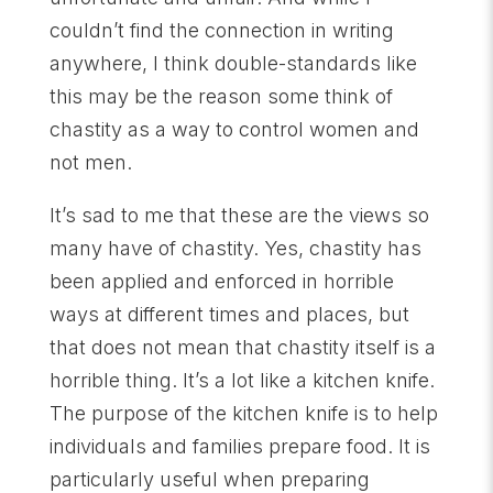
couldn’t find the connection in writing
anywhere, I think double-standards like
this may be the reason some think of
chastity as a way to control women and
not men.
It’s sad to me that these are the views so
many have of chastity. Yes, chastity has
been applied and enforced in horrible
ways at different times and places, but
that does not mean that chastity itself is a
horrible thing. It’s a lot like a kitchen knife.
The purpose of the kitchen knife is to help
individuals and families prepare food. It is
particularly useful when preparing