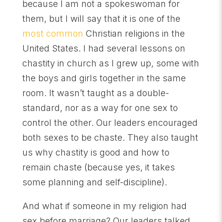
because I am not a spokeswoman for
them, but I will say that it is one of the
most common
Christian religions in the
United States. I had several lessons on
chastity in church as I grew up, some with
the boys and girls together in the same
room. It wasn’t taught as a double-
standard, nor as a way for one sex to
control the other. Our leaders encouraged
both sexes to be chaste. They also taught
us why chastity is good and how to
remain chaste (because yes, it takes
some planning and self-discipline).
And what if someone in my religion had
sex before marriage? Our leaders talked