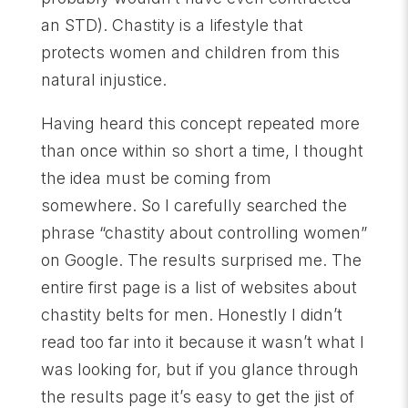
an STD). Chastity is a lifestyle that
protects women and children from this
natural injustice.
Having heard this concept repeated more
than once within so short a time, I thought
the idea must be coming from
somewhere. So I carefully searched the
phrase “chastity about controlling women”
on Google. The results surprised me. The
entire first page is a list of websites about
chastity belts for men. Honestly I didn’t
read too far into it because it wasn’t what I
was looking for, but if you glance through
the results page it’s easy to get the jist of