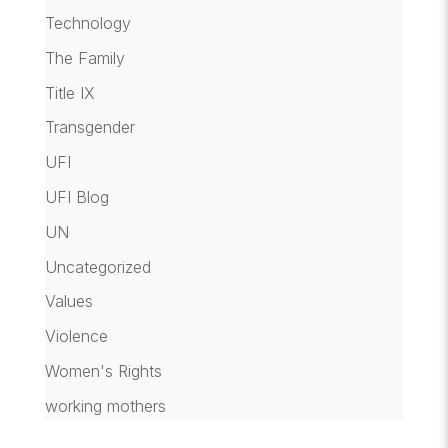
Technology
The Family
Title IX
Transgender
UFI
UFI Blog
UN
Uncategorized
Values
Violence
Women's Rights
working mothers