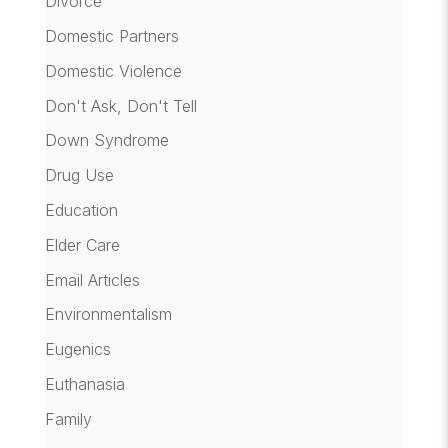
Divorce
Domestic Partners
Domestic Violence
Don't Ask, Don't Tell
Down Syndrome
Drug Use
Education
Elder Care
Email Articles
Environmentalism
Eugenics
Euthanasia
Family