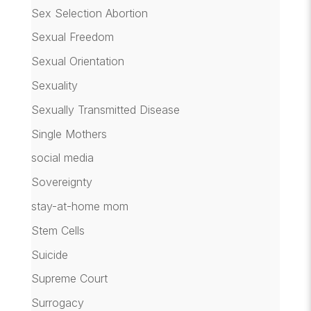
Sex Selection Abortion
Sexual Freedom
Sexual Orientation
Sexuality
Sexually Transmitted Disease
Single Mothers
social media
Sovereignty
stay-at-home mom
Stem Cells
Suicide
Supreme Court
Surrogacy