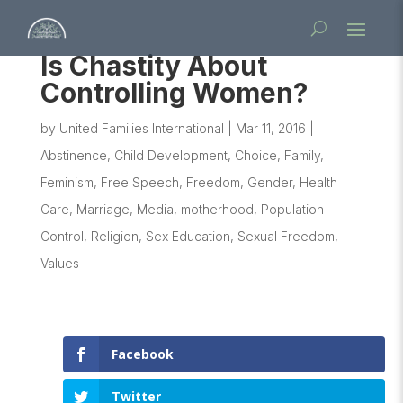
Is Chastity About
Controlling Women?
by
United Families International
|
Mar 11, 2016
|
Abstinence
,
Child Development
,
Choice
,
Family
,
Feminism
,
Free Speech
,
Freedom
,
Gender
,
Health
Care
,
Marriage
,
Media
,
motherhood
,
Population
Control
,
Religion
,
Sex Education
,
Sexual Freedom
,
Values
Facebook
Twitter