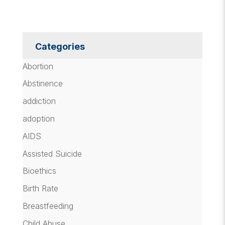
Categories
Abortion
Abstinence
addiction
adoption
AIDS
Assisted Suicide
Bioethics
Birth Rate
Breastfeeding
Child Abuse