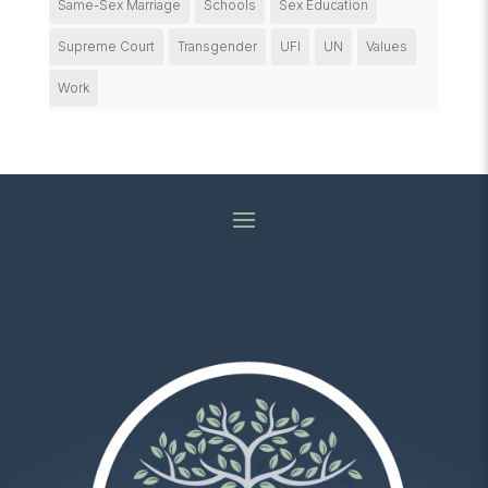
Same-Sex Marriage
Schools
Sex Education
Supreme Court
Transgender
UFI
UN
Values
Work