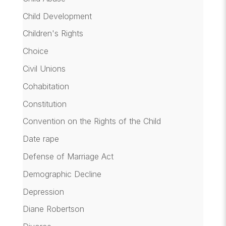
Child Development
Children's Rights
Choice
Civil Unions
Cohabitation
Constitution
Convention on the Rights of the Child
Date rape
Defense of Marriage Act
Demographic Decline
Depression
Diane Robertson