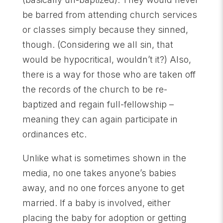
be barred from attending church services
or classes simply because they sinned,
though. (Considering we all sin, that
would be hypocritical, wouldn’t it?) Also,
there is a way for those who are taken off
the records of the church to be re-
baptized and regain full-fellowship –
meaning they can again participate in
ordinances etc.
Unlike what is sometimes shown in the
media, no one takes anyone’s babies
away, and no one forces anyone to get
married. If a baby is involved, either
placing the baby for adoption or getting