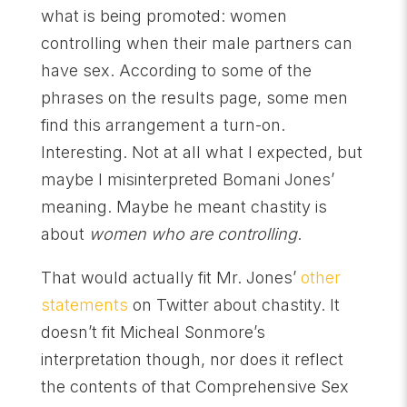
what is being promoted: women
controlling when their male partners can
have sex. According to some of the
phrases on the results page, some men
find this arrangement a turn-on.
Interesting. Not at all what I expected, but
maybe I misinterpreted Bomani Jones’
meaning. Maybe he meant chastity is
about
women who are controlling
.
That would actually fit Mr. Jones’
other
statements
on Twitter about chastity. It
doesn’t fit Micheal Sonmore’s
interpretation though, nor does it reflect
the contents of that Comprehensive Sex