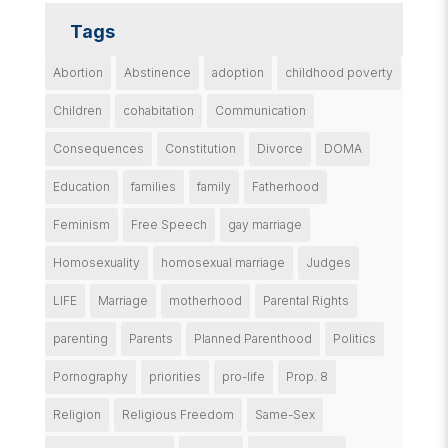
Tags
Abortion
Abstinence
adoption
childhood poverty
Children
cohabitation
Communication
Consequences
Constitution
Divorce
DOMA
Education
families
family
Fatherhood
Feminism
Free Speech
gay marriage
Homosexuality
homosexual marriage
Judges
LIFE
Marriage
motherhood
Parental Rights
parenting
Parents
Planned Parenthood
Politics
Pornography
priorities
pro-life
Prop. 8
Religion
Religious Freedom
Same-Sex