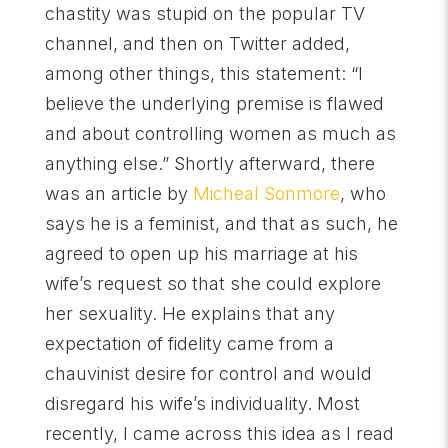
chastity was stupid on the popular TV
channel, and then on Twitter added,
among other things, this statement: “I
believe the underlying premise is flawed
and about controlling women as much as
anything else.” Shortly afterward, there
was an article by
Micheal Sonmore
, who
says he is a feminist, and that as such, he
agreed to open up his marriage at his
wife’s request so that she could explore
her sexuality. He explains that any
expectation of fidelity came from a
chauvinist desire for control and would
disregard his wife’s individuality. Most
recently, I came across this idea as I read