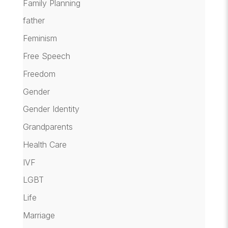
Family Planning
father
Feminism
Free Speech
Freedom
Gender
Gender Identity
Grandparents
Health Care
IVF
LGBT
Life
Marriage