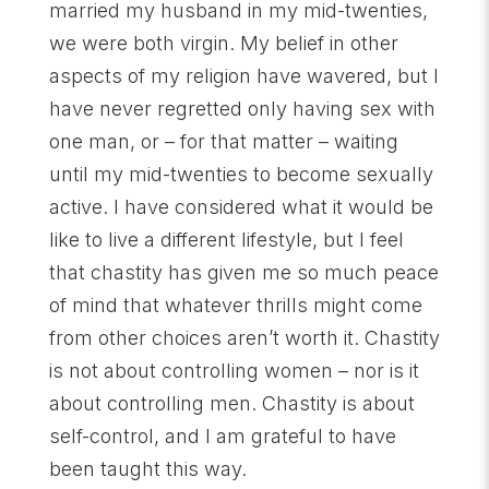
married my husband in my mid-twenties,
we were both virgin. My belief in other
aspects of my religion have wavered, but I
have never regretted only having sex with
one man, or – for that matter – waiting
until my mid-twenties to become sexually
active. I have considered what it would be
like to live a different lifestyle, but I feel
that chastity has given me so much peace
of mind that whatever thrills might come
from other choices aren’t worth it. Chastity
is not about controlling women – nor is it
about controlling men. Chastity is about
self-control, and I am grateful to have
been taught this way.