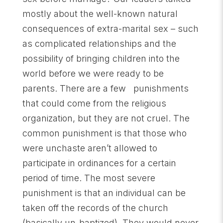
mostly about the well-known natural
consequences of extra-marital sex – such
as complicated relationships and the
possibility of bringing children into the
world before we were ready to be
parents. There are a few punishments
that could come from the religious
organization, but they are not cruel. The
common punishment is that those who
were unchaste aren’t allowed to
participate in ordinances for a certain
period of time. The most severe
punishment is that an individual can be
taken off the records of the church
(basically un-baptized). They would never