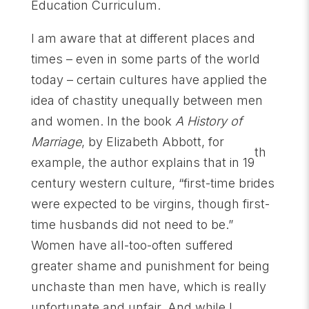
Education Curriculum.
I am aware that at different places and
times – even in some parts of the world
today – certain cultures have applied the
idea of chastity unequally between men
and women. In the book
A History of
Marriage
, by Elizabeth Abbott, for
th
example, the author explains that in 19
century western culture, “first-time brides
were expected to be virgins, though first-
time husbands did not need to be.”
Women have all-too-often suffered
greater shame and punishment for being
unchaste than men have, which is really
unfortunate and unfair. And while I