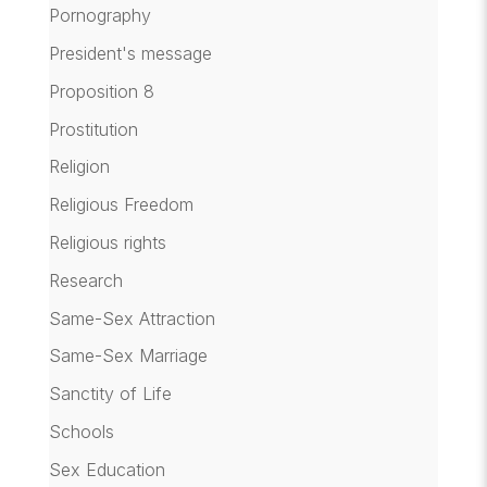
Pornography
President's message
Proposition 8
Prostitution
Religion
Religious Freedom
Religious rights
Research
Same-Sex Attraction
Same-Sex Marriage
Sanctity of Life
Schools
Sex Education