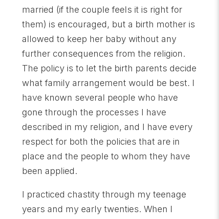
married (if the couple feels it is right for
them) is encouraged, but a birth mother is
allowed to keep her baby without any
further consequences from the religion.
The policy is to let the birth parents decide
what family arrangement would be best. I
have known several people who have
gone through the processes I have
described in my religion, and I have every
respect for both the policies that are in
place and the people to whom they have
been applied.
I practiced chastity through my teenage
years and my early twenties. When I