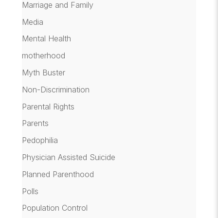
Marriage and Family
Media
Mental Health
motherhood
Myth Buster
Non-Discrimination
Parental Rights
Parents
Pedophilia
Physician Assisted Suicide
Planned Parenthood
Polls
Population Control