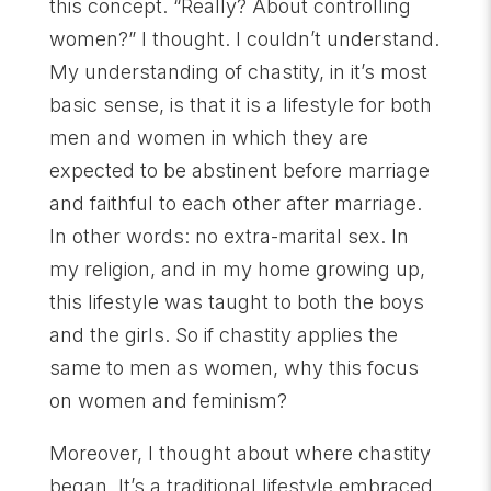
this concept. “Really? About controlling
women?” I thought. I couldn’t understand.
My understanding of chastity, in it’s most
basic sense, is that it is a lifestyle for both
men and women in which they are
expected to be abstinent before marriage
and faithful to each other after marriage.
In other words: no extra-marital sex. In
my religion, and in my home growing up,
this lifestyle was taught to both the boys
and the girls. So if chastity applies the
same to men as women, why this focus
on women and feminism?
Moreover, I thought about where chastity
began. It’s a traditional lifestyle embraced