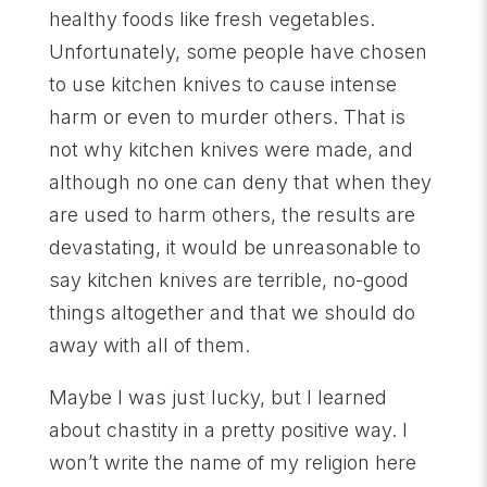
healthy foods like fresh vegetables.
Unfortunately, some people have chosen
to use kitchen knives to cause intense
harm or even to murder others. That is
not why kitchen knives were made, and
although no one can deny that when they
are used to harm others, the results are
devastating, it would be unreasonable to
say kitchen knives are terrible, no-good
things altogether and that we should do
away with all of them.
Maybe I was just lucky, but I learned
about chastity in a pretty positive way. I
won’t write the name of my religion here