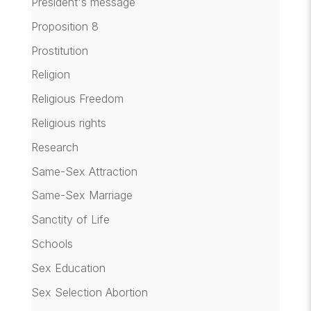
President's message
Proposition 8
Prostitution
Religion
Religious Freedom
Religious rights
Research
Same-Sex Attraction
Same-Sex Marriage
Sanctity of Life
Schools
Sex Education
Sex Selection Abortion