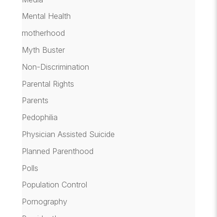
Mental Health
motherhood
Myth Buster
Non-Discrimination
Parental Rights
Parents
Pedophilia
Physician Assisted Suicide
Planned Parenthood
Polls
Population Control
Pornography