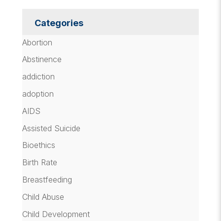
Categories
Abortion
Abstinence
addiction
adoption
AIDS
Assisted Suicide
Bioethics
Birth Rate
Breastfeeding
Child Abuse
Child Development