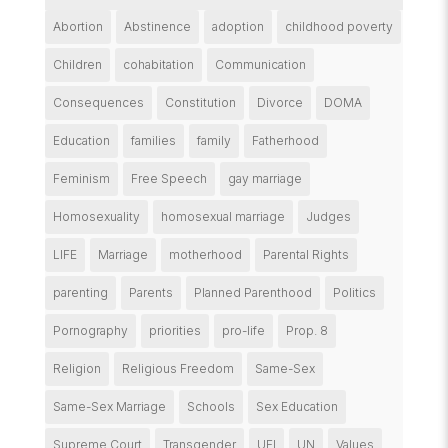
Abortion
Abstinence
adoption
childhood poverty
Children
cohabitation
Communication
Consequences
Constitution
Divorce
DOMA
Education
families
family
Fatherhood
Feminism
Free Speech
gay marriage
Homosexuality
homosexual marriage
Judges
LIFE
Marriage
motherhood
Parental Rights
parenting
Parents
Planned Parenthood
Politics
Pornography
priorities
pro-life
Prop. 8
Religion
Religious Freedom
Same-Sex
Same-Sex Marriage
Schools
Sex Education
Supreme Court
Transgender
UFI
UN
Values