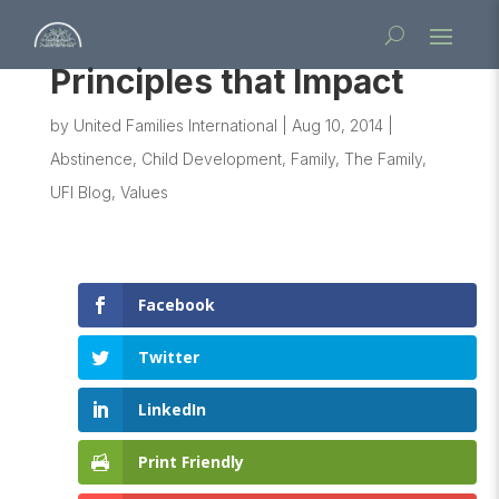
Principles that Impact
by
United Families International
|
Aug 10, 2014
|
Abstinence
,
Child Development
,
Family
,
The Family
,
UFI Blog
,
Values
Facebook
Twitter
LinkedIn
Print Friendly