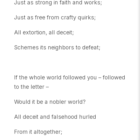
Just as strong in faith and works;
Just as free from crafty quirks;
All extortion, all deceit;
Schemes its neighbors to defeat;
If the whole world followed you – followed
to the letter –
Would it be a nobler world?
All deceit and falsehood hurled
From it altogether;