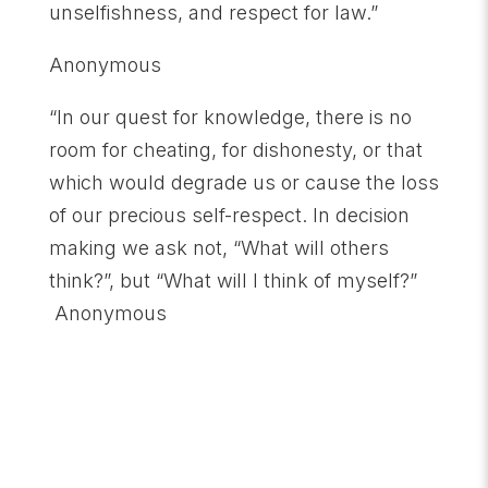
unselfishness, and respect for law.”
Anonymous
“In our quest for knowledge, there is no
room for cheating, for dishonesty, or that
which would degrade us or cause the loss
of our precious self-respect. In decision
making we ask not, “What will others
think?”, but “What will I think of myself?”
Anonymous