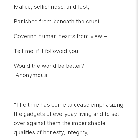
Malice, selfishness, and lust,
Banished from beneath the crust,
Covering human hearts from view –
Tell me, if it followed you,
Would the world be better?
Anonymous
“The time has come to cease emphasizing
the gadgets of everyday living and to set
over against them the imperishable
qualities of honesty, integrity,