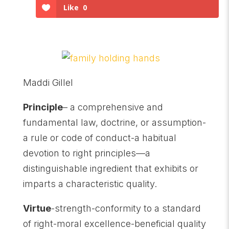
Like
0
Maddi Gillel
Principle
– a comprehensive and
fundamental law, doctrine, or assumption-
a rule or code of conduct-a habitual
devotion to right principles—a
distinguishable ingredient that exhibits or
imparts a characteristic quality.
Virtue
-strength-conformity to a standard
of right-moral excellence-beneficial quality