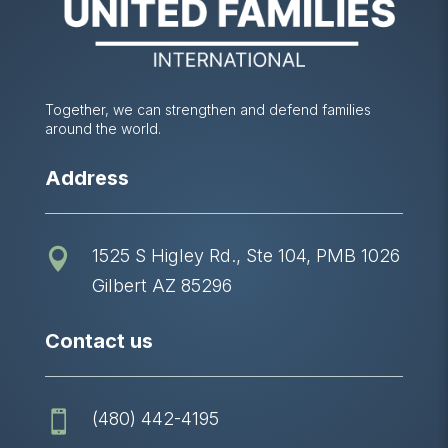
Together, we can strengthen and defend families
around the world.
Address
1525 S Higley Rd., Ste 104, PMB 1026

Gilbert AZ 85296
Contact us
(480) 442-4195
