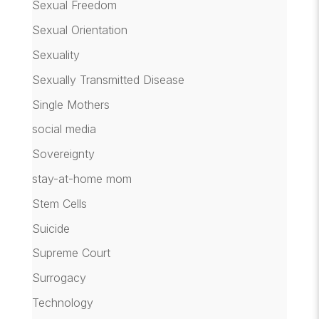
Sexual Freedom
Sexual Orientation
Sexuality
Sexually Transmitted Disease
Single Mothers
social media
Sovereignty
stay-at-home mom
Stem Cells
Suicide
Supreme Court
Surrogacy
Technology