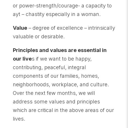
or power-strength/courage- a capacity to
ayt – chastity especially in a woman.
Value
– degree of excellence – intrinsically
valuable or desirable.
Principles and values are essential in
our live
s if we want to be happy,
contributing, peaceful, integral
components of our families, homes,
neighborhoods, workplace, and culture.
Over the next few months, we will
address some values and principles
which are critical in the above areas of our
lives.