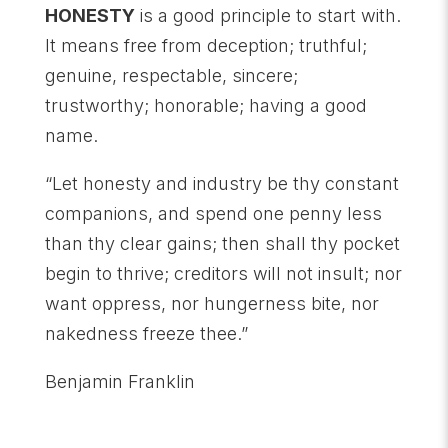
HONESTY
is a good principle to start with.
It means free from deception; truthful;
genuine, respectable, sincere;
trustworthy; honorable; having a good
name.
“Let honesty and industry be thy constant
companions, and spend one penny less
than thy clear gains; then shall thy pocket
begin to thrive; creditors will not insult; nor
want oppress, nor hungerness bite, nor
nakedness freeze thee.”
Benjamin Franklin