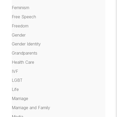
Feminism
Free Speech
Freedom
Gender
Gender Identity
Grandparents
Health Care
IVF
LGBT
Life
Marriage
Marriage and Family
Media