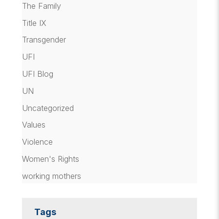
The Family
Title IX
Transgender
UFI
UFI Blog
UN
Uncategorized
Values
Violence
Women's Rights
working mothers
Tags