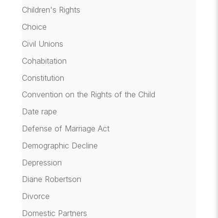
Children's Rights
Choice
Civil Unions
Cohabitation
Constitution
Convention on the Rights of the Child
Date rape
Defense of Marriage Act
Demographic Decline
Depression
Diane Robertson
Divorce
Domestic Partners