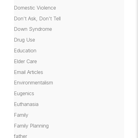
Domestic Violence
Don't Ask, Don't Tell
Down Syndrome
Drug Use
Education
Elder Care
Email Articles
Environmentalism
Eugenics
Euthanasia
Family
Family Planning
father