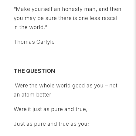
“Make yourself an honesty man, and then
you may be sure there is one less rascal
in the world.”
Thomas Carlyle
THE QUESTION
Were the whole world good as you – not
an atom better-
Were it just as pure and true,
Just as pure and true as you;