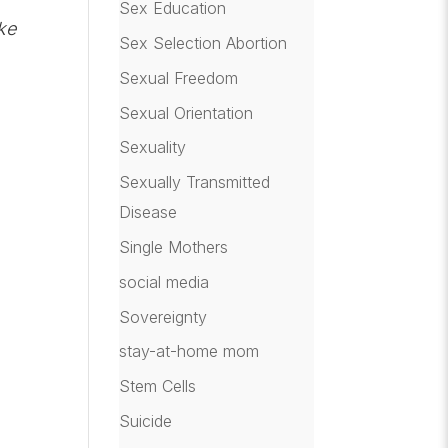
Sex Education
ke
Sex Selection Abortion
Sexual Freedom
Sexual Orientation
Sexuality
Sexually Transmitted
Disease
Single Mothers
social media
Sovereignty
stay-at-home mom
Stem Cells
Suicide