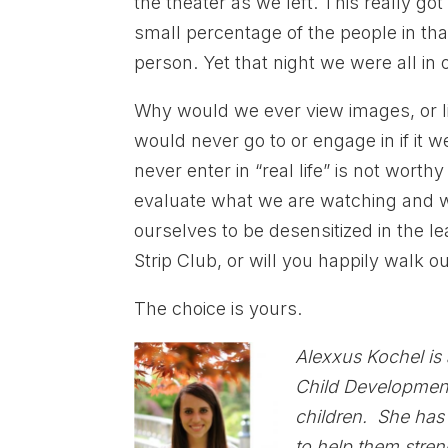
the theater as we left. This really go
small percentage of the people in tha
person. Yet that night we were all in 
Why would we ever view images, or l
would never go to or engage in if it w
never enter in “real life” is not wort
evaluate what we are watching and w
ourselves to be desensitized in the le
Strip Club, or will you happily walk o
The choice is yours.
Alexxus Kochel is
Child Development.
children. She has
to help them stren