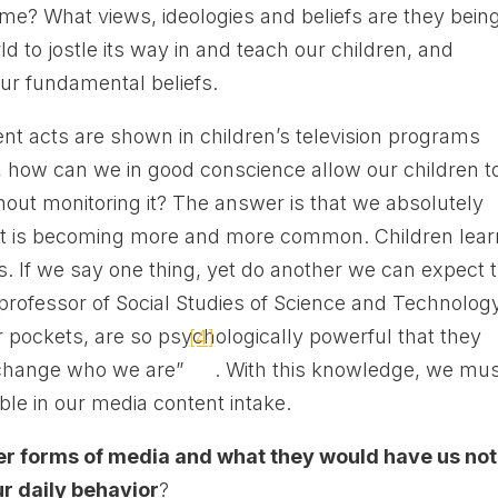
time? What views, ideologies and beliefs are they bein
 to jostle its way in and teach our children, and
our fundamental beliefs.
ent acts are shown in children’s television programs
, how can we in good conscience allow our children t
hout monitoring it? The answer is that we absolutely
that is becoming more and more common. Children lear
. If we say one thing, yet do another we can expect 
a professor of Social Studies of Science and Technolog
ur pockets, are so psychologically powerful that they
[4]
 change who we are”
. With this knowledge, we mu
le in our media content intake.
er forms of media and what they would have us not
ur daily behavior
?