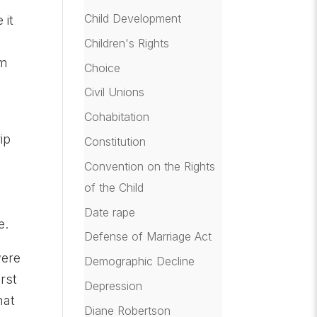
Child Development
 it
Children's Rights
om
Choice
Civil Unions
Cohabitation
ip
Constitution
Convention on the Rights
of the Child
Date rape
e.
Defense of Marriage Act
were
Demographic Decline
rst
Depression
hat
Diane Robertson