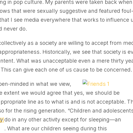
ng in pop culture. My parents were taken back when
hows that were sexually suggestive and featured foul
hat I see media everywhere that works to influence 
d never do.
ollectively as a society are willing to accept from me
nappropriateness. Historically, we see that society is e
ntent. What was unacceptable even a mere thirty ye
. This can give each one of us cause to be concerned.
pen-minded in what we view,
ome extent we would agree that yes, we should be
ppropriate line as to what is and is not acceptable. Th
lso for the rising generation. “Children and adolescent
 do in any other activity except for sleeping—an
2]
. What are our children seeing during this