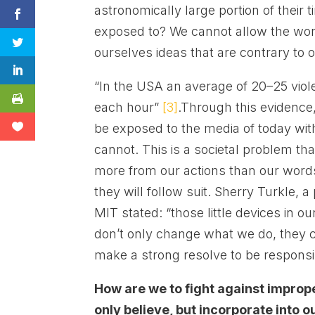
astronomically large portion of their 
exposed to? We cannot allow the world
ourselves ideas that are contrary to 
“In the USA an average of 20–25 viol
each hour”
[3]
.Through this evidence
be exposed to the media of today wit
cannot. This is a societal problem 
more from our actions than our words
they will follow suit. Sherry Turkle, 
MIT stated: “those little devices in o
don’t only change what we do, they
make a strong resolve to be responsib
How are we to fight against improp
only believe, but incorporate into o