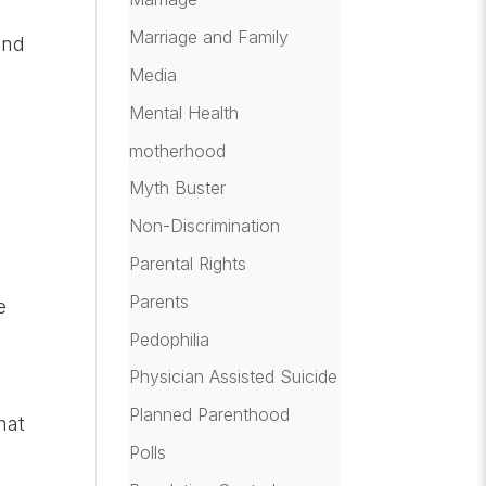
Marriage and Family
and
Media
Mental Health
motherhood
Myth Buster
Non-Discrimination
Parental Rights
Parents
e
Pedophilia
Physician Assisted Suicide
Planned Parenthood
hat
Polls
n