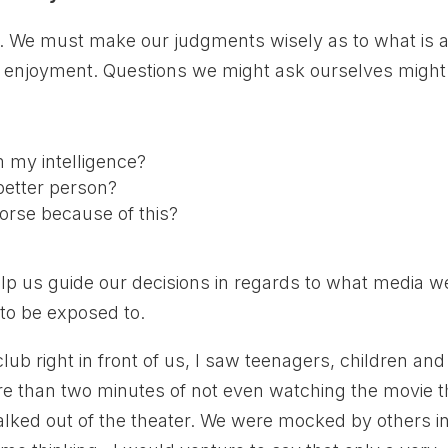
el. We must make our judgments wisely as to what is 
ng enjoyment. Questions we might ask ourselves might
m my intelligence?
better person?
orse because of this?
elp us guide our decisions in regards to what media w
 to be exposed to.
lub right in front of us, I saw teenagers, children and
ore than two minutes of not even watching the movie t
lked out of the theater. We were mocked by others i