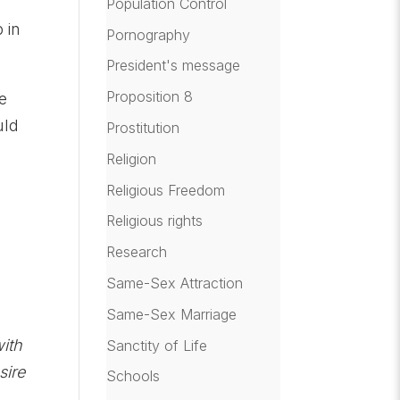
Population Control
 in
Pornography
President's message
Proposition 8
e
uld
Prostitution
Religion
Religious Freedom
Religious rights
Research
Same-Sex Attraction
Same-Sex Marriage
with
Sanctity of Life
sire
Schools