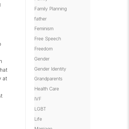
g
Family Planning
father
Feminism
Free Speech
o
Freedom
Gender
n
Gender Identity
that
y at
Grandparents
Health Care
st
IVF
LGBT
Life
Marriage