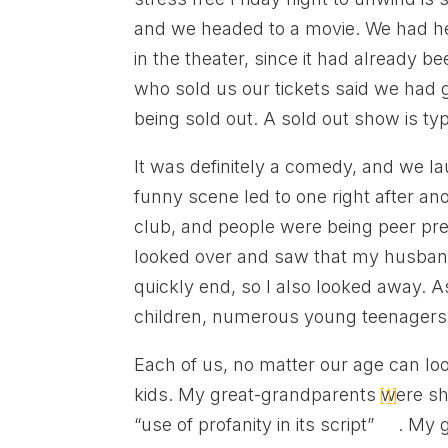
and we headed to a movie. We had he
in the theater, since it had already b
who sold us our tickets said we had g
being sold out. A sold out show is typ
It was definitely a comedy, and we
funny scene led to one right after ano
club, and people were being peer pres
looked over and saw that my husband
quickly end, so I also looked away. A
children, numerous young teenagers, 
Each of us, no matter our age can l
kids. My great-grandparents were 
[1]
“use of profanity in its script”
. My 