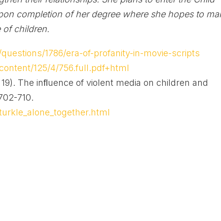
pon completion of her degree where she hopes to ma
 of children.
uestions/1786/era-of-profanity-in-movie-scripts
content/125/4/756.full.pdf+html
19). The inﬂuence of violent media on children and
.702-710.
turkle_alone_together.html