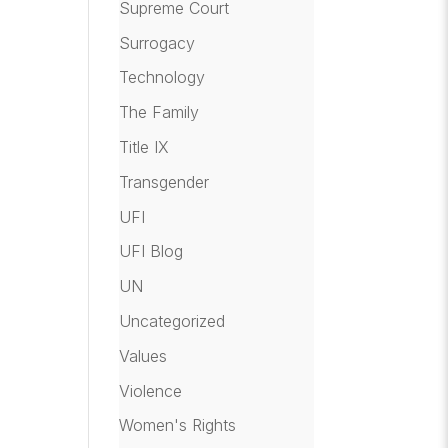
Supreme Court
Surrogacy
Technology
The Family
Title IX
Transgender
UFI
UFI Blog
UN
Uncategorized
Values
Violence
Women's Rights