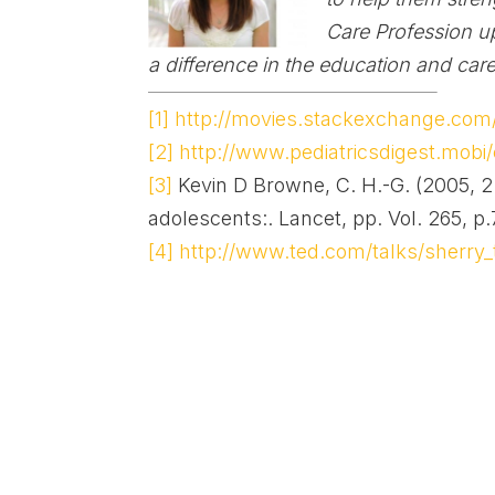
Care Profession
u
a difference in the education and care
[1]
http://movies.stackexchange.com/q
[2]
http://www.pediatricsdigest.mobi/
[3]
Kevin D Browne, C. H.-G. (2005, 2 
adolescents:. Lancet, pp. Vol. 265, p
[4]
http://www.ted.com/talks/sherry_