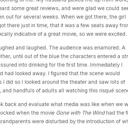
ard some great reviews, and were glad we could see
een out for several weeks. When we got there, the girl
ot there just in time, that it was a few seats away fr
ically indicative of a great movie, so we were excited.
 laughed and laughed. The audience was enamored. A
ther, until out of the blue the characters entered a str
sured into drinking for the first time. Immediately I
 had looked away. I figured that the scene would
s I did so I looked around the theater and saw lots of
and handfuls of adults all watching this risqué scen
ook back and evaluate what media was like when we 
shocked when the movie
Gone with The Wind
had the fi
grandparents were disturbed by the introduction of w