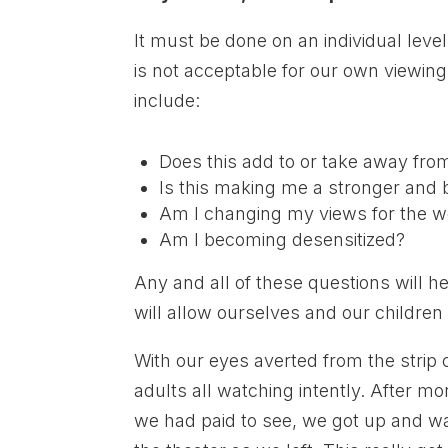
It must be done on an individual lev
is not acceptable for our own viewi
include:
Does this add to or take away fro
Is this making me a stronger and 
Am I changing my views for the w
Am I becoming desensitized?
Any and all of these questions will h
will allow ourselves and our children
With our eyes averted from the strip c
adults all watching intently. After m
we had paid to see, we got up and wa