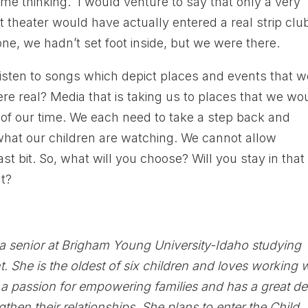
t me thinking. I would venture to say that only a very
t theater would have actually entered a real strip club
one, we hadn’t set foot inside, but we were there.
isten to songs which depict places and events that w
ere real? Media that is taking us to places that we wo
hy of our time. We each need to take a step back and
hat our children are watching. We cannot allow
ast bit. So, what will you choose? Will you stay in that
ut?
 a senior at Brigham Young University-Idaho studying
 She is the oldest of six children and loves working 
 a passion for empowering families and has a great de
gthen their relationships. She plans to enter the Child