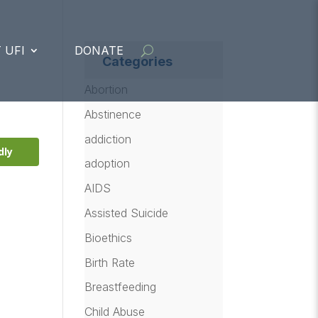
 UFI
DONATE
Categories
Abortion
Abstinence
addiction
dly
adoption
AIDS
Assisted Suicide
Bioethics
Birth Rate
Breastfeeding
a
Child Abuse
,