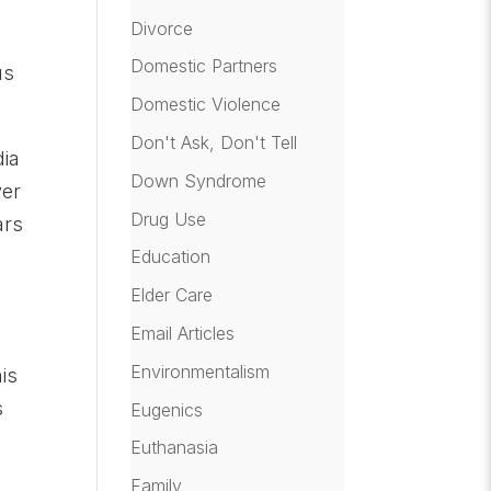
Divorce
-
Domestic Partners
us
Domestic Violence
Don't Ask, Don't Tell
dia
Down Syndrome
ver
Drug Use
ars
Education
Elder Care
Email Articles
Environmentalism
is
s
Eugenics
Euthanasia
Family