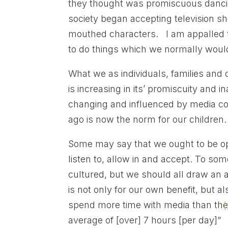
they thought was promiscuous danci
society began accepting television s
mouthed characters. I am appalled t
to do things which we normally woul
What we as individuals, families and c
is increasing in its’ promiscuity and i
changing and influenced by media co
ago is now the norm for our children
Some may say that we ought to be o
listen to, allow in and accept. To s
cultured, but we should all draw an a
is not only for our own benefit, but a
spend more time with media than they
[
average of [over] 7 hours [per day]”