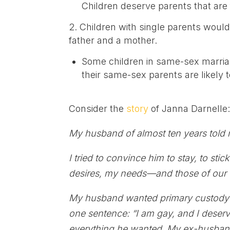
Children deserve parents that are f
Children with single parents woul
father and a mother.
Some children in same-sex marria
their same-sex parents are likely t
Consider the
story
of Janna Darnelle
My husband of almost ten years told
I tried to convince him to stay, to sti
desires, my needs—and those of our 
My husband wanted primary custody o
one sentence: “I am gay, and I deserve
everything he wanted. My ex-husband