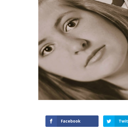
Facebook
Twit