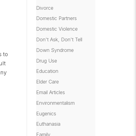
Divorce
Domestic Partners
Domestic Violence
Don't Ask, Don't Tell
Down Syndrome
s to
Drug Use
ult
Education
any
Elder Care
Email Articles
Environmentalism
Eugenics
Euthanasia
Family