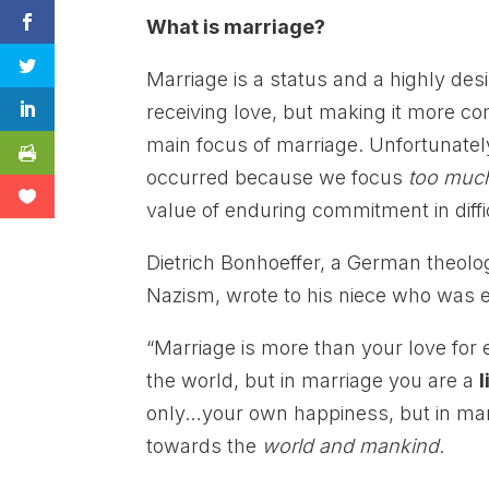
What is marriage?
Marriage is a status and a highly desir
receiving love, but making it more 
main focus of marriage. Unfortunatel
occurred because we focus
too muc
value of enduring commitment in diffi
Dietrich Bonhoeffer, a German theolo
Nazism, wrote to his niece who was 
“Marriage is more than your love for 
the world, but in marriage you are a
l
only…your own happiness, but in ma
towards the
world and mankind
.