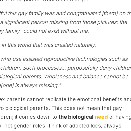
l this gay family was and congratulated [them] on t
s a significant person missing from those pictures: the
 family” could not exist without me.
 in this world that was created naturally.
s who use assisted reproductive technologies such as
children. Such processes… purposefully deny childre
r biological parents. Wholeness and balance cannot be
[one] is always missing.”
x parents cannot replicate the emotional benefits an
two biological parents. This does not mean that gay
ildren; it comes down to
the biological
need
of havin
x, not gender roles. Think of adopted kids, always