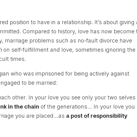
ed position to have in a relationship. It’s about giving
committed. Compared to history, love has now become 
y, marriage problems such as no-fault divorce have
h
on self-fulfillment and love, sometimes ignoring the
cult times.
gian who was imprisoned for being actively against
engaged to be married:
each other. In your love you see only your two selves 
ink in the chain
of the generations… In your love you
rriage you are placed…as
a post of responsibility