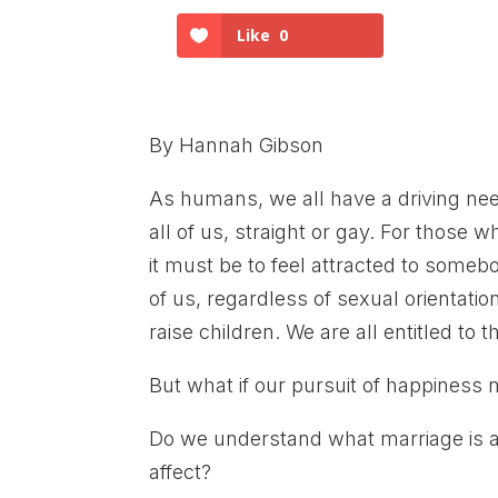
Like
0
By Hannah Gibson
As humans, we all have a driving need
all of us, straight or gay. For those wh
it must be to feel attracted to some
of us, regardless of sexual orientati
raise children. We are all entitled to 
But what if our pursuit of happiness 
Do we understand what marriage is a
affect?