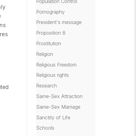
Population Control
nly
Pornography
e
President's message
ins
Proposition 8
ires
Prostitution
Religion
Religious Freedom
Religious rights
Research
ited
Same-Sex Attraction
Same-Sex Marriage
Sanctity of Life
Schools
.