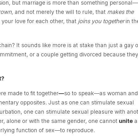
sion, but marriage is more than something personal—i
rown,
and not merely the will to rule, that
makes the
 your love for each other, that
joins you together
in th
 chain? It sounds like more is at stake than just a gay 
ommitment, or a couple getting divorced because they
t?
ere made to fit together
—
so to speak—as woman an
ntary opposites. Just as one can stimulate sexual
urbation, one can stimulate sexual pleasure with ano
r, alone or with the same gender, one cannot
unite
a
lying function of sex—to reproduce.