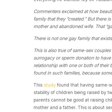
Commenters exclaimed at how beautifu
family that they “created.” But there i
mother and abandoned wife. That “gay
There is not one gay family that exists
This is also true of same-sex couple
surrogacy or sperm donation to have 
relationship with one or both of thei
found in such families, because some
This
study
found that having same-se
stability of children being raised by 
parents cannot be good at raising ch
mother and a father. This is about se