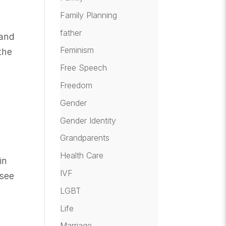
Family Planning
father
 and
Feminism
the
Free Speech
Freedom
Gender
Gender Identity
Grandparents
Health Care
in
IVF
 see
LGBT
Life
Marriage