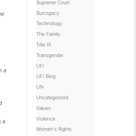
Supreme Court
Surrogacy
he
Technology
The Family
Title IX
Transgender
UFI
n a
UFI Blog
UN
Uncategorized
d
Values
Violence
g a
Women's Rights