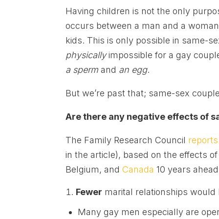
Having children is not the only purpos
occurs between a man and a woman.
kids. This is only possible in same-
physically
impossible for a gay couple t
a sperm
and
an egg
.
But we’re past that; same-sex couples
Are there any negative effects of
The Family Research Council
reports
in the article), based on the effects 
Belgium, and
Canada
10 years ahead 
Fewer
marital relationships would
Many gay men especially are open 