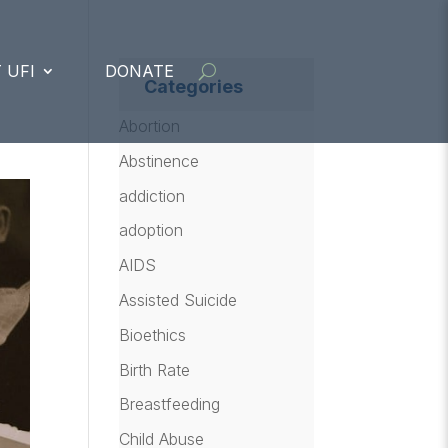
 UFI
DONATE
Categories
Abortion
Abstinence
addiction
adoption
AIDS
Assisted Suicide
Bioethics
Birth Rate
Breastfeeding
Child Abuse