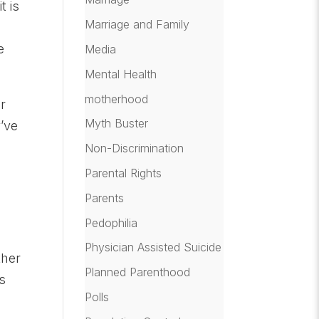
t is
Marriage and Family
e
Media
Mental Health
motherhood
or
Myth Buster
’ve
Non-Discrimination
Parental Rights
Parents
d
Pedophilia
Physician Assisted Suicide
ther
Planned Parenthood
s
Polls