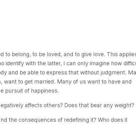
 to belong, to be loved, and to give love. This applie
o identify with the latter, I can only imagine how diffic
body and be able to express that without judgment. M
on, want to get married. Many of us want to have and
the pursuit of happiness.
negatively affects others? Does that bear any weight?
nd the consequences of redefining it? Who does it