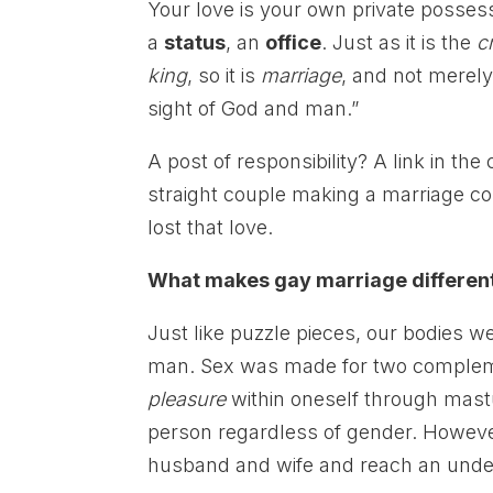
Your love is your own private posses
a
status
, an
office
. Just as it is the
c
king
, so it is
marriage
, and not merely
sight of God and man.”
A post of responsibility? A link in the
straight couple making a marriage c
lost that love.
What makes gay marriage differen
Just like puzzle pieces, our bodies w
man. Sex was made for two compleme
pleasure
within oneself through mast
person regardless of gender. Howeve
husband and wife and reach an under