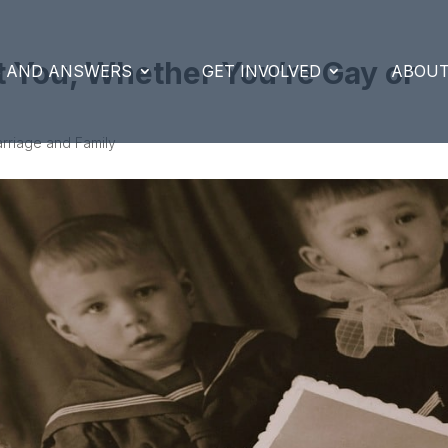
t You, Whether You’re Gay or
S AND ANSWERS
GET INVOLVED
ABOUT
rriage and Family