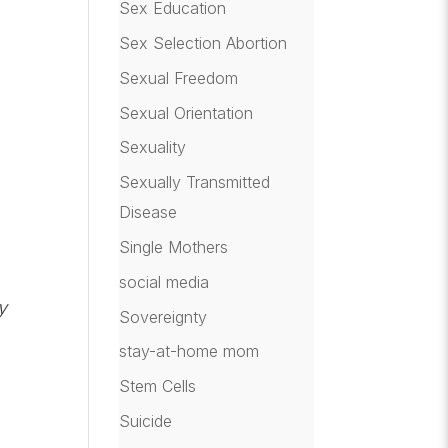
Sex Education
Sex Selection Abortion
Sexual Freedom
Sexual Orientation
Sexuality
Sexually Transmitted
Disease
Single Mothers
social media
y
Sovereignty
stay-at-home mom
Stem Cells
Suicide