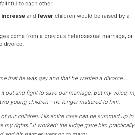
aithful to each other.
d
increase
and
fewer
children would be raised by a
ges come from a previous heterosexual marriage, or
o divorce.
:
 me that he was gay and that he wanted a divorce…
ck it out and fight to save our marriage. But my voice, m
two young children—no longer mattered to him.
f our children. His entire case can be summed up in
 my rights.” It worked: the judge gave him practically
 and his partner went on to marry…