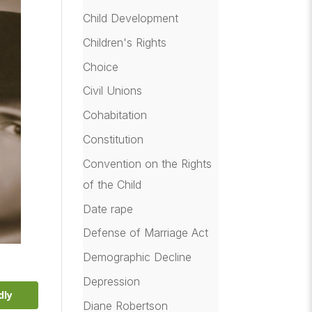
Child Development
Children's Rights
Choice
Civil Unions
Cohabitation
Constitution
Convention on the Rights
of the Child
Date rape
Defense of Marriage Act
Demographic Decline
Depression
dly
Diane Robertson