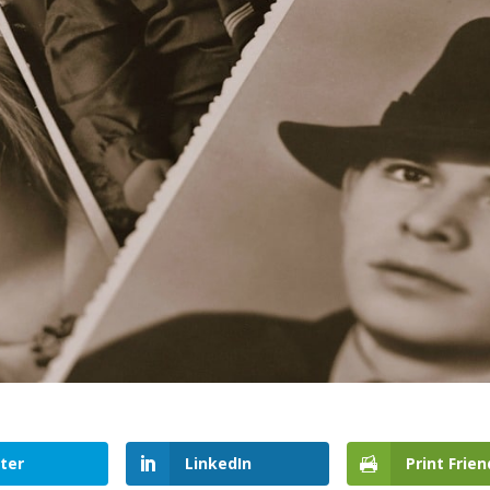
ter
LinkedIn
Print Frien