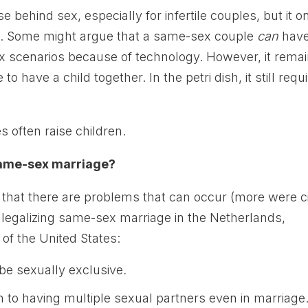
e behind sex, especially for infertile couples, but it o
 Some might argue that a same-sex couple
can
hav
sex scenarios because of technology. However, it rema
o have a child together. In the petri dish, it still requ
 often raise children.
 same-sex marriage?
that there are problems that can occur (more were c
of legalizing same-sex marriage in the Netherlands,
of the United States:
 be sexually exclusive
.
to having multiple sexual partners even in marriage