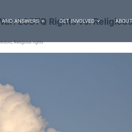
ar: LGBTQ Rights vs. Religiou
S AND ANSWERS
GET INVOLVED
ABOUT
reedom
,
Religious rights