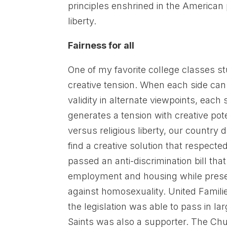
principles enshrined in the American 
liberty.
Fairness for all
One of my favorite college classes st
creative tension. When each side can 
validity in alternate viewpoints, each s
generates a tension with creative pot
versus religious liberty, our countr
find a creative solution that respecte
passed an anti-discrimination bill tha
employment and housing while preservi
against homosexuality. United Famili
the legislation was able to pass in l
Saints was also a supporter. The Chur