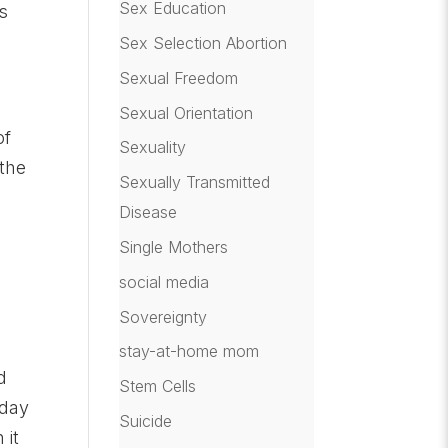
Sex Education
s
Sex Selection Abortion
Sexual Freedom
Sexual Orientation
of
Sexuality
 the
Sexually Transmitted
Disease
Single Mothers
o
social media
Sovereignty
s
stay-at-home mom
d
Stem Cells
-day
Suicide
 it