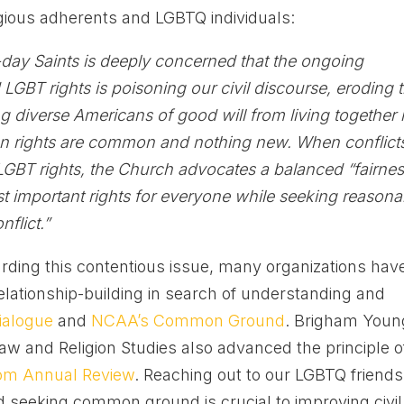
igious adherents and LGBTQ individuals:
-day Saints is deeply concerned that the ongoing
d LGBT rights is poisoning our civil discourse, eroding 
ng diverse Americans of good will from living together 
n rights are common and nothing new. When conflict
LGBT rights, the Church advocates a balanced “fairne
st important rights for everyone while seeking reasona
nflict.”
rding this contentious issue, many organizations hav
lationship-building in search of understanding and
ialogue
and
NCAA’s Common Ground
. Brigham Youn
Law and Religion Studies also advanced the principle o
dom Annual Review
. Reaching out to our LGBTQ friends
 seeking common ground is crucial to improving civil