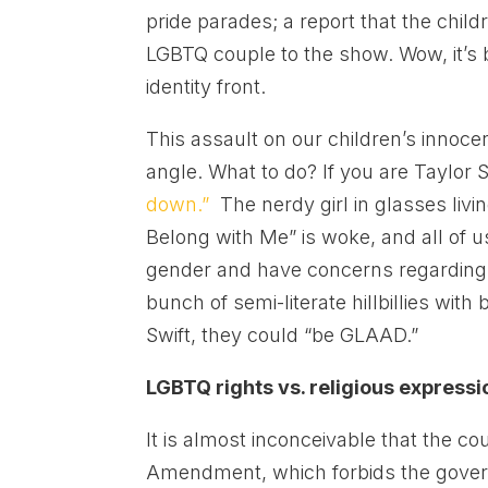
pride parades; a report that the child
LGBTQ couple to the show. Wow, it’s
identity front.
This assault on our children’s innoc
angle. What to do? If you are Taylor S
down.”
The nerdy girl in glasses livin
Belong with Me” is woke, and all of us
gender and have concerns regarding t
bunch of semi-literate hillbillies wit
Swift, they could “be GLAAD.”
LGBTQ rights vs. religious expressi
It is almost inconceivable that the co
Amendment, which forbids the governme