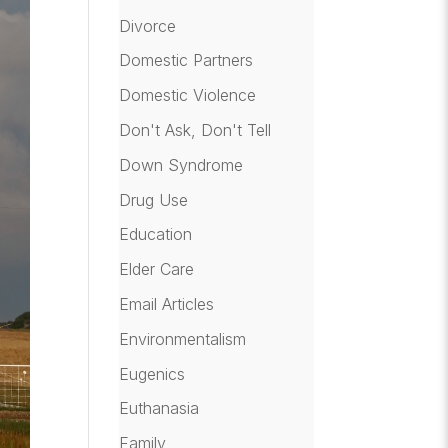
Divorce
Domestic Partners
Domestic Violence
Don't Ask, Don't Tell
Down Syndrome
Drug Use
Education
Elder Care
Email Articles
Environmentalism
Eugenics
Euthanasia
Family