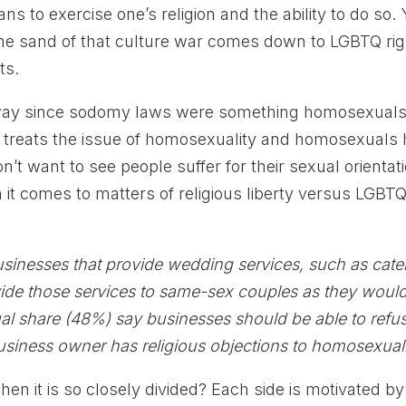
ans to exercise one’s religion and the ability to do so. 
 the sand of that culture war comes down to LGBTQ ri
ts.
 way since sodomy laws were something homosexual
y treats the issue of homosexuality and homosexuals
’t want to see people suffer for their sexual orientati
n it comes to matters of religious liberty versus LGBT
usinesses that provide wedding services, such as cate
ovide those services to same-sex couples as they woul
ual share (48%) say businesses should be able to refu
usiness owner has religious objections to homosexuali
n it is so closely divided? Each side is motivated by