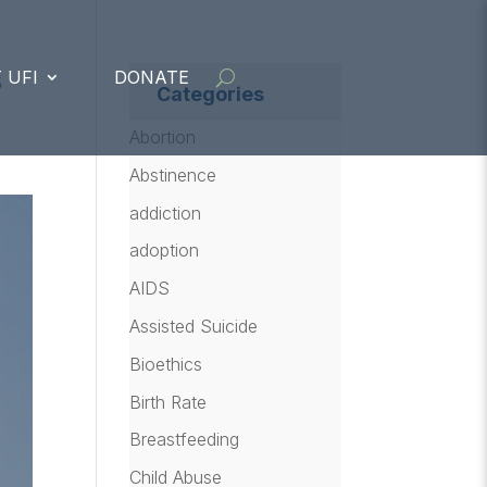
s
 UFI
DONATE
Categories
Abortion
Abstinence
addiction
adoption
AIDS
Assisted Suicide
Bioethics
Birth Rate
Breastfeeding
Child Abuse