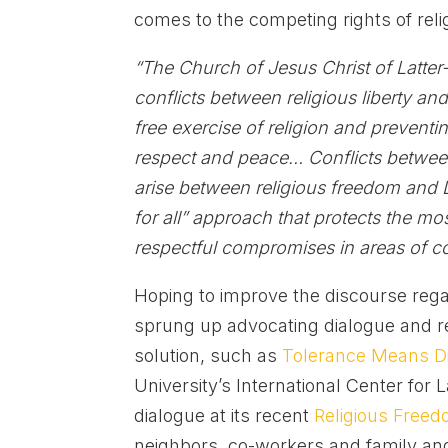
comes to the competing rights of rel
“The Church of Jesus Christ of Latter
conflicts between religious liberty an
free exercise of religion and preventi
respect and peace…
Conflicts betwee
arise between religious freedom and 
for all” approach that protects the mo
respectful compromises in areas of co
Hoping to improve the discourse rega
sprung up advocating dialogue and re
solution, such as
Tolerance Means D
University’s International Center for 
dialogue at its recent
Religious Free
neighbors, co-workers and family and