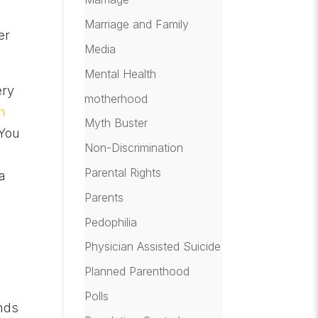
Marriage and Family
er
Media
Mental Health
ery
motherhood
m
Myth Buster
“You
Non-Discrimination
Parental Rights
a
o
Parents
Pedophilia
Physician Assisted Suicide
Planned Parenthood
Polls
inds