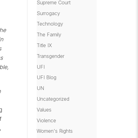
Supreme Court
Surrogacy
Technology
the
The Family
in
Title IX
s
Transgender
ss
UFI
ble,
UFI Blog
UN
e
Uncategorized
g
Values
f
Violence
,
Women's Rights