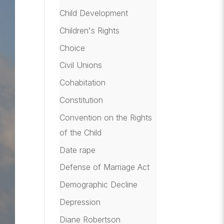
Child Development
Children's Rights
Choice
Civil Unions
Cohabitation
Constitution
Convention on the Rights
of the Child
Date rape
Defense of Marriage Act
Demographic Decline
Depression
Diane Robertson