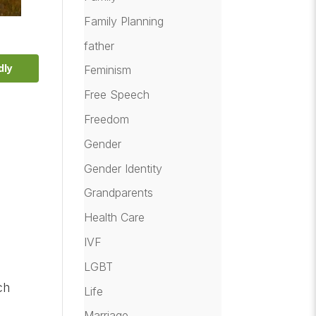
Family Planning
father
dly
Feminism
Free Speech
Freedom
Gender
Gender Identity
Grandparents
Health Care
IVF
LGBT
ch
Life
Marriage