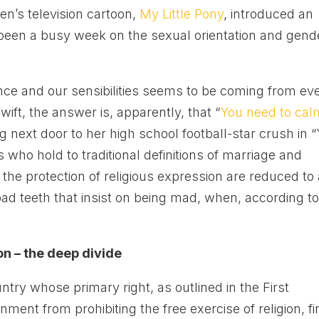
ren’s television cartoon,
My Little Pony
, introduced an
 been a busy week on the sexual orientation and gend
ence and our sensibilities seems to be coming from ev
wift, the answer is, apparently, that “
You need to cal
g next door to her high school football-star crush in 
 who hold to traditional definitions of marriage and
he protection of religious expression are reduced to 
h bad teeth that insist on being mad, when, according t
on – the deep divide
untry whose primary right, as outlined in the First
nt from prohibiting the free exercise of religion, f