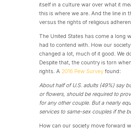
itself in a culture war over what it me
this is where we are. And the line in
versus the rights of religious adheren
The United States has come a long
had to contend with. How our societ
changed a lot, much of it good. We don
Despite that, the country is torn whe
rights. A
2016 Pew Survey
found:
About half of U.S. adults (49%) say b
or flowers, should be required to pr
for any other couple. But a nearly eq
services to same-sex couples if the b
How can our society move forward whe