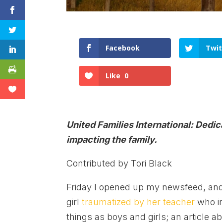
Facebook
Twit
Like
0
United Families International: Dedi
impacting the family.
Contributed by Tori Black
Friday I opened up my newsfeed, and 
girl
traumatized by her teacher
who in
things as boys and girls; an article a