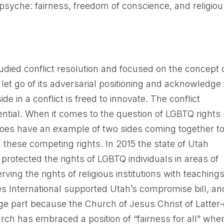
psyche: fairness, freedom of conscience, and religiou
udied conflict resolution and focused on the concept 
let go of its adversarial positioning and acknowledge
ide in a conflict is freed to innovate. The conflict
ential. When it comes to the question of LGBTQ rights
y does have an example of two sides coming together t
d these competing rights. In 2015 the state of Utah
t protected the rights of LGBTQ individuals in areas of
ng the rights of religious institutions with teaching
es International supported Utah’s compromise bill, an
arge part because the Church of Jesus Christ of Latter
ch has embraced a position of “fairness for all” when