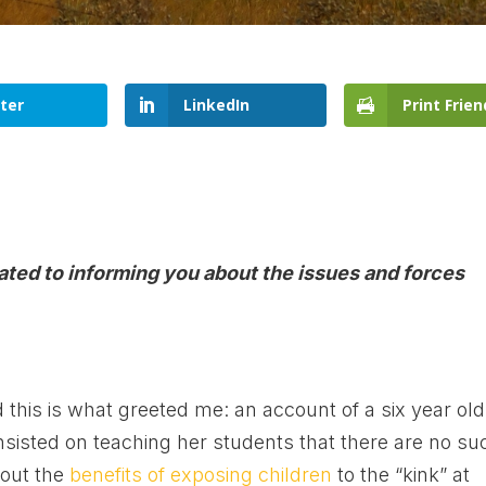
ter
LinkedIn
Print Frien
cated to informing you about the issues and forces
this is what greeted me: an account of a six year old
sisted on teaching her students that there are no su
bout the
benefits of exposing children
to the “kink” at