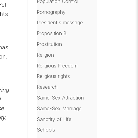
Population Control
Yet
Pornography
ghts
President's message
Proposition 8
s
Prostitution
 has
Religion
on.
Q
Religious Freedom
Religious rights
Research
ring
Same-Sex Attraction
d
se
Same-Sex Marriage
ty.
Sanctity of Life
Schools