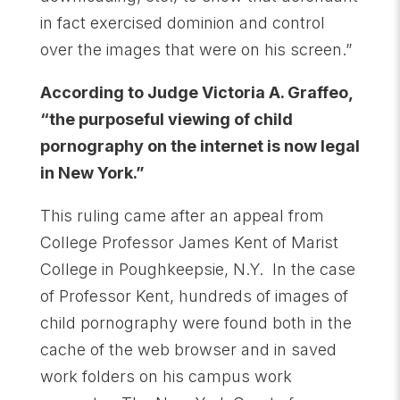
in fact exercised dominion and control
over the images that were on his screen.”
According to Judge Victoria A. Graffeo,
“the purposeful viewing of child
pornography on the internet is now legal
in New York.”
This ruling came after an appeal from
College Professor James Kent of Marist
College in Poughkeepsie, N.Y. In the case
of Professor Kent, hundreds of images of
child pornography were found both in the
cache of the web browser and in saved
work folders on his campus work