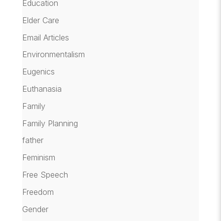
Education
Elder Care
Email Articles
Environmentalism
Eugenics
Euthanasia
Family
Family Planning
father
Feminism
Free Speech
Freedom
Gender