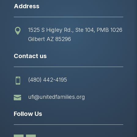
Address
1525 S Higley Rd., Ste 104, PMB 1026

Gilbert AZ 85296
Contact us
(480) 442-4195


ufi@unitedfamilies.org
Follow Us