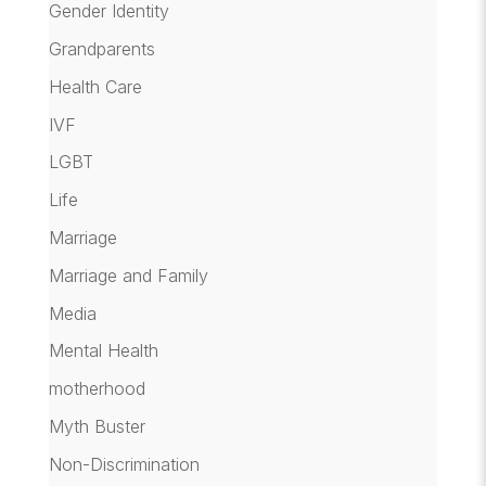
Gender Identity
Grandparents
Health Care
IVF
LGBT
Life
Marriage
Marriage and Family
Media
Mental Health
motherhood
Myth Buster
Non-Discrimination