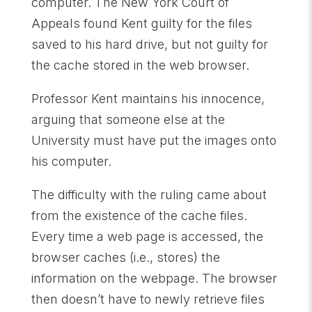
computer. The New York Court of
Appeals found Kent guilty for the files
saved to his hard drive, but not guilty for
the cache stored in the web browser.
Professor Kent maintains his innocence,
arguing that someone else at the
University must have put the images onto
his computer.
The difficulty with the ruling came about
from the existence of the cache files.
Every time a web page is accessed, the
browser caches (i.e., stores) the
information on the webpage. The browser
then doesn’t have to newly retrieve files