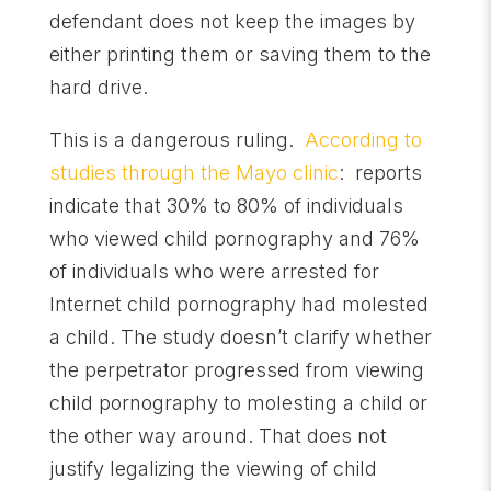
defendant does not keep the images by
either printing them or saving them to the
hard drive.
This is a dangerous ruling.
According to
studies through the Mayo clinic
: reports
indicate that 30% to 80% of individuals
who viewed child pornography and 76%
of individuals who were arrested for
Internet child pornography had molested
a child. The study doesn’t clarify whether
the perpetrator progressed from viewing
child pornography to molesting a child or
the other way around. That does not
justify legalizing the viewing of child