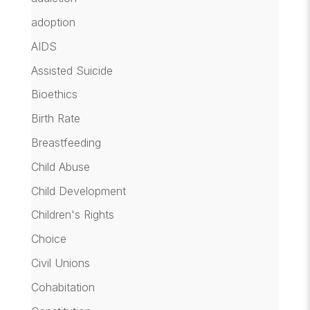
adoption
AIDS
Assisted Suicide
Bioethics
Birth Rate
Breastfeeding
Child Abuse
Child Development
Children's Rights
Choice
Civil Unions
Cohabitation