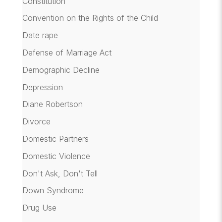
Constitution
Convention on the Rights of the Child
Date rape
Defense of Marriage Act
Demographic Decline
Depression
Diane Robertson
Divorce
Domestic Partners
Domestic Violence
Don't Ask, Don't Tell
Down Syndrome
Drug Use