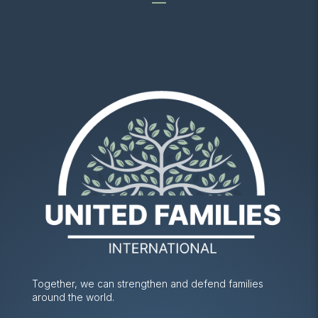
Together, we can strengthen and defend families
around the world.