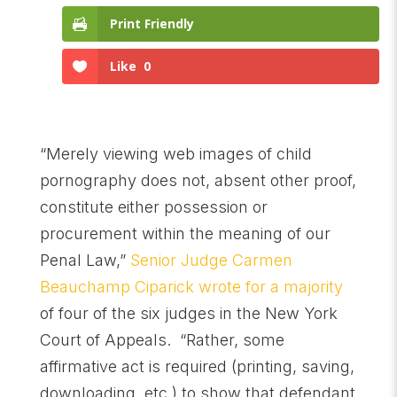
Print Friendly
Like
0
“Merely viewing web images of child
pornography does not, absent other proof,
constitute either possession or
procurement within the meaning of our
Penal Law,”
Senior Judge Carmen
Beauchamp Ciparick wrote for a majority
of four of the six judges in the New York
Court of Appeals. “Rather, some
affirmative act is required (printing, saving,
downloading, etc.) to show that defendant