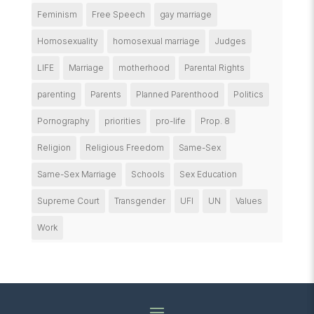
Feminism
Free Speech
gay marriage
Homosexuality
homosexual marriage
Judges
LIFE
Marriage
motherhood
Parental Rights
parenting
Parents
Planned Parenthood
Politics
Pornography
priorities
pro-life
Prop. 8
Religion
Religious Freedom
Same-Sex
Same-Sex Marriage
Schools
Sex Education
Supreme Court
Transgender
UFI
UN
Values
Work