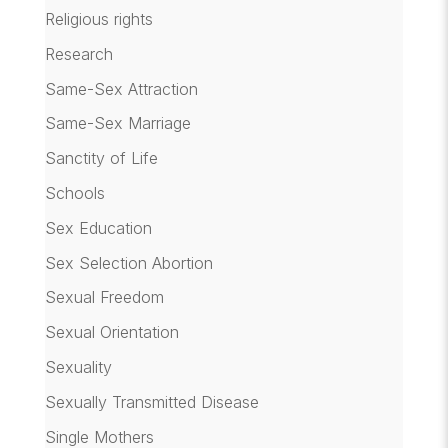
Religious rights
Research
Same-Sex Attraction
Same-Sex Marriage
Sanctity of Life
Schools
Sex Education
Sex Selection Abortion
Sexual Freedom
Sexual Orientation
Sexuality
Sexually Transmitted Disease
Single Mothers