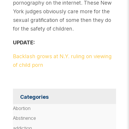
pornography on the internet. These New
York judges obviously care more for the
sexual gratification of some then they do
for the safety of children.
UPDATE:
Backlash grows at N.Y. ruling on viewing
of child porn
Categories
Abortion
Abstinence
addiction