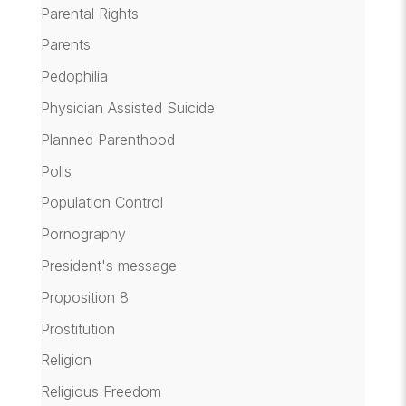
Parental Rights
Parents
Pedophilia
Physician Assisted Suicide
Planned Parenthood
Polls
Population Control
Pornography
President's message
Proposition 8
Prostitution
Religion
Religious Freedom