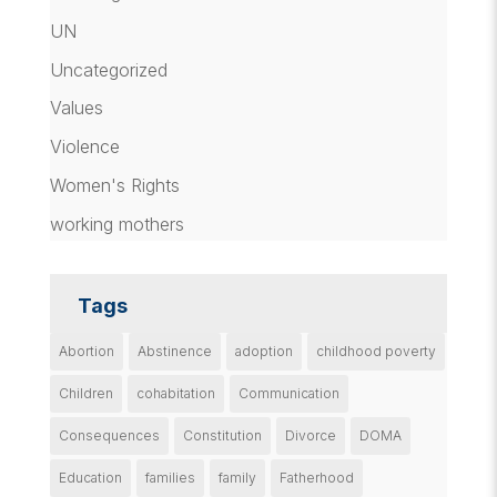
UN
Uncategorized
Values
Violence
Women's Rights
working mothers
Tags
Abortion
Abstinence
adoption
childhood poverty
Children
cohabitation
Communication
Consequences
Constitution
Divorce
DOMA
Education
families
family
Fatherhood