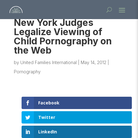
New York Judges
Legalize Viewing of
Child Pornography on
the Web
by
United Families International
|
May 14, 2012
|
Pornography
Facebook
Twitter
LinkedIn