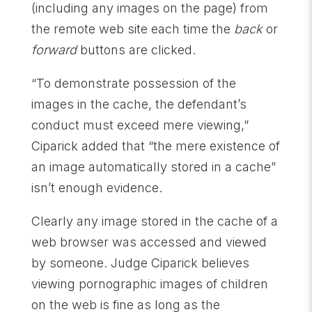
(including any images on the page) from
the remote web site each time the
back
or
forward
buttons are clicked.
“To demonstrate possession of the
images in the cache, the defendant’s
conduct must exceed mere viewing,”
Ciparick added that “the mere existence of
an image automatically stored in a cache”
isn’t enough evidence.
Clearly any image stored in the cache of a
web browser was accessed and viewed
by someone. Judge Ciparick believes
viewing pornographic images of children
on the web is fine as long as the