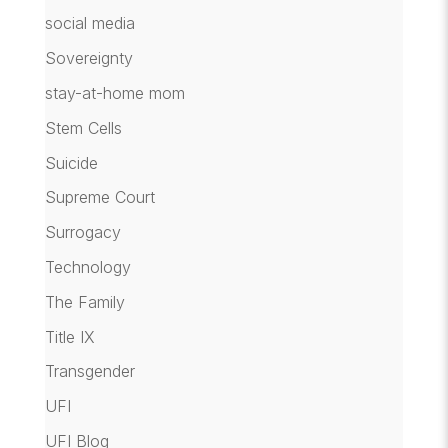
social media
Sovereignty
stay-at-home mom
Stem Cells
Suicide
Supreme Court
Surrogacy
Technology
The Family
Title IX
Transgender
UFI
UFI Blog