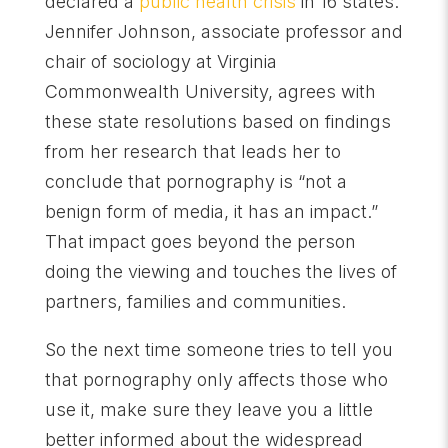
declared a
public health crisis
in 16 states.
Jennifer Johnson, associate professor and
chair of sociology at Virginia
Commonwealth University, agrees with
these state resolutions based on findings
from her research that leads her to
conclude that pornography is “not a
benign form of media, it has an impact.”
That impact goes beyond the person
doing the viewing and touches the lives of
partners, families and communities.
So the next time someone tries to tell you
that pornography only affects those who
use it, make sure they leave you a little
better informed about the widespread