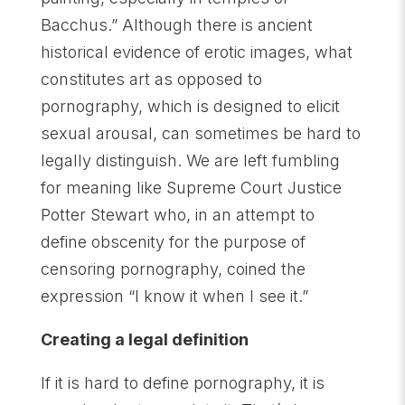
Bacchus.” Although there is ancient
historical evidence of erotic images, what
constitutes art as opposed to
pornography, which is designed to elicit
sexual arousal, can sometimes be hard to
legally distinguish. We are left fumbling
for meaning like Supreme Court Justice
Potter Stewart who, in an attempt to
define obscenity for the purpose of
censoring pornography, coined the
expression “I know it when I see it.”
Creating a legal definition
If it is hard to define pornography, it is