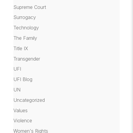
Supreme Court
Surrogacy
Technology
The Family
Title IX
Transgender
UFI
UFI Blog
UN
Uncategorized
Values
Violence
Women's Rights