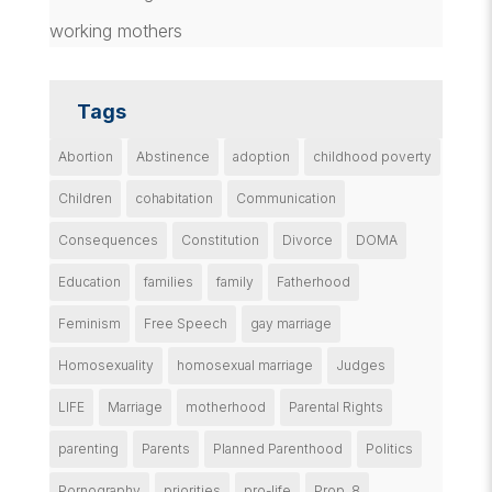
working mothers
Tags
Abortion
Abstinence
adoption
childhood poverty
Children
cohabitation
Communication
Consequences
Constitution
Divorce
DOMA
Education
families
family
Fatherhood
Feminism
Free Speech
gay marriage
Homosexuality
homosexual marriage
Judges
LIFE
Marriage
motherhood
Parental Rights
parenting
Parents
Planned Parenthood
Politics
Pornography
priorities
pro-life
Prop. 8