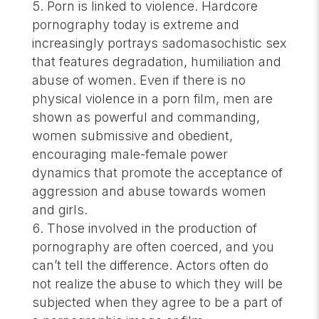
Porn is linked to violence. Hardcore
pornography today is extreme and
increasingly portrays sadomasochistic sex
that features degradation, humiliation and
abuse of women. Even if there is no
physical violence in a porn film, men are
shown as powerful and commanding,
women submissive and obedient,
encouraging male-female power
dynamics that promote the acceptance of
aggression and abuse towards women
and girls.
Those involved in the production of
pornography are often coerced, and you
can’t tell the difference. Actors often do
not realize the abuse to which they will be
subjected when they agree to be a part of