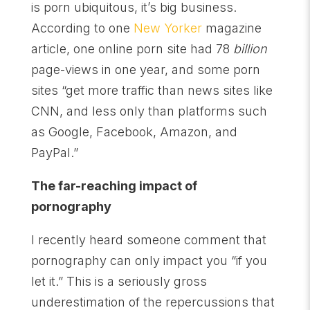
is porn ubiquitous, it’s big business.
According to one
New Yorker
magazine
article, one online porn site had 78
billion
page-views in one year, and some porn
sites “get more traffic than news sites like
CNN, and less only than platforms such
as Google, Facebook, Amazon, and
PayPal.”
The far-reaching impact of
pornography
I recently heard someone comment that
pornography can only impact you “if you
let it.” This is a seriously gross
underestimation of the repercussions that