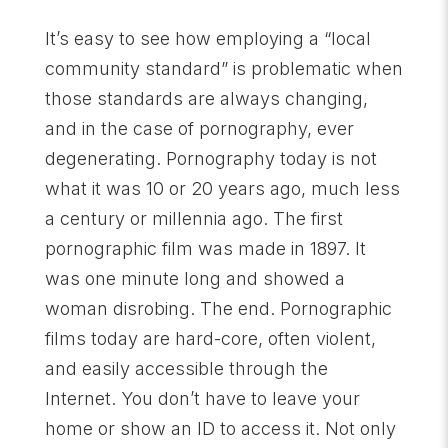
It’s easy to see how employing a “local
community standard” is problematic when
those standards are always changing,
and in the case of pornography, ever
degenerating. Pornography today is not
what it was 10 or 20 years ago, much less
a century or millennia ago. The first
pornographic film was made in 1897. It
was one minute long and showed a
woman disrobing. The end. Pornographic
films today are hard-core, often violent,
and easily accessible through the
Internet. You don’t have to leave your
home or show an ID to access it. Not only