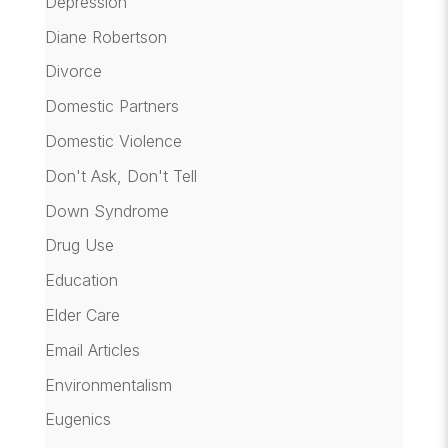
Depression
Diane Robertson
Divorce
Domestic Partners
Domestic Violence
Don't Ask, Don't Tell
Down Syndrome
Drug Use
Education
Elder Care
Email Articles
Environmentalism
Eugenics