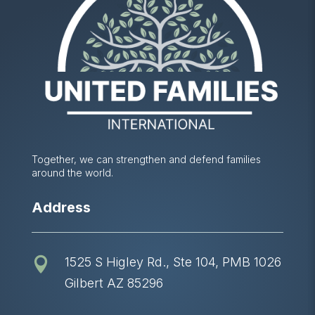
Together, we can strengthen and defend families
around the world.
Address
1525 S Higley Rd., Ste 104, PMB 1026

Gilbert AZ 85296