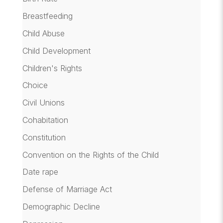
Breastfeeding
Child Abuse
Child Development
Children's Rights
Choice
Civil Unions
Cohabitation
Constitution
Convention on the Rights of the Child
Date rape
Defense of Marriage Act
Demographic Decline