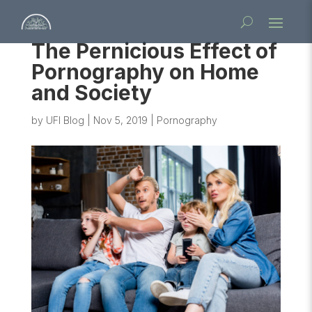
The Pernicious Effect of
Pornography on Home
and Society
by
UFI Blog
|
Nov 5, 2019
|
Pornography