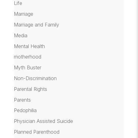
Life
Marriage
Marriage and Family
Media
Mental Health
motherhood
Myth Buster
Non-Discrimination
Parental Rights
Parents
Pedophilia
Physician Assisted Suicide
Planned Parenthood