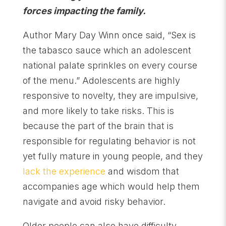
forces impacting the family.
Author Mary Day Winn once said, “Sex is
the tabasco sauce which an adolescent
national palate sprinkles on every course
of the menu.” Adolescents are highly
responsive to novelty, they are impulsive,
and more likely to take risks. This is
because the part of the brain that is
responsible for regulating behavior is not
yet fully mature in young people, and they
lack the experience
and wisdom that
accompanies age which would help them
navigate and avoid risky behavior.
Older people can also have difficulty