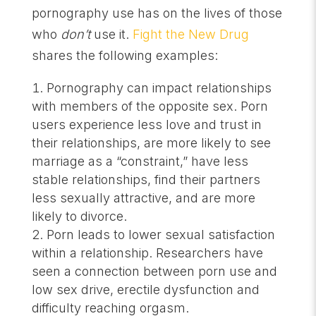
pornography use has on the lives of those
who
don’t
use it.
Fight the New Drug
shares the following examples:
Pornography can impact relationships
with members of the opposite sex. Porn
users experience less love and trust in
their relationships, are more likely to see
marriage as a “constraint,” have less
stable relationships, find their partners
less sexually attractive, and are more
likely to divorce.
Porn leads to lower sexual satisfaction
within a relationship. Researchers have
seen a connection between porn use and
low sex drive, erectile dysfunction and
difficulty reaching orgasm.