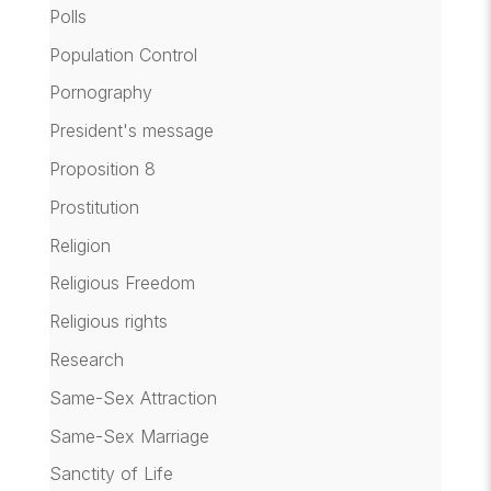
Polls
Population Control
Pornography
President's message
Proposition 8
Prostitution
Religion
Religious Freedom
Religious rights
Research
Same-Sex Attraction
Same-Sex Marriage
Sanctity of Life