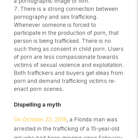
a pornographic image or film.
There is a strong connection between
pornography and sex trafficking.
Whenever someone is forced to
participate in the production of porn, that
person is being trafficked. There is no
such thing as consent in child porn. Users
of porn are less compassionate towards
victims of sexual violence and exploitation.
Both traffickers and buyers get ideas from
porn and demand trafficking victims re-
enact porn scenes.
Dispelling a myth
On October 23, 2019
, a Florida man was
arrested in the trafficking of a 15-year-old
girl who had been missing since February.