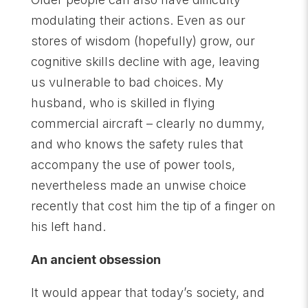
modulating their actions. Even as our
stores of wisdom (hopefully) grow, our
cognitive skills decline with age, leaving
us vulnerable to bad choices. My
husband, who is skilled in flying
commercial aircraft – clearly no dummy,
and who knows the safety rules that
accompany the use of power tools,
nevertheless made an unwise choice
recently that cost him the tip of a finger on
his left hand.
An ancient obsession
It would appear that today’s society, and