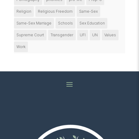
Religion
Religious Freedom
Same-Sex
Same-Sex Marriage
Schools
Sex Education
Supreme Court
Transgender
UFI
UN
Values
Work