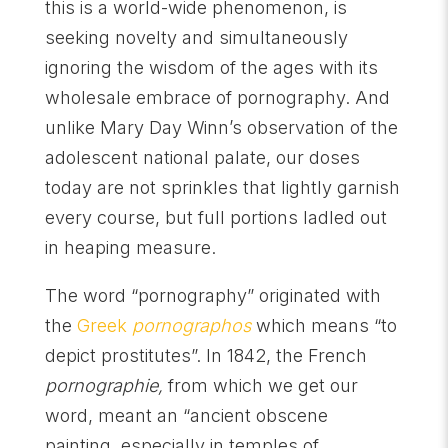
this is a world-wide phenomenon, is
seeking novelty and simultaneously
ignoring the wisdom of the ages with its
wholesale embrace of pornography. And
unlike Mary Day Winn’s observation of the
adolescent national palate, our doses
today are not sprinkles that lightly garnish
every course, but full portions ladled out
in heaping measure.
The word “pornography” originated with
the
Greek
pornographos
which means “to
depict prostitutes”. In 1842, the French
pornographie,
from which we get our
word, meant an “ancient obscene
painting, especially in temples of