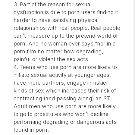
Part of the reason for sexual
dysfunction is due to porn users finding it
harder to have satisfying physical
relationships with real people. Real people
can’t measure up to the pretend world of
porn. And no woman ever says “no” in a
porn film no matter how degrading,
painful or violent the sex acts.
Teens who use porn are more likely to
initiate sexual activity at younger ages,
have more partners, engage in riskier
kinds of sex which increases their risk of
contracting (and passing along) an STI.
Adult men who use porn are more likely
to go to prostitutes who won’t decline
performing degrading or dangerous acts
found in porn.