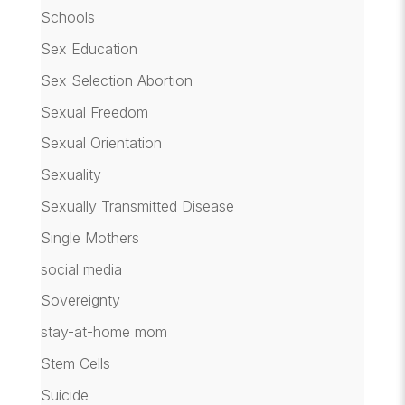
Schools
Sex Education
Sex Selection Abortion
Sexual Freedom
Sexual Orientation
Sexuality
Sexually Transmitted Disease
Single Mothers
social media
Sovereignty
stay-at-home mom
Stem Cells
Suicide