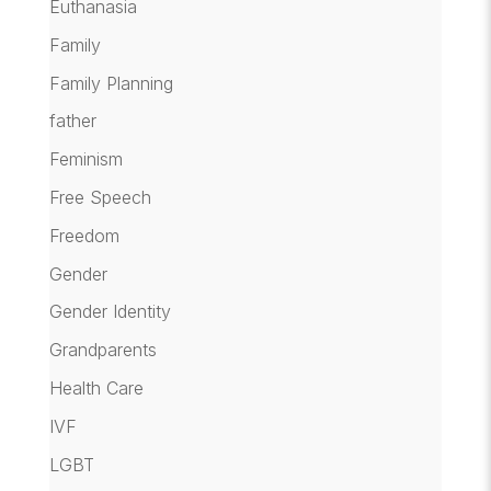
Euthanasia
Family
Family Planning
father
Feminism
Free Speech
Freedom
Gender
Gender Identity
Grandparents
Health Care
IVF
LGBT