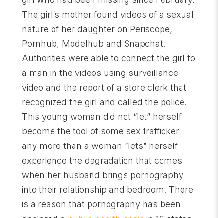
The girl’s mother found videos of a sexual
nature of her daughter on Periscope,
Pornhub, Modelhub and Snapchat.
Authorities were able to connect the girl to
a man in the videos using surveillance
video and the report of a store clerk that
recognized the girl and called the police.
This young woman did not “let” herself
become the tool of some sex trafficker
any more than a woman “lets” herself
experience the degradation that comes
when her husband brings pornography
into their relationship and bedroom. There
is a reason that pornography has been