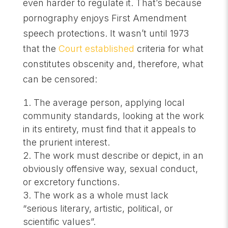
even harder to regulate it. That’s because
pornography enjoys First Amendment
speech protections. It wasn’t until 1973
that the
Court established
criteria for what
constitutes obscenity and, therefore, what
can be censored:
The average person, applying local
community standards, looking at the work
in its entirety, must find that it appeals to
the prurient interest.
The work must describe or depict, in an
obviously offensive way, sexual conduct,
or excretory functions.
The work as a whole must lack
“serious literary, artistic, political, or
scientific values”.