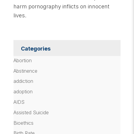
harm pornography inflicts on innocent
lives.
Categories
Abortion
Abstinence
addiction
adoption
AIDS
Assisted Suicide
Bioethics
Birth Rate