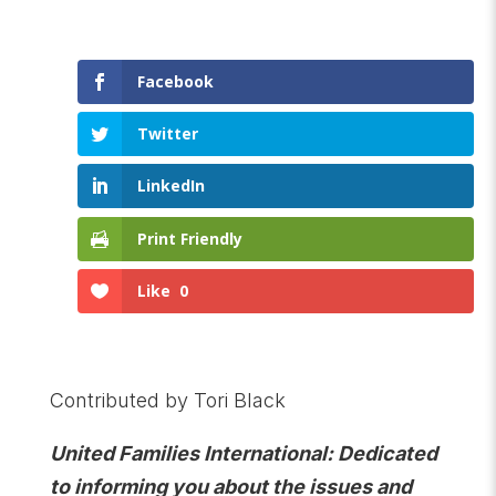
Facebook
Twitter
LinkedIn
Print Friendly
Like
0
Contributed by Tori Black
United Families International: Dedicated
to informing you about the issues and