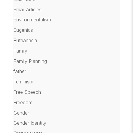
Email Articles
Environmentalism
Eugenics
Euthanasia
Family
Family Planning
father
Feminism
Free Speech
Freedom
Gender
Gender Identity