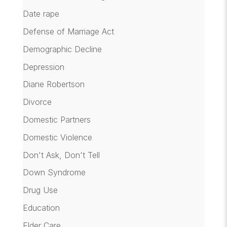
Date rape
Defense of Marriage Act
Demographic Decline
Depression
Diane Robertson
Divorce
Domestic Partners
Domestic Violence
Don't Ask, Don't Tell
Down Syndrome
Drug Use
Education
Elder Care