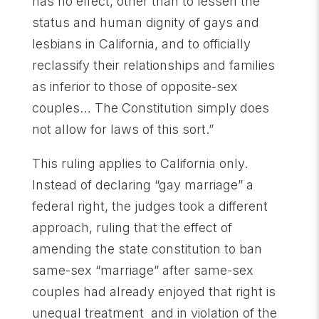
has no effect, other than to lessen the
status and human dignity of gays and
lesbians in California, and to officially
reclassify their relationships and families
as inferior to those of opposite-sex
couples… The Constitution simply does
not allow for laws of this sort.”
This ruling applies to California only.
Instead of declaring “gay marriage” a
federal right, the judges took a different
approach, ruling that the effect of
amending the state constitution to ban
same-sex “marriage” after same-sex
couples had already enjoyed that right is
unequal treatment and in violation of the