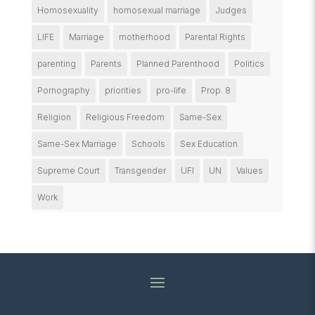
Homosexuality
homosexual marriage
Judges
LIFE
Marriage
motherhood
Parental Rights
parenting
Parents
Planned Parenthood
Politics
Pornography
priorities
pro-life
Prop. 8
Religion
Religious Freedom
Same-Sex
Same-Sex Marriage
Schools
Sex Education
Supreme Court
Transgender
UFI
UN
Values
Work