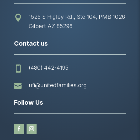
1525 S Higley Rd., Ste 104, PMB 1026

Gilbert AZ 85296
Contact us
(480) 442-4195


ufi@unitedfamilies.org
Follow Us