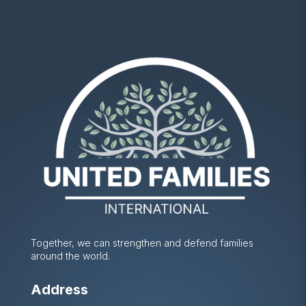
Together, we can strengthen and defend families
around the world.
Address