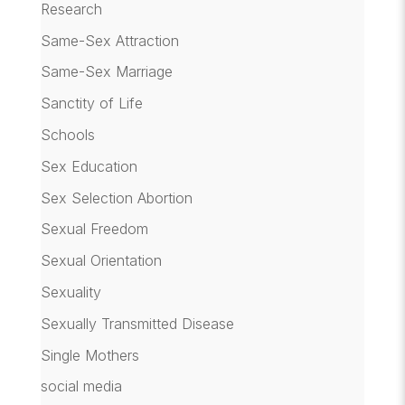
Research
Same-Sex Attraction
Same-Sex Marriage
Sanctity of Life
Schools
Sex Education
Sex Selection Abortion
Sexual Freedom
Sexual Orientation
Sexuality
Sexually Transmitted Disease
Single Mothers
social media