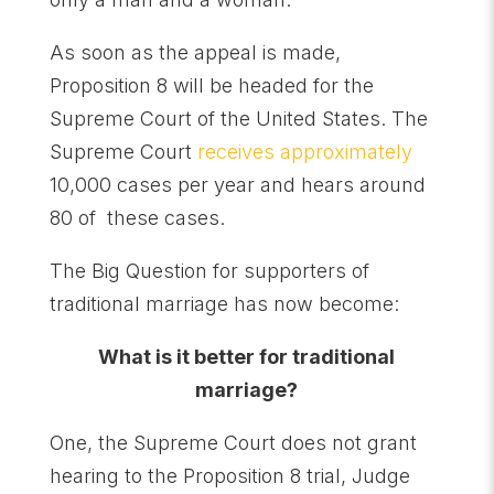
As soon as the appeal is made,
Proposition 8 will be headed for the
Supreme Court of the United States. The
Supreme Court
receives approximately
10,000 cases per year and hears around
80 of these cases.
The Big Question for supporters of
traditional marriage has now become:
What is it better for traditional
marriage?
One, the Supreme Court does not grant
hearing to the Proposition 8 trial, Judge