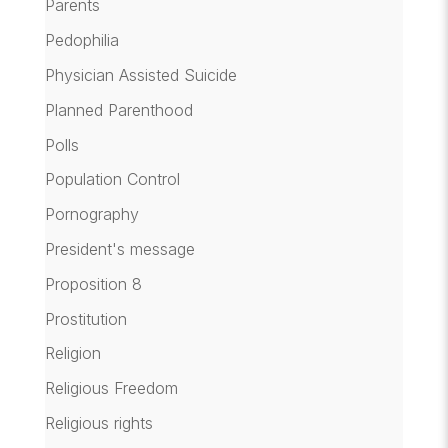
Parents
Pedophilia
Physician Assisted Suicide
Planned Parenthood
Polls
Population Control
Pornography
President's message
Proposition 8
Prostitution
Religion
Religious Freedom
Religious rights