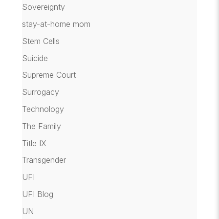
Sovereignty
stay-at-home mom
Stem Cells
Suicide
Supreme Court
Surrogacy
Technology
The Family
Title IX
Transgender
UFI
UFI Blog
UN