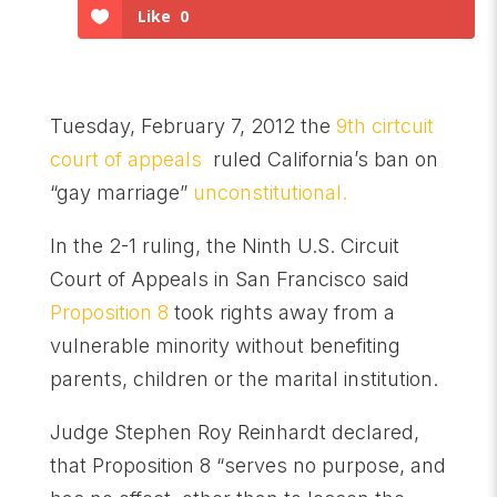
Like
0
Tuesday, February 7, 2012 the
9th cirtcuit
court of appeals
ruled California’s ban on
“gay marriage”
unconstitutional.
In the 2-1 ruling, the Ninth U.S. Circuit
Court of Appeals in San Francisco said
Proposition 8
took rights away from a
vulnerable minority without benefiting
parents, children or the marital institution.
Judge Stephen Roy Reinhardt declared,
that Proposition 8 “serves no purpose, and