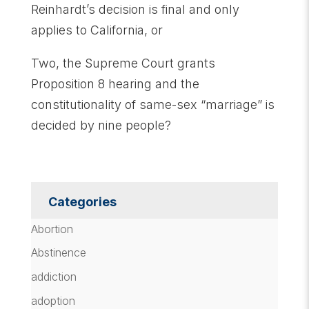
Reinhardt’s decision is final and only
applies to California, or
Two, the Supreme Court grants
Proposition 8 hearing and the
constitutionality of same-sex “marriage” is
decided by nine people?
Categories
Abortion
Abstinence
addiction
adoption