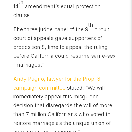
th
14
amendment’s equal protection
clause.
th
The three judge panel of the 9
circuit
court of appeals gave supporters of
proposition 8, time to appeal the ruling
before California could resume same-sex
“marriages.”
Andy Pugno, lawyer for the Prop. 8
campaign committee
stated, “We will
immediately appeal this misguided
decision that disregards the will of more
than 7 million Californians who voted to
restore marriage as the unique union of
only a man and a woman.”