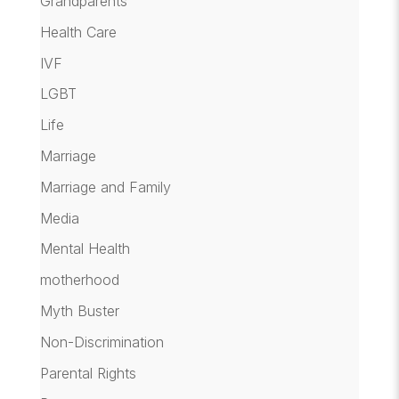
Grandparents
Health Care
IVF
LGBT
Life
Marriage
Marriage and Family
Media
Mental Health
motherhood
Myth Buster
Non-Discrimination
Parental Rights