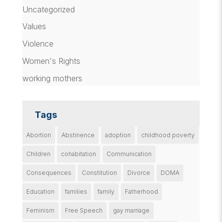
Uncategorized
Values
Violence
Women's Rights
working mothers
Tags
Abortion
Abstinence
adoption
childhood poverty
Children
cohabitation
Communication
Consequences
Constitution
Divorce
DOMA
Education
families
family
Fatherhood
Feminism
Free Speech
gay marriage