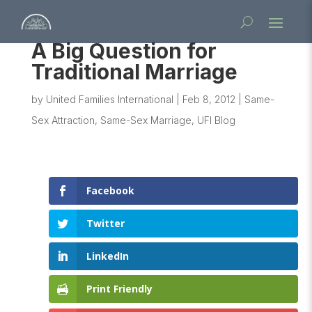
A Big Question for
Traditional Marriage
by
United Families International
|
Feb 8, 2012
|
Same-
Sex Attraction
,
Same-Sex Marriage
,
UFI Blog
Facebook
Twitter
LinkedIn
Print Friendly