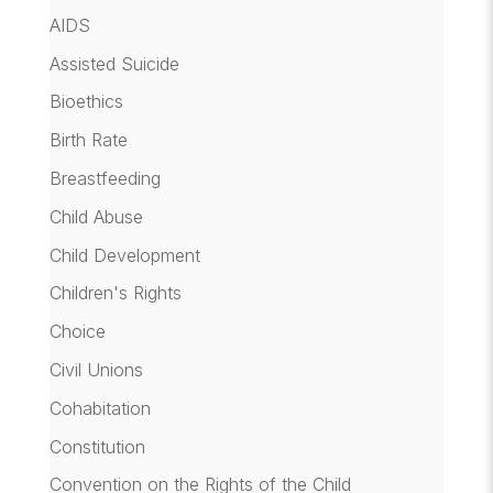
AIDS
Assisted Suicide
Bioethics
Birth Rate
Breastfeeding
Child Abuse
Child Development
Children's Rights
Choice
Civil Unions
Cohabitation
Constitution
Convention on the Rights of the Child