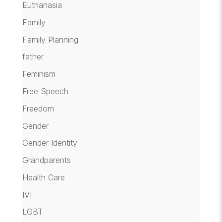
Euthanasia
Family
Family Planning
father
Feminism
Free Speech
Freedom
Gender
Gender Identity
Grandparents
Health Care
IVF
LGBT