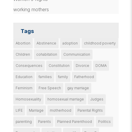
working mothers
Tags
Abortion
Abstinence
adoption
childhood poverty
Children
cohabitation
Communication
Consequences
Constitution
Divorce
DOMA
Education
families
family
Fatherhood
Feminism
Free Speech
gay marriage
Homosexuality
homosexual marriage
Judges
LIFE
Marriage
motherhood
Parental Rights
parenting
Parents
Planned Parenthood
Politics