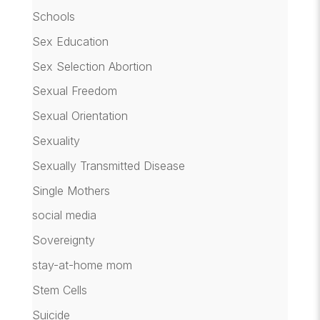
Schools
Sex Education
Sex Selection Abortion
Sexual Freedom
Sexual Orientation
Sexuality
Sexually Transmitted Disease
Single Mothers
social media
Sovereignty
stay-at-home mom
Stem Cells
Suicide