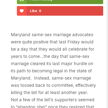
Like
0
Maryland same-sex marriage advocates
were quite positive that last Friday would
be a day that they would all celebrate for
years to come…the day that same-sex
marriage cleared its last major hurdle on
its path to becoming legal in the state of
Maryland. Instead, same-sex marriage
was tossed back to committee, effectively
killing the bill for at least another year.
Not a few of the bill’s supporters seemed
to “abandon ship” once they realized that