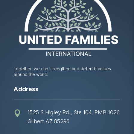
Together, we can strengthen and defend families
around the world.
Address
1525 S Higley Rd., Ste 104, PMB 1026

Gilbert AZ 85296