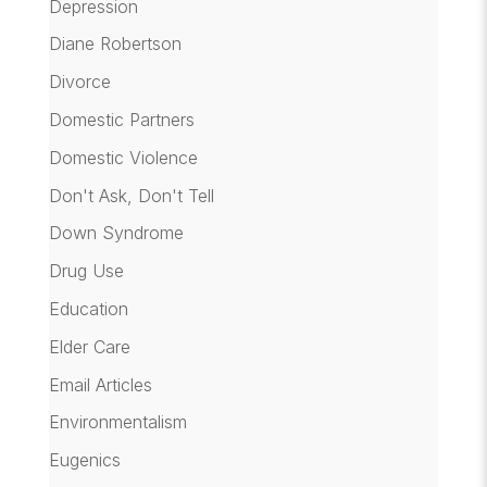
Depression
Diane Robertson
Divorce
Domestic Partners
Domestic Violence
Don't Ask, Don't Tell
Down Syndrome
Drug Use
Education
Elder Care
Email Articles
Environmentalism
Eugenics