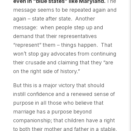
even in “blue states” like Maryland.
The
message seems to be repeated again and
again – state after state. Another
message: when people step up and
demand that their representatives
“represent” them – things happen. That
won’t stop gay advocates from continuing
their crusade and claiming that they “are
on the right side of history.”
But this is a major victory that should
instill confidence and a renewed sense of
purpose in all those who believe that
marriage has a purpose beyond
companionship; that children have a right
to
both
their mother and father in a stable,