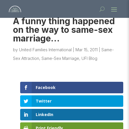
A funny thing happened
on the way to same-sex
marriage…
by
United Families International
|
Mar 15, 2011
|
Same-
Sex Attraction
,
Same-Sex Marriage
,
UFI Blog
Facebook
Twitter
LinkedIn
Print Friendly