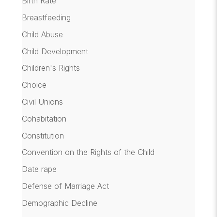
Birth Rate
Breastfeeding
Child Abuse
Child Development
Children's Rights
Choice
Civil Unions
Cohabitation
Constitution
Convention on the Rights of the Child
Date rape
Defense of Marriage Act
Demographic Decline