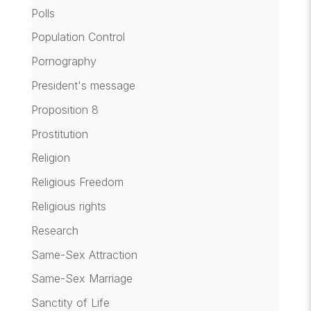
Polls
Population Control
Pornography
President's message
Proposition 8
Prostitution
Religion
Religious Freedom
Religious rights
Research
Same-Sex Attraction
Same-Sex Marriage
Sanctity of Life