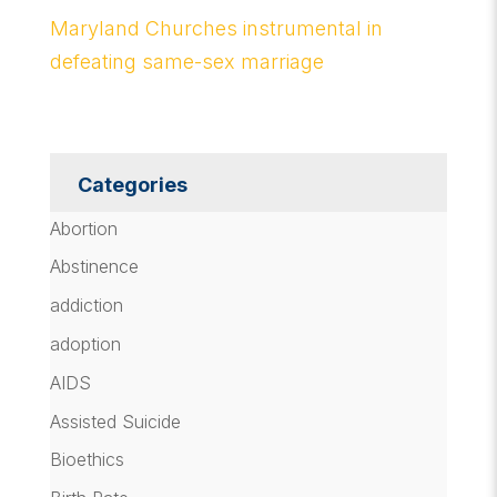
Maryland Churches instrumental in
defeating same-sex marriage
Categories
Abortion
Abstinence
addiction
adoption
AIDS
Assisted Suicide
Bioethics