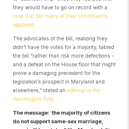
they would have to go on record with a
vote that too many of their constituents
opposed.
The advocates of the bill, realizing they
didn’t have the votes for a majority, tabled
the bill “rather than risk more defections –
and a defeat on the House floor that might
prove a damaging precedent for the
legislation’s prospect in Maryland and
elsewhere,” stated an
editorial in the
Washington Post.
The message: the majority of citizens
do not support same-sex marriage,