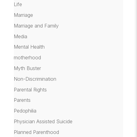
Life
Marriage
Marriage and Family
Media
Mental Health
motherhood
Myth Buster
Non-Discrimination
Parental Rights
Parents
Pedophilia
Physician Assisted Suicide
Planned Parenthood