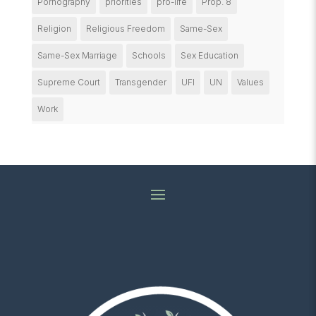
Pornography
priorities
pro-life
Prop. 8
Religion
Religious Freedom
Same-Sex
Same-Sex Marriage
Schools
Sex Education
Supreme Court
Transgender
UFI
UN
Values
Work