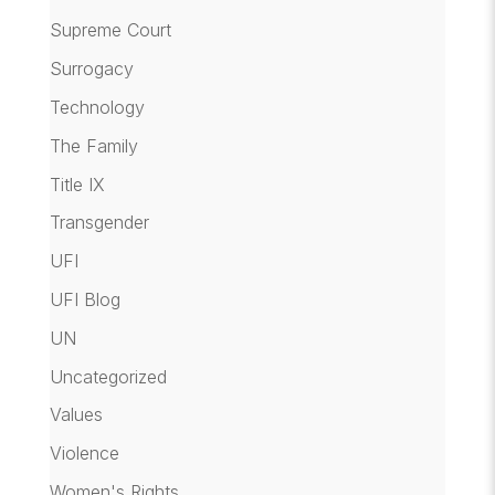
Supreme Court
Surrogacy
Technology
The Family
Title IX
Transgender
UFI
UFI Blog
UN
Uncategorized
Values
Violence
Women's Rights