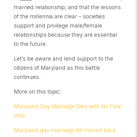
married relationship; and that the lessons
of the millennia are clear – societies
support and privilege male/female
relationships because they are essential
to the future.
Let’s be aware and lend support to the
citizens of Maryland as this battle
continues.
More on this topic:
Maryland Gay Marriage Dies with No Final
Vote
Maryland gay marriage bill moved back