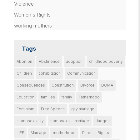
Violence
Women's Rights
working mothers
Tags
Abortion
Abstinence
adoption
childhood poverty
Children
cohabitation
Communication
Consequences
Constitution
Divorce
DOMA
Education
families
family
Fatherhood
Feminism
Free Speech
gay marriage
Homosexuality
homosexual marriage
Judges
LIFE
Marriage
motherhood
Parental Rights