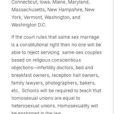
Connecticut, Iowa, Maine, Maryland,
Massachusetts, New Hampshire, New
York, Vermont, Washington, and
Washington D.C.
If the court rules that same sex marriage
is a constitutional right then no one will be
able to reject servicing same-sex couples
based on religious conscientious
objections—infertility doctors, bed and
breakfast owners, reception hall owners,
family lawyers, photographers, bakers,
etc. Schools will be required to teach that
homosexual unions are equal to
heterosexual unions. Homosexuality will
be enshrined in the law.