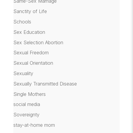
Same-Sex Marriage
Sanctity of Life
Schools
Sex Education
Sex Selection Abortion
Sexual Freedom
Sexual Orientation
Sexuality
Sexually Transmitted Disease
Single Mothers
social media
Sovereignty
stay-at-home mom