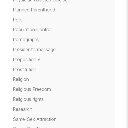
Planned Parenthood
Polls
Population Control
Pornography
President's message
Proposition 8
Prostitution
Religion
Religious Freedom
Religious rights
Research
Same-Sex Attraction