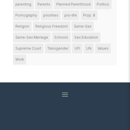
parenting
Parents
Planned Parenthood
Politics
Pornography
priorities
pro-life
Prop. 8
Religion
Religious Freedom
Same-Sex
Same-Sex Marriage
Schools
Sex Education
Supreme Court
Transgender
UFI
UN
Values
Work