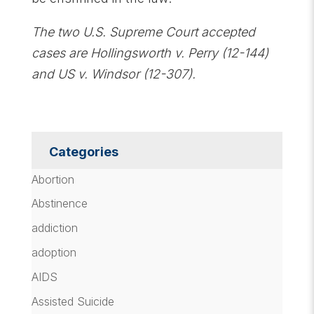
The two U.S. Supreme Court accepted
cases are Hollingsworth v. Perry (12-144)
and US v. Windsor (12-307).
Categories
Abortion
Abstinence
addiction
adoption
AIDS
Assisted Suicide