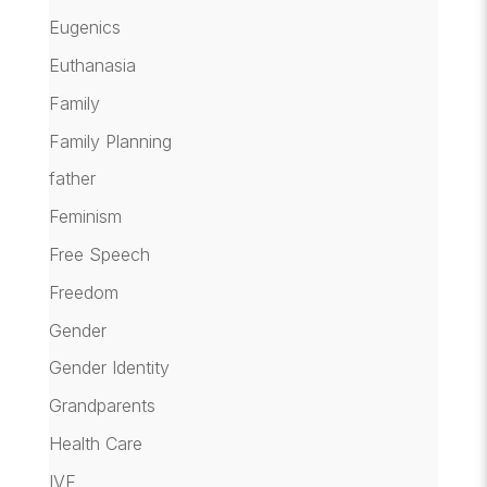
Eugenics
Euthanasia
Family
Family Planning
father
Feminism
Free Speech
Freedom
Gender
Gender Identity
Grandparents
Health Care
IVF