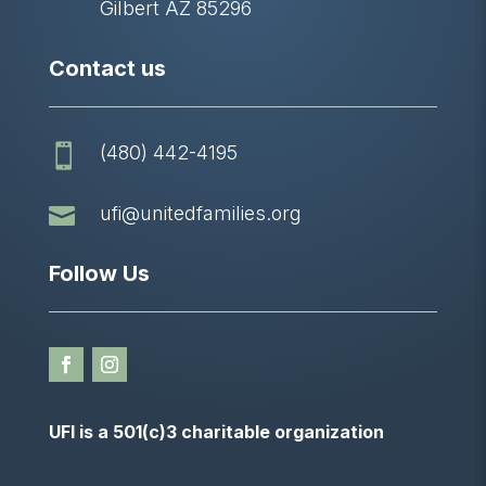
Gilbert AZ 85296
Contact us
(480) 442-4195


ufi@unitedfamilies.org
Follow Us
UFI is a 501(c)3 charitable organization