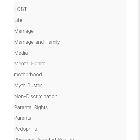
LGBT
Life
Marriage
Marriage and Family
Media
Mental Health
motherhood
Myth Buster
Non-Discrimination
Parental Rights
Parents
Pedophilia
Physician Assisted Suicide