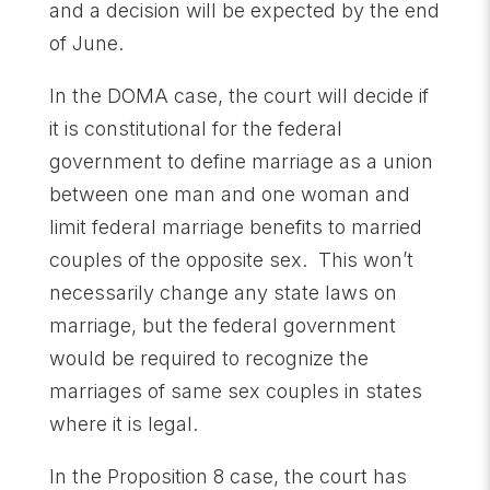
and a decision will be expected by the end
of June.
In the DOMA case, the court will decide if
it is constitutional for the federal
government to define marriage as a union
between one man and one woman and
limit federal marriage benefits to married
couples of the opposite sex. This won’t
necessarily change any state laws on
marriage, but the federal government
would be required to recognize the
marriages of same sex couples in states
where it is legal.
In the Proposition 8 case, the court has