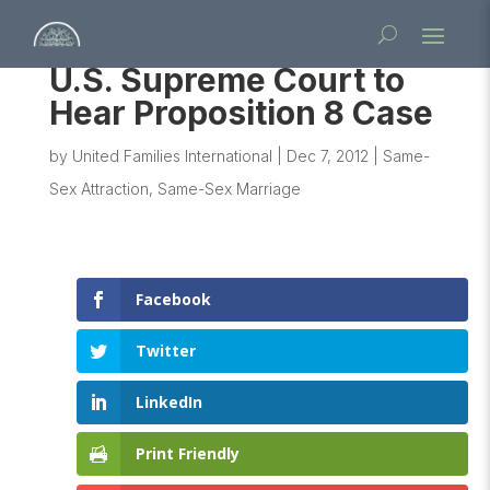
U.S. Supreme Court to
Hear Proposition 8 Case
by
United Families International
|
Dec 7, 2012
|
Same-
Sex Attraction
,
Same-Sex Marriage
Facebook
Twitter
LinkedIn
Print Friendly