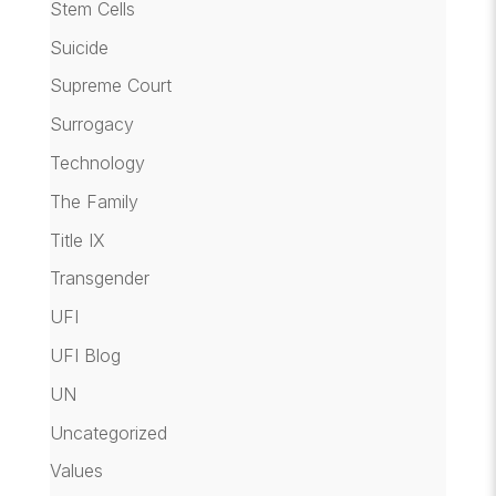
Stem Cells
Suicide
Supreme Court
Surrogacy
Technology
The Family
Title IX
Transgender
UFI
UFI Blog
UN
Uncategorized
Values