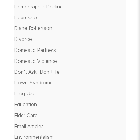
Demographic Decline
Depression
Diane Robertson
Divorce
Domestic Partners
Domestic Violence
Don't Ask, Don't Tell
Down Syndrome
Drug Use
Education
Elder Care
Email Articles
Environmentalism