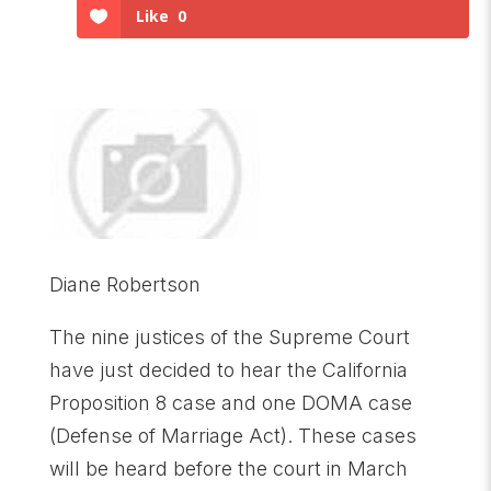
Like
0
Diane Robertson
The nine justices of the Supreme Court
have just decided to hear the California
Proposition 8 case and one DOMA case
(Defense of Marriage Act). These cases
will be heard before the court in March