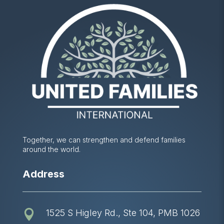
Together, we can strengthen and defend families
around the world.
Address
1525 S Higley Rd., Ste 104, PMB 1026
