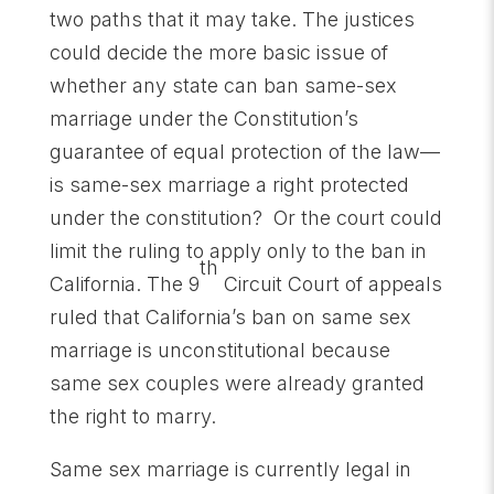
two paths that it may take. The justices
could decide the more basic issue of
whether any state can ban same-sex
marriage under the Constitution’s
guarantee of equal protection of the law—
is same-sex marriage a right protected
under the constitution? Or the court could
limit the ruling to apply only to the ban in
th
California. The 9
Circuit Court of appeals
ruled that California’s ban on same sex
marriage is unconstitutional because
same sex couples were already granted
the right to marry.
Same sex marriage is currently legal in