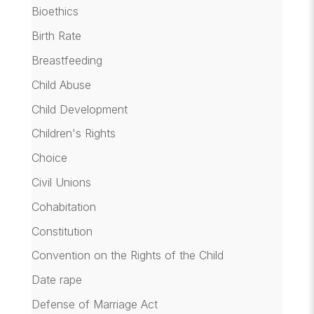
Bioethics
Birth Rate
Breastfeeding
Child Abuse
Child Development
Children's Rights
Choice
Civil Unions
Cohabitation
Constitution
Convention on the Rights of the Child
Date rape
Defense of Marriage Act