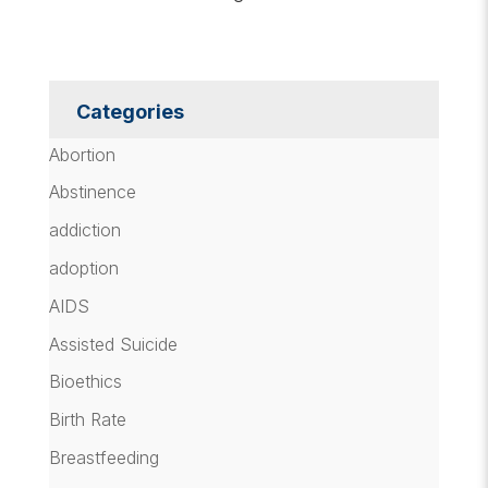
Categories
Abortion
Abstinence
addiction
adoption
AIDS
Assisted Suicide
Bioethics
Birth Rate
Breastfeeding