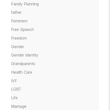
Family Planning
father
Feminism
Free Speech
Freedom
Gender
Gender Identity
Grandparents
Health Care
IVF
LGBT
Life
Marriage