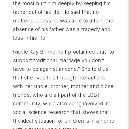
the most hurt him deeply by keeping his
father out of his life. He said that no
matter success he was able to attain, the
absence of his father was a tragedy and
loss in his life.
Nicole Kay Brinkerhoff proclaimed that “to
support traditional marriage you don’t
have to be against anyone.” She told us
that she lives this through interactions
with her uncle, brother, mother and close
friends, who are all part of the LGBT
community, while also being involved in
social science research that shows that
the ideal situation for children is in a home