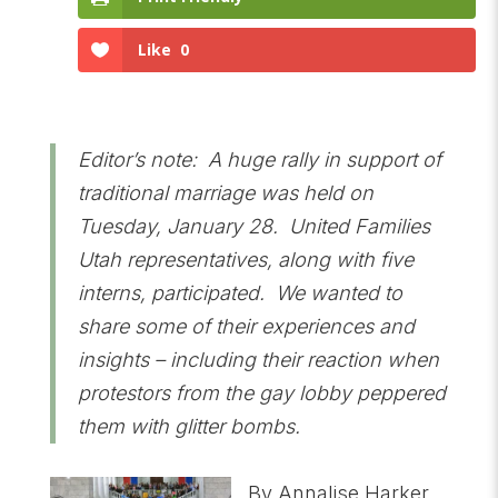
Like
0
Editor’s note: A huge rally in support of
traditional marriage was held on
Tuesday, January 28. United Families
Utah representatives, along with five
interns, participated. We wanted to
share some of their experiences and
insights – including their reaction when
protestors from the gay lobby peppered
them with glitter bombs.
By Annalise Harker