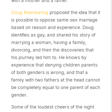
with a mother and a father.
Doug Mainwaring
proposed the idea that it
is possible to oppose same-sex marriage
based on reason and experience. Doug
identifies as gay, and shared his story of
marrying a woman, having a family,
divorcing, and then the discoveries that
his journey led him to. He knows by
experience that denying children parents
of both genders is wrong, and that a
family with two fathers at the head cannot
be completely equal to one parent of each
gender.
Some of the loudest cheers of the night