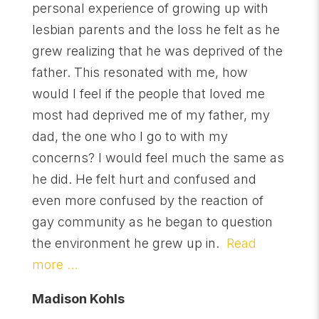
personal experience of growing up with
lesbian parents and the loss he felt as he
grew realizing that he was deprived of the
father. This resonated with me, how
would I feel if the people that loved me
most had deprived me of my father, my
dad, the one who I go to with my
concerns? I would feel much the same as
he did. He felt hurt and confused and
even more confused by the reaction of
gay community as he began to question
the environment he grew up in.
Read
more …
Madison Kohls