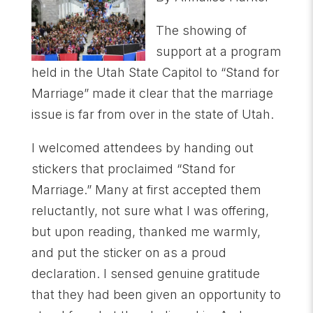
The showing of
support at a program
held in the Utah State Capitol to “Stand for
Marriage” made it clear that the marriage
issue is far from over in the state of Utah.
I welcomed attendees by handing out
stickers that proclaimed “Stand for
Marriage.” Many at first accepted them
reluctantly, not sure what I was offering,
but upon reading, thanked me warmly,
and put the sticker on as a proud
declaration. I sensed genuine gratitude
that they had been given an opportunity to