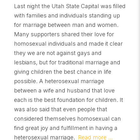
Last night the Utah State Capital was filled
with families and individuals standing up
for marriage between man and women.
Many supporters shared their love for
homosexual individuals and made it clear
they we are not against gays and
lesbians, but for traditional marriage and
giving children the best chance in life
possible. A heterosexual marriage
between a wife and husband that love
each is the best foundation for children. It
was also said that even people that
considered themselves homosexual can
find great joy and fulfillment in having a
heterosexual marriage.
Read more …