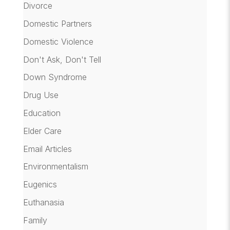
Divorce
Domestic Partners
Domestic Violence
Don't Ask, Don't Tell
Down Syndrome
Drug Use
Education
Elder Care
Email Articles
Environmentalism
Eugenics
Euthanasia
Family