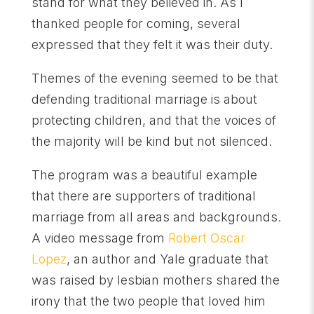
stand for what they believed in. As I
thanked people for coming, several
expressed that they felt it was their duty.
Themes of the evening seemed to be that
defending traditional marriage is about
protecting children, and that the voices of
the majority will be kind but not silenced.
The program was a beautiful example
that there are supporters of traditional
marriage from all areas and backgrounds.
A video message from
Robert Oscar
Lopez
, an author and Yale graduate that
was raised by lesbian mothers shared the
irony that the two people that loved him