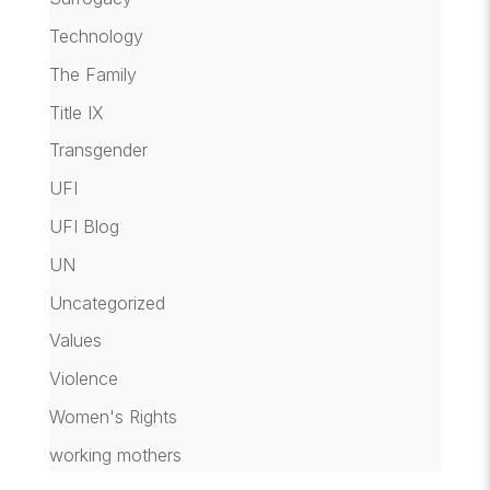
Technology
The Family
Title IX
Transgender
UFI
UFI Blog
UN
Uncategorized
Values
Violence
Women's Rights
working mothers