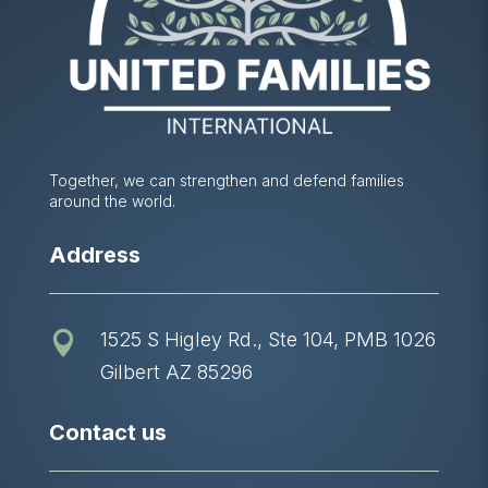
Together, we can strengthen and defend families
around the world.
Address
1525 S Higley Rd., Ste 104, PMB 1026

Gilbert AZ 85296
Contact us