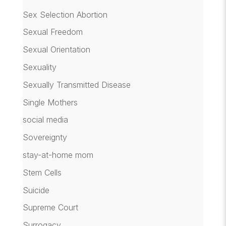
Sex Selection Abortion
Sexual Freedom
Sexual Orientation
Sexuality
Sexually Transmitted Disease
Single Mothers
social media
Sovereignty
stay-at-home mom
Stem Cells
Suicide
Supreme Court
Surrogacy