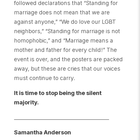
followed declarations that “Standing for
marriage does not mean that we are
against anyone,” “We do love our LGBT
neighbors,” “Standing for marriage is not
homophobic,” and “Marriage means a
mother and father for every child!” The
event is over, and the posters are packed
away, but these are cries that our voices
must continue to carry.
It is time to stop being the silent
majority.
______________________________________
Samantha Anderson