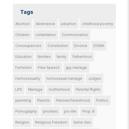
Tags
Abortion
Abstinence
adoption
childhood poverty
Children
cohabitation
Communication
Consequences
Constitution
Divorce
DOMA
Education
families
family
Fatherhood
Feminism
Free Speech
gay marriage
Homosexuality
homosexual marriage
Judges
LIFE
Marriage
motherhood
Parental Rights
parenting
Parents
Planned Parenthood
Politics
Pornography
priorities
pro-life
Prop. 8
Religion
Religious Freedom
Same-Sex