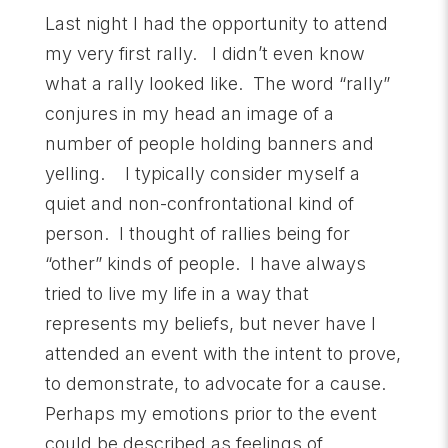
Last night I had the opportunity to attend
my very first rally. I didn’t even know
what a rally looked like. The word “rally”
conjures in my head an image of a
number of people holding banners and
yelling. I typically consider myself a
quiet and non-confrontational kind of
person. I thought of rallies being for
“other” kinds of people. I have always
tried to live my life in a way that
represents my beliefs, but never have I
attended an event with the intent to prove,
to demonstrate, to advocate for a cause.
Perhaps my emotions prior to the event
could be described as feelings of