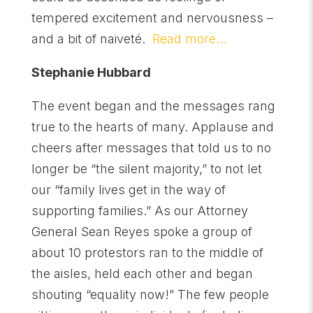
tempered excitement and nervousness –
and a bit of naiveté.
Read more…
Stephanie Hubbard
The event began and the messages rang
true to the hearts of many. Applause and
cheers after messages that told us to no
longer be “the silent majority,” to not let
our “family lives get in the way of
supporting families.” As our Attorney
General Sean Reyes spoke a group of
about 10 protestors ran to the middle of
the aisles, held each other and began
shouting “equality now!” The few people