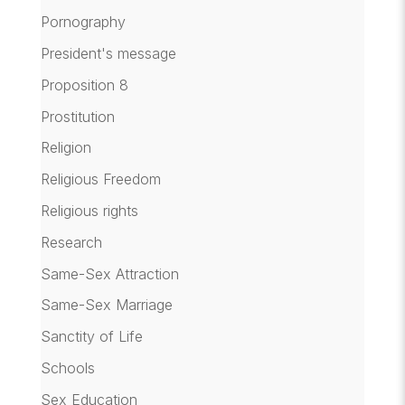
Pornography
President's message
Proposition 8
Prostitution
Religion
Religious Freedom
Religious rights
Research
Same-Sex Attraction
Same-Sex Marriage
Sanctity of Life
Schools
Sex Education