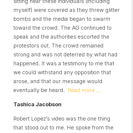
sitting near these individuals (including
myself) were covered as they threw glitter
bombs and the media began to swarm
toward the crowd. The AG continued to
speak and the authorities escorted the
protestors out. The crowd remained
strong and was not deterred by what had
happened. It was a testimony to me that
we could withstand any opposition that
arose, and that our message would
eventually be heard.
Read more …
Tashica Jacobson
Robert Lopez’s video was the one thing
that stood out to me. He spoke from the