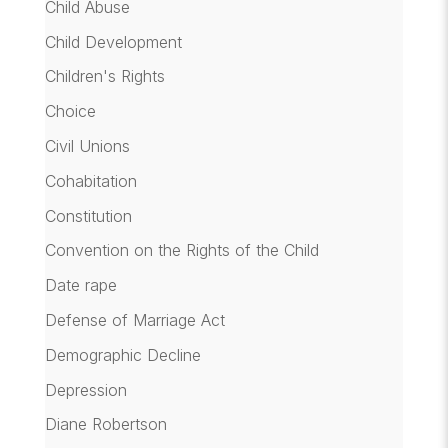
Child Abuse
Child Development
Children's Rights
Choice
Civil Unions
Cohabitation
Constitution
Convention on the Rights of the Child
Date rape
Defense of Marriage Act
Demographic Decline
Depression
Diane Robertson