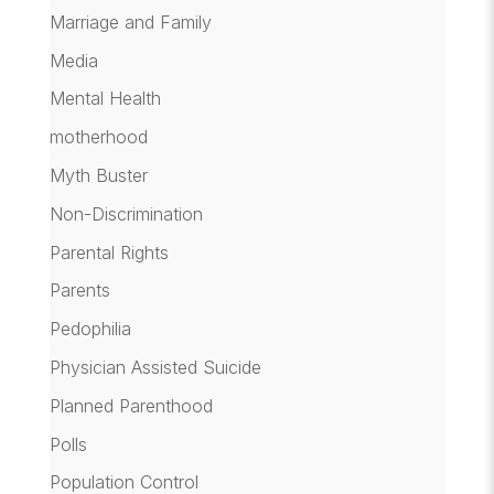
Marriage and Family
Media
Mental Health
motherhood
Myth Buster
Non-Discrimination
Parental Rights
Parents
Pedophilia
Physician Assisted Suicide
Planned Parenthood
Polls
Population Control