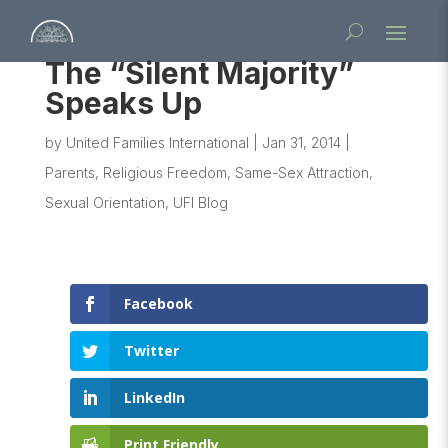
The “Silent Majority”
Speaks Up
by
United Families International
|
Jan 31, 2014
|
Parents
,
Religious Freedom
,
Same-Sex Attraction
,
Sexual Orientation
,
UFI Blog
Facebook
Twitter
LinkedIn
Print Friendly