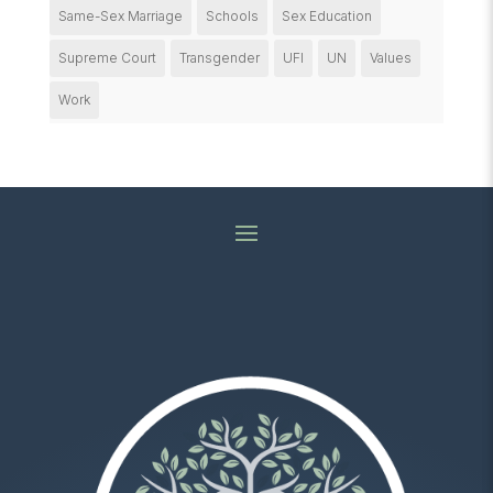
Same-Sex Marriage
Schools
Sex Education
Supreme Court
Transgender
UFI
UN
Values
Work