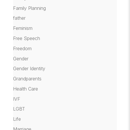
Family Planning
father
Feminism
Free Speech
Freedom
Gender
Gender Identity
Grandparents
Health Care
IVF
LGBT
Life
Marriage