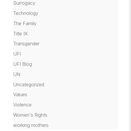
Surrogacy
Technology
The Family
Title IX
Transgender
UFI
UFI Blog
UN
Uncategorized
Values
Violence
Women's Rights
working mothers