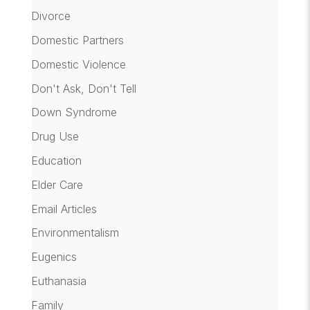
Divorce
Domestic Partners
Domestic Violence
Don't Ask, Don't Tell
Down Syndrome
Drug Use
Education
Elder Care
Email Articles
Environmentalism
Eugenics
Euthanasia
Family