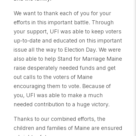
We want to thank each of you for your
efforts in this important battle. Through
your support, UFI was able to keep voters
up-to-date and educated on this important
issue all the way to Election Day. We were
also able to help Stand for Marriage Maine
raise desperately needed funds and get
out calls to the voters of Maine
encouraging them to vote. Because of
you, UFI was able to make a much
needed contribution to a huge victory.
Thanks to our combined efforts, the
children and families of Maine are ensured