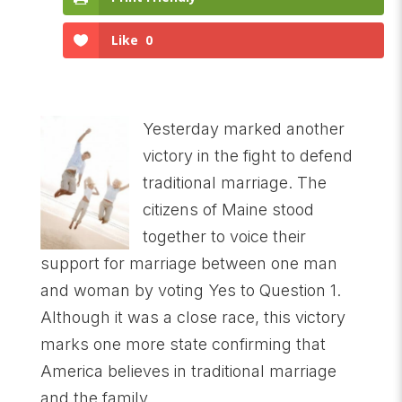
Like
0
Yesterday marked another
victory in the fight to defend
traditional marriage. The
citizens of Maine stood
together to voice their
support for marriage between one man
and woman by voting Yes to Question 1.
Although it was a close race, this victory
marks one more state confirming that
America believes in traditional marriage
and the family.