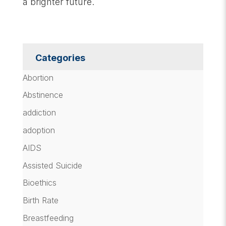
a brighter future.
Categories
Abortion
Abstinence
addiction
adoption
AIDS
Assisted Suicide
Bioethics
Birth Rate
Breastfeeding