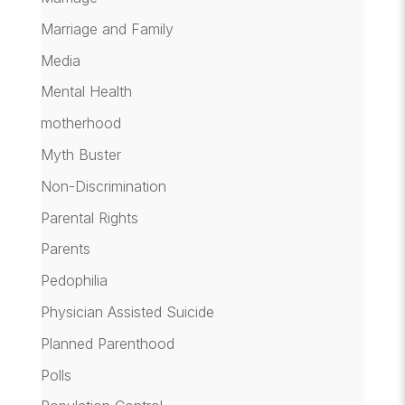
Marriage and Family
Media
Mental Health
motherhood
Myth Buster
Non-Discrimination
Parental Rights
Parents
Pedophilia
Physician Assisted Suicide
Planned Parenthood
Polls