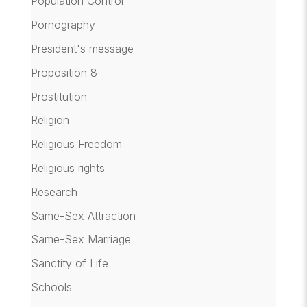
Population Control
Pornography
President's message
Proposition 8
Prostitution
Religion
Religious Freedom
Religious rights
Research
Same-Sex Attraction
Same-Sex Marriage
Sanctity of Life
Schools