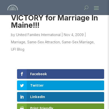
VICTORY for Marriage In
Maine!!!
by
United Families International
|
Nov 4, 2009
|
Marriage
,
Same-Sex Attraction
,
Same-Sex Marriage
,
UFI Blog
Facebook
Twitter
LinkedIn
Print Friendly