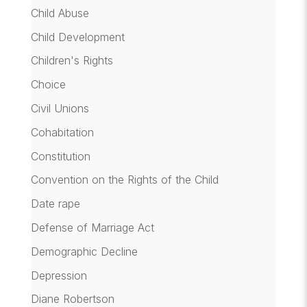
Child Abuse
Child Development
Children's Rights
Choice
Civil Unions
Cohabitation
Constitution
Convention on the Rights of the Child
Date rape
Defense of Marriage Act
Demographic Decline
Depression
Diane Robertson