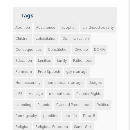
Tags
Abortion
Abstinence
adoption
childhood poverty
Children
cohabitation
Communication
Consequences
Constitution
Divorce
DOMA
Education
families
family
Fatherhood
Feminism
Free Speech
gay marriage
Homosexuality
homosexual marriage
Judges
LIFE
Marriage
motherhood
Parental Rights
parenting
Parents
Planned Parenthood
Politics
Pornography
priorities
pro-life
Prop. 8
Religion
Religious Freedom
Same-Sex