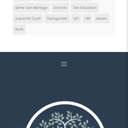
Same-Sex Marriage
Schools
Sex Education
Supreme Court
Transgender
UFI
UN
Values
Work