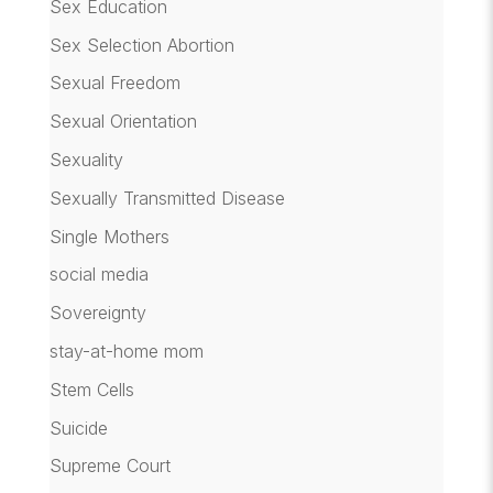
Sex Education
Sex Selection Abortion
Sexual Freedom
Sexual Orientation
Sexuality
Sexually Transmitted Disease
Single Mothers
social media
Sovereignty
stay-at-home mom
Stem Cells
Suicide
Supreme Court