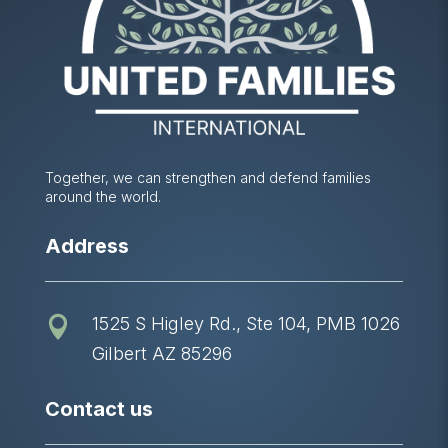
Together, we can strengthen and defend families
around the world.
Address
1525 S Higley Rd., Ste 104, PMB 1026

Gilbert AZ 85296
Contact us