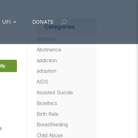
 UFI
DONATE
Categories
Abortion
Abstinence
addiction
dly
adoption
AIDS
Assisted Suicide
Bioethics
Birth Rate
Breastfeeding
e
Child Abuse