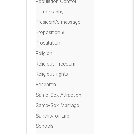
Population Control
Pornography
President's message
Proposition 8
Prostitution
Religion
Religious Freedom
Religious rights
Research
Same-Sex Attraction
Same-Sex Marriage
Sanctity of Life
Schools