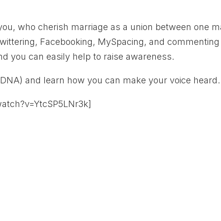
e you, who cherish marriage as a union between one 
wittering, Facebooking, MySpacing, and commenting
nd you can easily help to raise awareness.
(DNA) and learn how you can make your voice heard.
watch?v=YtcSP5LNr3k]