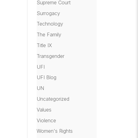
Supreme Court
Surrogacy
Technology
The Family
Title IX
Transgender
UFI
UFI Blog
UN
Uncategorized
Values
Violence
Women's Rights