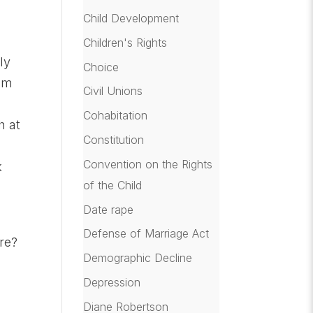
Child Development
e
Children's Rights
ly
Choice
hem
Civil Unions
Cohabitation
h at
Constitution
Convention on the Rights
k
of the Child
Date rape
Defense of Marriage Act
ure?
Demographic Decline
Depression
Diane Robertson