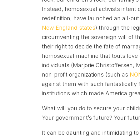
Instead, homosexual activists intent
redefinition, have launched an all-ou
New England states
) through the leg
circumventing the sovereign will of 
their right to decide the fate of marria
homosexual machine that touts love and
individuals (Marjorie Christoffersen
non-profit organizations (such as
NO
against them with such fantastically 
institutions which made America great 
What will you do to secure your child
Your government’s future? Your futur
It can be daunting and intimidating to