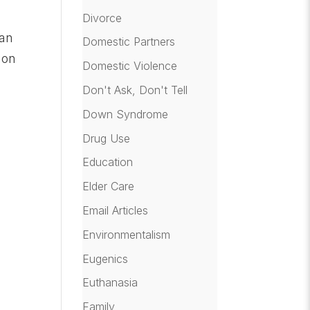
Divorce
man
Domestic Partners
 on
Domestic Violence
Don't Ask, Don't Tell
Down Syndrome
Drug Use
Education
Elder Care
Email Articles
Environmentalism
Eugenics
Euthanasia
Family