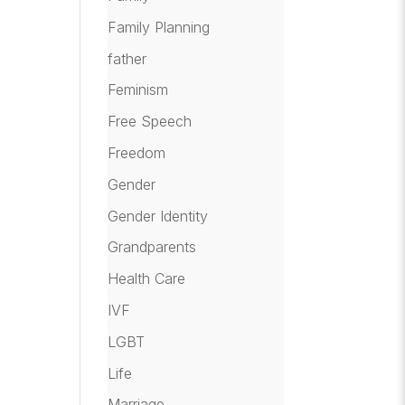
Family Planning
father
Feminism
Free Speech
Freedom
Gender
Gender Identity
Grandparents
Health Care
IVF
LGBT
Life
Marriage