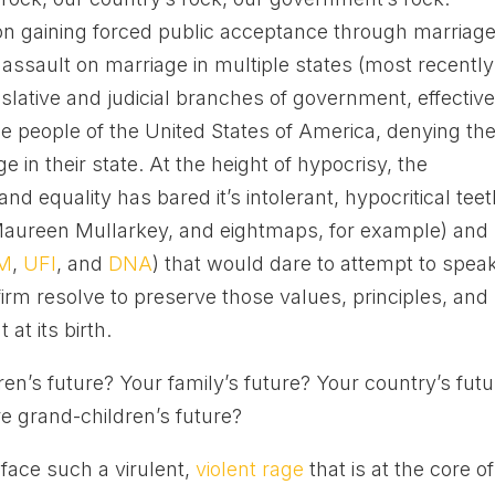
 on gaining forced public acceptance through marriag
t assault on marriage in multiple states (most recently
islative and judicial branches of government, effective
the people of the United States of America, denying t
ge in their state. At the height of hypocrisy, the
 equality has bared it’s intolerant, hypocritical teet
, Maureen Mullarkey, and eightmaps, for example) and
M
,
UFI
, and
DNA
) that would dare to attempt to spea
firm resolve to preserve those values, principles, and
at its birth.
ren’s future? Your family’s future? Your country’s fut
e grand-children’s future?
 face such a virulent,
violent rage
that is at the core of