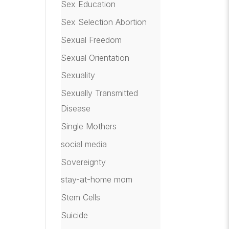
Sex Education
Sex Selection Abortion
Sexual Freedom
Sexual Orientation
Sexuality
Sexually Transmitted
Disease
Single Mothers
social media
Sovereignty
stay-at-home mom
Stem Cells
Suicide