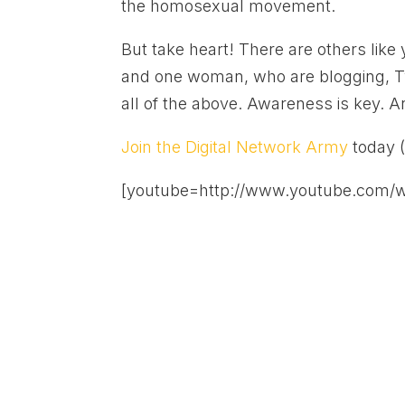
the homosexual movement.
But take heart! There are others lik
and one woman, who are blogging, T
all of the above. Awareness is key. A
Join the Digital Network Army
today 
[youtube=http://www.youtube.com/