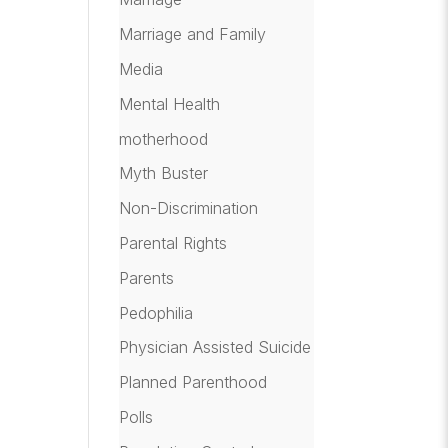
Marriage and Family
Media
Mental Health
motherhood
Myth Buster
Non-Discrimination
Parental Rights
Parents
Pedophilia
Physician Assisted Suicide
Planned Parenthood
Polls