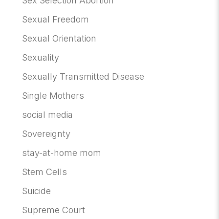
Sex Selection Abortion
Sexual Freedom
Sexual Orientation
Sexuality
Sexually Transmitted Disease
Single Mothers
social media
Sovereignty
stay-at-home mom
Stem Cells
Suicide
Supreme Court