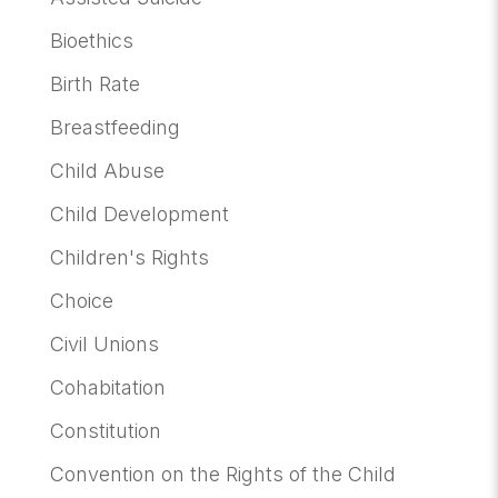
Bioethics
Birth Rate
Breastfeeding
Child Abuse
Child Development
Children's Rights
Choice
Civil Unions
Cohabitation
Constitution
Convention on the Rights of the Child