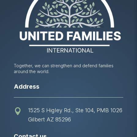
Together, we can strengthen and defend families
around the world.
Address
1525 S Higley Rd., Ste 104, PMB 1026

Gilbert AZ 85296
Contact us