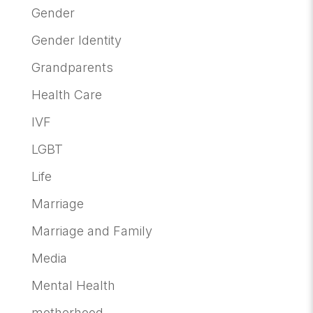
Gender
Gender Identity
Grandparents
Health Care
IVF
LGBT
Life
Marriage
Marriage and Family
Media
Mental Health
motherhood