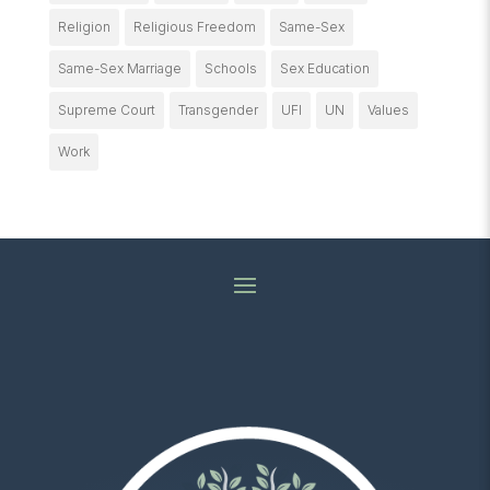
Religion
Religious Freedom
Same-Sex
Same-Sex Marriage
Schools
Sex Education
Supreme Court
Transgender
UFI
UN
Values
Work