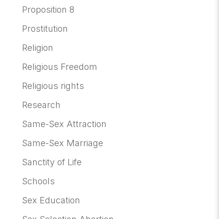
Proposition 8
Prostitution
Religion
Religious Freedom
Religious rights
Research
Same-Sex Attraction
Same-Sex Marriage
Sanctity of Life
Schools
Sex Education