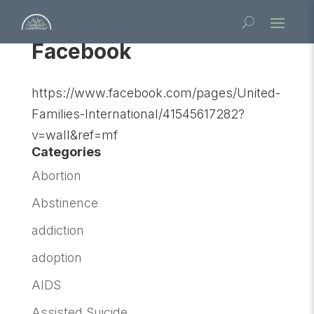
Facebook
https://www.facebook.com/pages/United-
Families-International/41545617282?
v=wall&ref=mf
Categories
Abortion
Abstinence
addiction
adoption
AIDS
Assisted Suicide