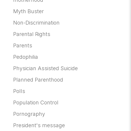
Myth Buster
Non-Discrimination
Parental Rights
Parents
Pedophilia
Physician Assisted Suicide
Planned Parenthood
Polls
Population Control
Pornography
President's message