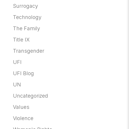
Surrogacy
Technology
The Family
Title IX
Transgender
UFI
UFI Blog
UN
Uncategorized
Values
Violence