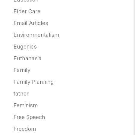
Elder Care
Email Articles
Environmentalism
Eugenics
Euthanasia
Family
Family Planning
father
Feminism
Free Speech
Freedom