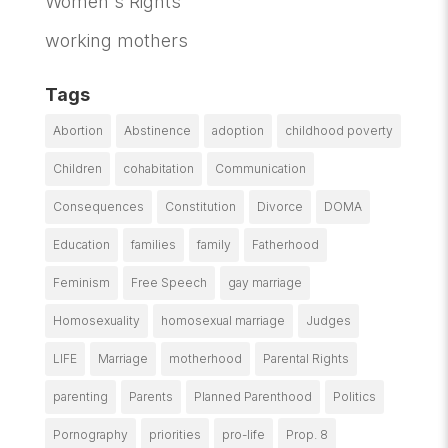
Women's Rights
working mothers
Tags
Abortion
Abstinence
adoption
childhood poverty
Children
cohabitation
Communication
Consequences
Constitution
Divorce
DOMA
Education
families
family
Fatherhood
Feminism
Free Speech
gay marriage
Homosexuality
homosexual marriage
Judges
LIFE
Marriage
motherhood
Parental Rights
parenting
Parents
Planned Parenthood
Politics
Pornography
priorities
pro-life
Prop. 8