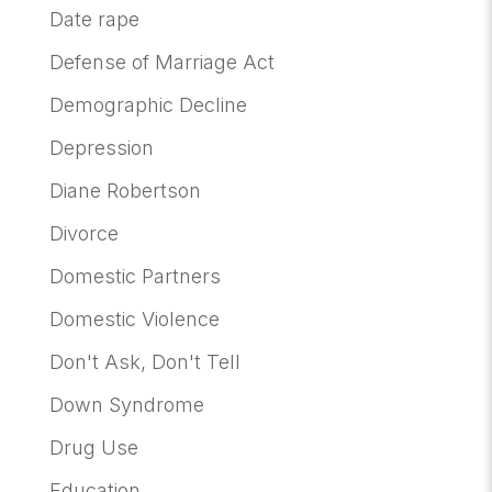
Date rape
Defense of Marriage Act
Demographic Decline
Depression
Diane Robertson
Divorce
Domestic Partners
Domestic Violence
Don't Ask, Don't Tell
Down Syndrome
Drug Use
Education