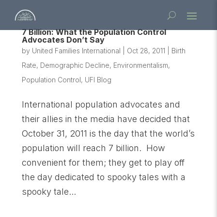
7 Billion: What the Population Control
Advocates Don’t Say
by
United Families International
|
Oct 28, 2011
|
Birth
Rate
,
Demographic Decline
,
Environmentalism
,
Population Control
,
UFI Blog
International population advocates and
their allies in the media have decided that
October 31, 2011 is the day that the world’s
population will reach 7 billion. How
convenient for them; they get to play off
the day dedicated to spooky tales with a
spooky tale...