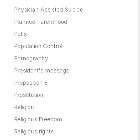
Physician Assisted Suicide
Planned Parenthood
Polls
Population Control
Pornography
President's message
Proposition 8
Prostitution
Religion
Religious Freedom
Religious rights