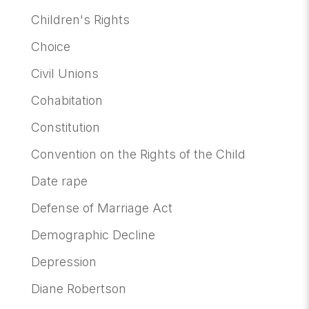
Children's Rights
Choice
Civil Unions
Cohabitation
Constitution
Convention on the Rights of the Child
Date rape
Defense of Marriage Act
Demographic Decline
Depression
Diane Robertson