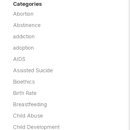
Categories
Abortion
Abstinence
addiction
adoption
AIDS
Assisted Suicide
Bioethics
Birth Rate
Breastfeeding
Child Abuse
Child Development