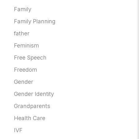
Family
Family Planning
father
Feminism
Free Speech
Freedom
Gender
Gender Identity
Grandparents
Health Care
IVF