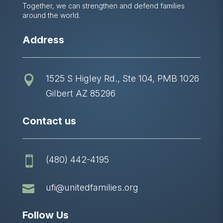
Together, we can strengthen and defend families
around the world.
Address
1525 S Higley Rd., Ste 104, PMB 1026

Gilbert AZ 85296
Contact us
(480) 442-4195


ufi@unitedfamilies.org
Follow Us