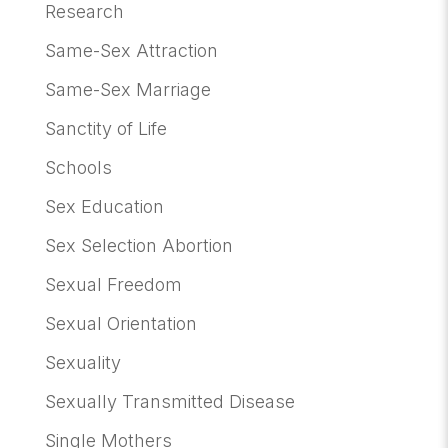
Research
Same-Sex Attraction
Same-Sex Marriage
Sanctity of Life
Schools
Sex Education
Sex Selection Abortion
Sexual Freedom
Sexual Orientation
Sexuality
Sexually Transmitted Disease
Single Mothers