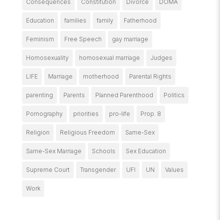
Consequences
Constitution
Divorce
DOMA
Education
families
family
Fatherhood
Feminism
Free Speech
gay marriage
Homosexuality
homosexual marriage
Judges
LIFE
Marriage
motherhood
Parental Rights
parenting
Parents
Planned Parenthood
Politics
Pornography
priorities
pro-life
Prop. 8
Religion
Religious Freedom
Same-Sex
Same-Sex Marriage
Schools
Sex Education
Supreme Court
Transgender
UFI
UN
Values
Work