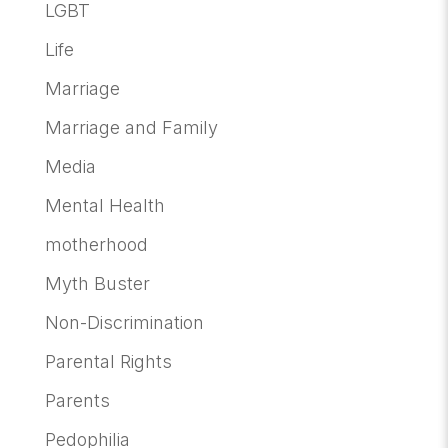
LGBT
Life
Marriage
Marriage and Family
Media
Mental Health
motherhood
Myth Buster
Non-Discrimination
Parental Rights
Parents
Pedophilia