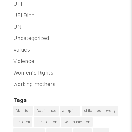
UFI
UFI Blog
UN
Uncategorized
Values
Violence
Women's Rights
working mothers
Tags
Abortion
Abstinence
adoption
childhood poverty
Children
cohabitation
Communication