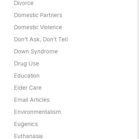
Divorce
Domestic Partners
Domestic Violence
Don't Ask, Don't Tell
Down Syndrome
Drug Use
Education
Elder Care
Email Articles
Environmentalism
Eugenics
Euthanasia