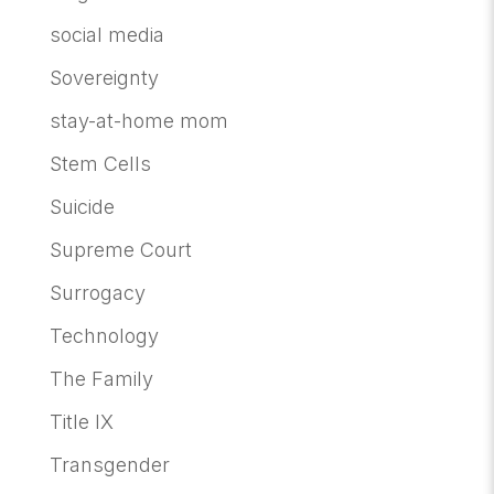
social media
Sovereignty
stay-at-home mom
Stem Cells
Suicide
Supreme Court
Surrogacy
Technology
The Family
Title IX
Transgender