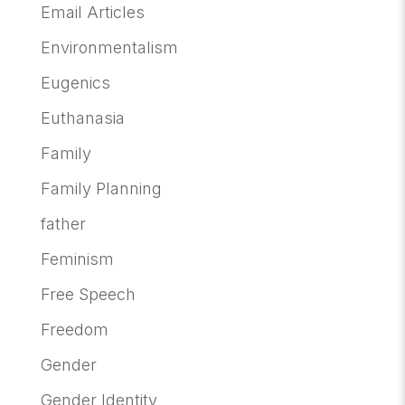
Email Articles
Environmentalism
Eugenics
Euthanasia
Family
Family Planning
father
Feminism
Free Speech
Freedom
Gender
Gender Identity