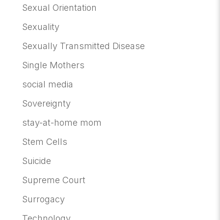
Sexual Orientation
Sexuality
Sexually Transmitted Disease
Single Mothers
social media
Sovereignty
stay-at-home mom
Stem Cells
Suicide
Supreme Court
Surrogacy
Technology