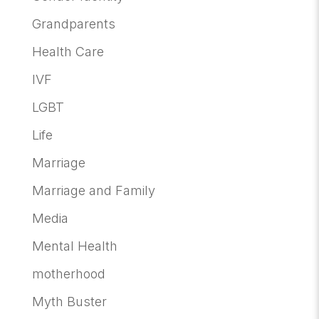
Grandparents
Health Care
IVF
LGBT
Life
Marriage
Marriage and Family
Media
Mental Health
motherhood
Myth Buster