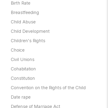
Birth Rate
Breastfeeding
Child Abuse
Child Development
Children's Rights
Choice
Civil Unions
Cohabitation
Constitution
Convention on the Rights of the Child
Date rape
Defense of Marriage Act