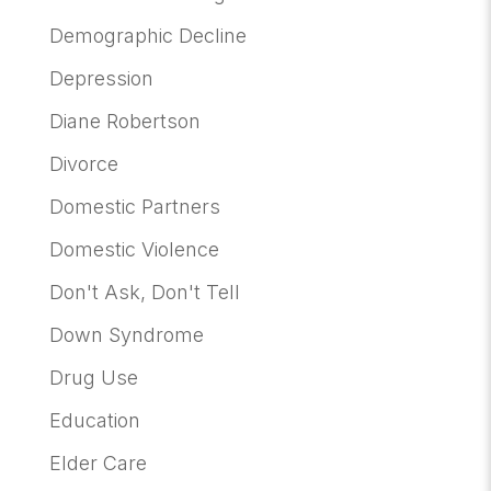
Demographic Decline
Depression
Diane Robertson
Divorce
Domestic Partners
Domestic Violence
Don't Ask, Don't Tell
Down Syndrome
Drug Use
Education
Elder Care