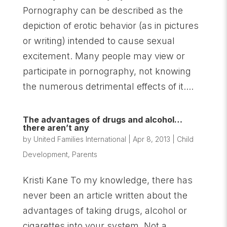
Pornography can be described as the
depiction of erotic behavior (as in pictures
or writing) intended to cause sexual
excitement. Many people may view or
participate in pornography, not knowing
the numerous detrimental effects of it....
The advantages of drugs and alcohol…
there aren’t any
by
United Families International
|
Apr 8, 2013
|
Child
Development
,
Parents
Kristi Kane To my knowledge, there has
never been an article written about the
advantages of taking drugs, alcohol or
cigarettes into your system. Not a