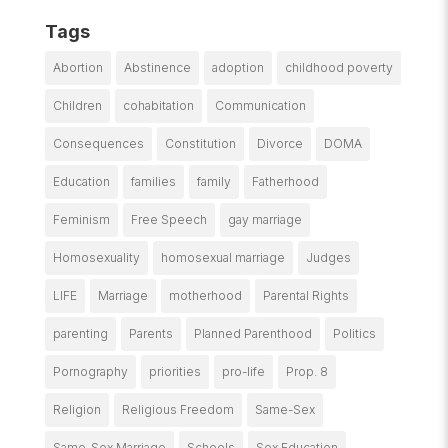
Tags
Abortion
Abstinence
adoption
childhood poverty
Children
cohabitation
Communication
Consequences
Constitution
Divorce
DOMA
Education
families
family
Fatherhood
Feminism
Free Speech
gay marriage
Homosexuality
homosexual marriage
Judges
LIFE
Marriage
motherhood
Parental Rights
parenting
Parents
Planned Parenthood
Politics
Pornography
priorities
pro-life
Prop. 8
Religion
Religious Freedom
Same-Sex
Same-Sex Marriage
Schools
Sex Education