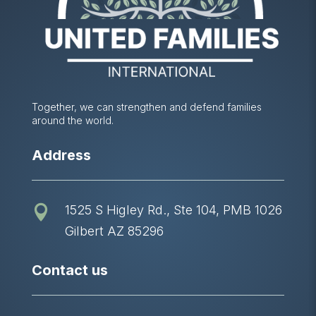
Together, we can strengthen and defend families
around the world.
Address
1525 S Higley Rd., Ste 104, PMB 1026

Gilbert AZ 85296
Contact us