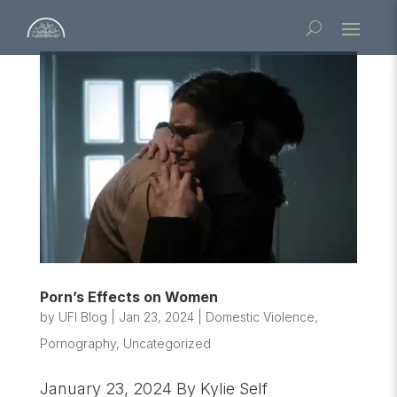
Porn’s Effects on Women
by
UFI Blog
|
Jan 23, 2024
|
Domestic Violence
,
Pornography
,
Uncategorized
January 23, 2024 By Kylie Self