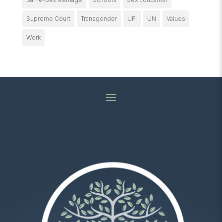
Supreme Court
Transgender
UFI
UN
Values
Work