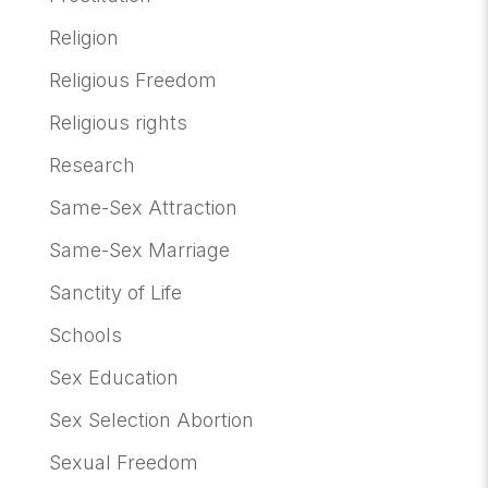
Religion
Religious Freedom
Religious rights
Research
Same-Sex Attraction
Same-Sex Marriage
Sanctity of Life
Schools
Sex Education
Sex Selection Abortion
Sexual Freedom