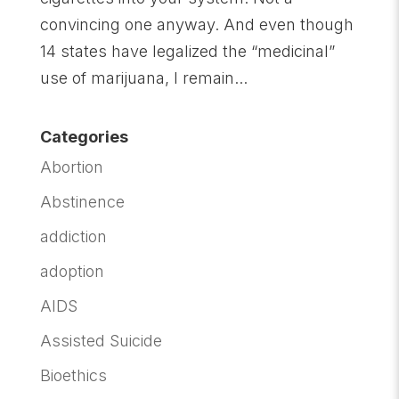
convincing one anyway. And even though
14 states have legalized the “medicinal”
use of marijuana, I remain...
Categories
Abortion
Abstinence
addiction
adoption
AIDS
Assisted Suicide
Bioethics