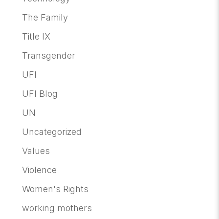
The Family
Title IX
Transgender
UFI
UFI Blog
UN
Uncategorized
Values
Violence
Women's Rights
working mothers