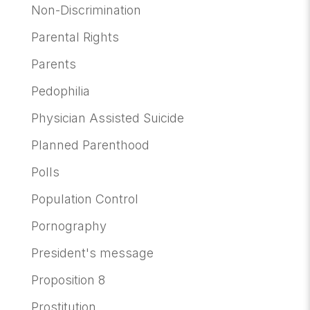
Non-Discrimination
Parental Rights
Parents
Pedophilia
Physician Assisted Suicide
Planned Parenthood
Polls
Population Control
Pornography
President's message
Proposition 8
Prostitution