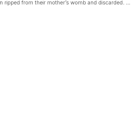
en ripped from their mother’s womb and discarded. ...