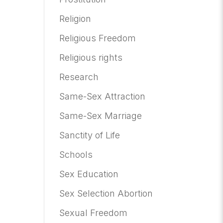
Religion
Religious Freedom
Religious rights
Research
Same-Sex Attraction
Same-Sex Marriage
Sanctity of Life
Schools
Sex Education
Sex Selection Abortion
Sexual Freedom