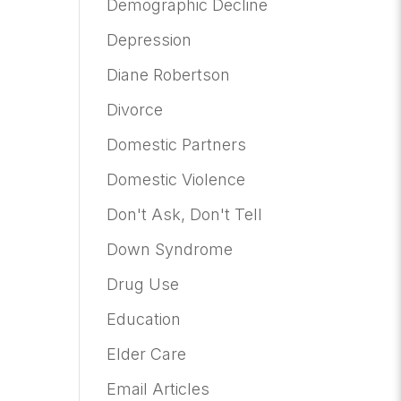
Demographic Decline
Depression
Diane Robertson
Divorce
Domestic Partners
Domestic Violence
Don't Ask, Don't Tell
Down Syndrome
Drug Use
Education
Elder Care
Email Articles