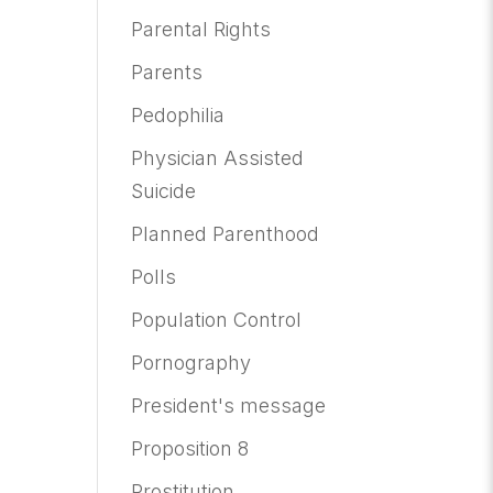
Parental Rights
Parents
Pedophilia
Physician Assisted
Suicide
Planned Parenthood
Polls
Population Control
Pornography
President's message
Proposition 8
Prostitution