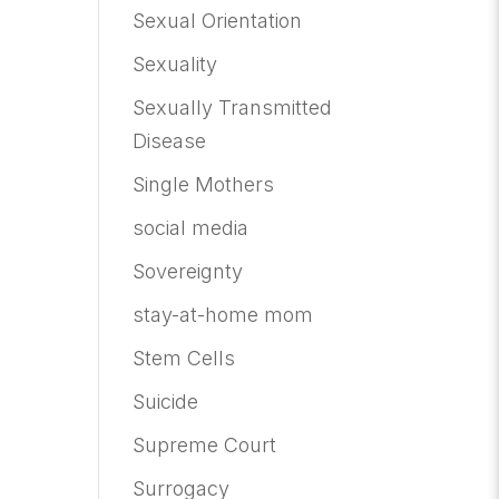
Sexual Orientation
Sexuality
Sexually Transmitted
Disease
Single Mothers
social media
Sovereignty
stay-at-home mom
Stem Cells
Suicide
Supreme Court
Surrogacy