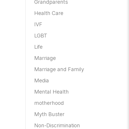
Grandparents
Health Care
IVF
LGBT
Life
Marriage
Marriage and Family
Media
Mental Health
motherhood
Myth Buster
Non-Discrimination