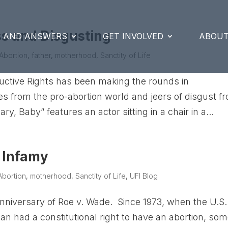
ss and Disgusting
S AND ANSWERS
GET INVOLVED
ABOUT
Abortion
,
father
,
motherhood
,
Sanctity of Life
uctive Rights has been making the rounds in
s from the pro-abortion world and jeers of disgust f
, Baby” features an actor sitting in a chair in a...
n Infamy
Abortion
,
motherhood
,
Sanctity of Life
,
UFI Blog
nniversary of Roe v. Wade. Since 1973, when the U.S.
 had a constitutional right to have an abortion, so