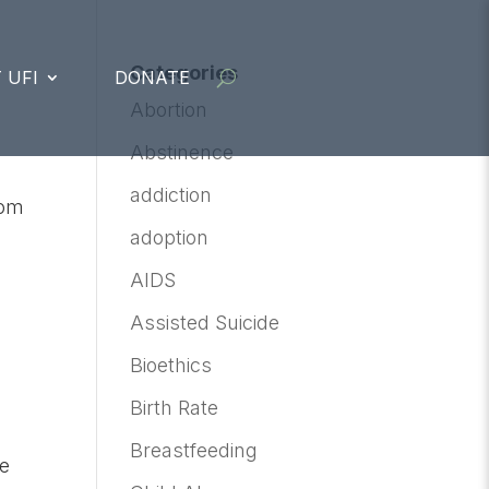
Categories
 UFI
DONATE
Abortion
Abstinence
addiction
rom
adoption
AIDS
Assisted Suicide
Bioethics
Birth Rate
Breastfeeding
me