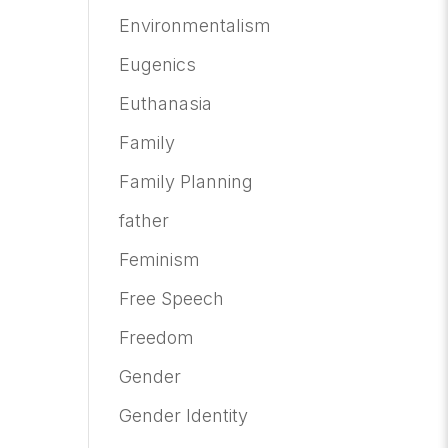
Environmentalism
Eugenics
Euthanasia
Family
Family Planning
father
Feminism
Free Speech
Freedom
Gender
Gender Identity