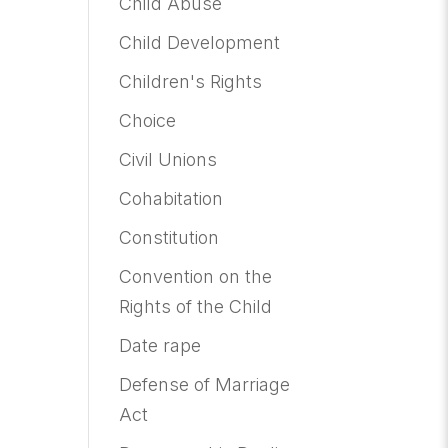
Child Abuse
Child Development
Children's Rights
Choice
Civil Unions
Cohabitation
Constitution
Convention on the
Rights of the Child
Date rape
Defense of Marriage
Act