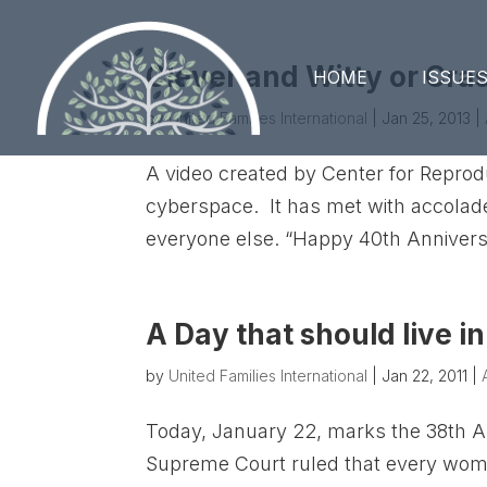
Clever and Witty or Cra
HOME
ISSUE
by
United Families International
|
Jan 25, 2013
|
A video created by Center for Reprod
cyberspace. It has met with accolade
everyone else. “Happy 40th Anniversary
A Day that should live i
by
United Families International
|
Jan 22, 2011
|
Today, January 22, marks the 38th A
Supreme Court ruled that every woman