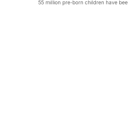
55 million pre-born children have be