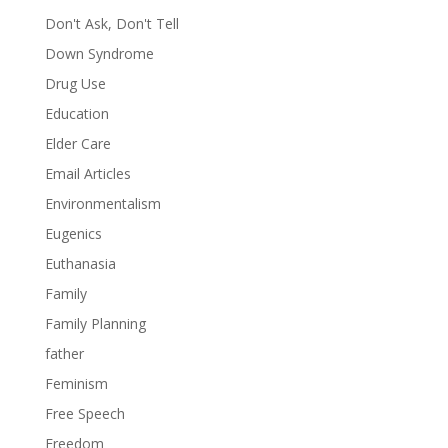
Don't Ask, Don't Tell
Down Syndrome
Drug Use
Education
Elder Care
Email Articles
Environmentalism
Eugenics
Euthanasia
Family
Family Planning
father
Feminism
Free Speech
Freedom