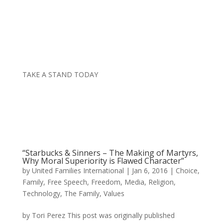
TAKE A STAND TODAY
“Starbucks & Sinners – The Making of Martyrs,
Why Moral Superiority is Flawed Character”
by
United Families International
|
Jan 6, 2016
|
Choice
,
Family
,
Free Speech
,
Freedom
,
Media
,
Religion
,
Technology
,
The Family
,
Values
by Tori Perez This post was originally published