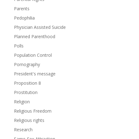
Parents
Pedophilia
Physician Assisted Suicide
Planned Parenthood
Polls
Population Control
Pornography
President's message
Proposition 8
Prostitution
Religion
Religious Freedom
Religious rights
Research
Same-Sex Attraction