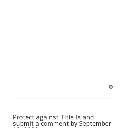
1
Protect against Title IX and
submit a comment by September