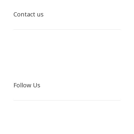
Contact us

(480) 442-4195

ufi@unitedfamilies.org
Follow Us