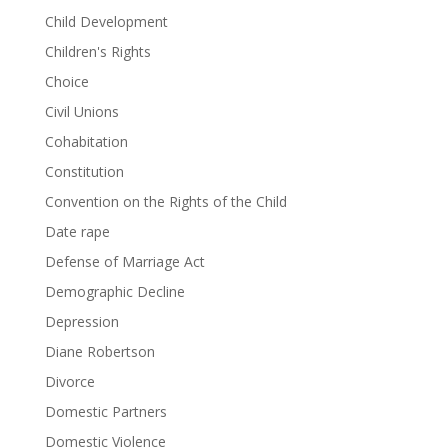
Child Development
Children's Rights
Choice
Civil Unions
Cohabitation
Constitution
Convention on the Rights of the Child
Date rape
Defense of Marriage Act
Demographic Decline
Depression
Diane Robertson
Divorce
Domestic Partners
Domestic Violence