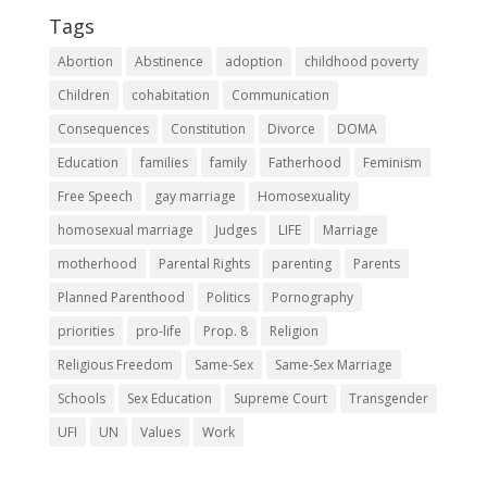
Tags
Abortion
Abstinence
adoption
childhood poverty
Children
cohabitation
Communication
Consequences
Constitution
Divorce
DOMA
Education
families
family
Fatherhood
Feminism
Free Speech
gay marriage
Homosexuality
homosexual marriage
Judges
LIFE
Marriage
motherhood
Parental Rights
parenting
Parents
Planned Parenthood
Politics
Pornography
priorities
pro-life
Prop. 8
Religion
Religious Freedom
Same-Sex
Same-Sex Marriage
Schools
Sex Education
Supreme Court
Transgender
UFI
UN
Values
Work