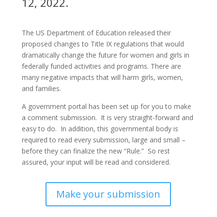
12, 2022.
The US Department of Education released their
proposed changes to Title IX regulations that would
dramatically change the future for women and girls in
federally funded activities and programs. There are
many negative impacts that will harm girls, women,
and families.
A government portal has been set up for you to make
a comment submission. It is very straight-forward and
easy to do. In addition, this governmental body is
required to read every submission, large and small –
before they can finalize the new “Rule.” So rest
assured, your input will be read and considered.
Make your submission