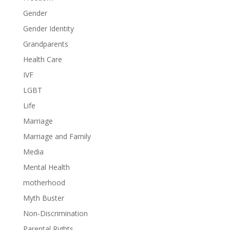
Gender
Gender Identity
Grandparents
Health Care
IVF
LGBT
Life
Marriage
Marriage and Family
Media
Mental Health
motherhood
Myth Buster
Non-Discrimination
Parental Rights