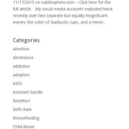
11/17/2015 on subtlesphere.com – Click here for the
full article. My social media accounts exploded twice
recently over two separate but equally insignificant
events: the color of Starbucks cups, and a minor...
Categories
Abortion
Abstinence
addiction
adoption
AIDS
Assisted Suicide
Bioethics
Birth Rate
Breastfeeding
Child Abuse