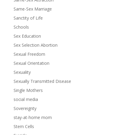
Same-Sex Marriage
Sanctity of Life
Schools
Sex Education
Sex Selection Abortion
Sexual Freedom
Sexual Orientation
Sexuality
Sexually Transmitted Disease
Single Mothers
social media
Sovereignty
stay-at-home mom
Stem Cells