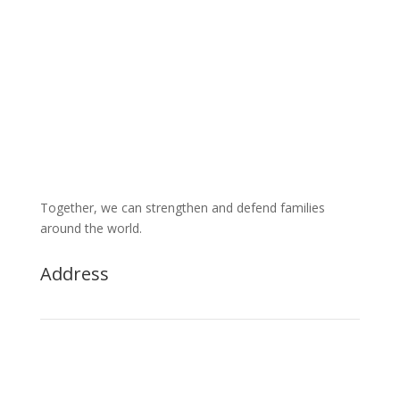
Together, we can strengthen and defend families
around the world.
Address

1525 S Higley Rd., Ste 104, PMB 1026
Gilbert AZ 85296