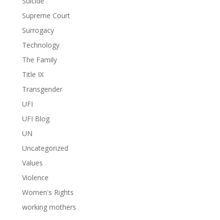
Suicide
Supreme Court
Surrogacy
Technology
The Family
Title IX
Transgender
UFI
UFI Blog
UN
Uncategorized
Values
Violence
Women's Rights
working mothers