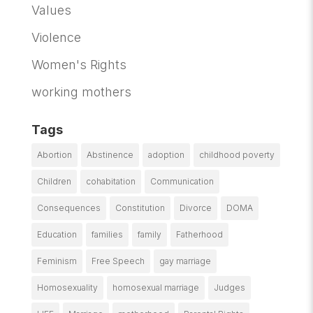
Values
Violence
Women's Rights
working mothers
Tags
Abortion
Abstinence
adoption
childhood poverty
Children
cohabitation
Communication
Consequences
Constitution
Divorce
DOMA
Education
families
family
Fatherhood
Feminism
Free Speech
gay marriage
Homosexuality
homosexual marriage
Judges