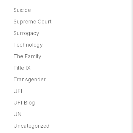
Suicide
Supreme Court
Surrogacy
Technology
The Family
Title IX
Transgender
UFI
UFI Blog
UN
Uncategorized