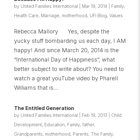
by
United Families International
|
Mar 19, 2014
|
Family
,
Health Care
,
Marriage
,
motherhood
,
UFI Blog
,
Values
Rebecca Mallory Yes, despite the
yucky stuff bombarding us each day, I AM
happy! And since March 20, 2014 is the
“International Day of Happiness”, what
better subject to write about? You need to
watch a great youTube video by Pharell
Williams that is...
The Entitled Generation
by
United Families International
|
Feb 19, 2013
|
Child
Development
,
Education
,
Family
,
father
,
Grandparents
,
motherhood
,
Parents
,
The Family
,