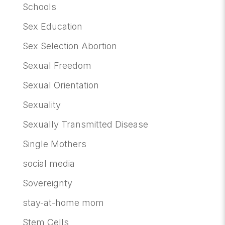
Schools
Sex Education
Sex Selection Abortion
Sexual Freedom
Sexual Orientation
Sexuality
Sexually Transmitted Disease
Single Mothers
social media
Sovereignty
stay-at-home mom
Stem Cells