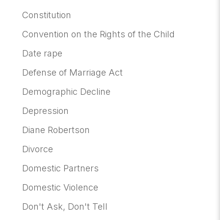
Constitution
Convention on the Rights of the Child
Date rape
Defense of Marriage Act
Demographic Decline
Depression
Diane Robertson
Divorce
Domestic Partners
Domestic Violence
Don't Ask, Don't Tell