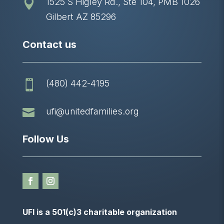
1525 S Higley Rd., Ste 104, PMB 1026

Gilbert AZ 85296
Contact us
(480) 442-4195


ufi@unitedfamilies.org
Follow Us
UFI is a 501(c)3 charitable organization