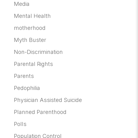
Media
Mental Health
motherhood
Myth Buster
Non-Discrimination
Parental Rights
Parents
Pedophilia
Physician Assisted Suicide
Planned Parenthood
Polls
Population Control