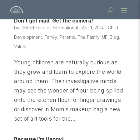
Don’t get mad. Get the camera!
by
United Families International
|
Apr 1, 2014
|
Child
Development
,
Family
,
Parents
,
The Family
,
UFI Blog
,
Values
Young children are naturally curious as
they grow and learn to explore the world
around them. Their investigative minds
may see the wonder of flour being spilled
onto the kitchen floor for finger drawings
or discover in Mom’s makeup bag a new
set of art tools for the...
Because I’m Happy!