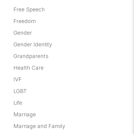
Free Speech
Freedom
Gender
Gender Identity
Grandparents
Health Care
IVF
LGBT
Life
Marriage
Marriage and Family