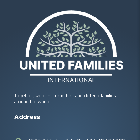
Together, we can strengthen and defend families
around the world.
Address