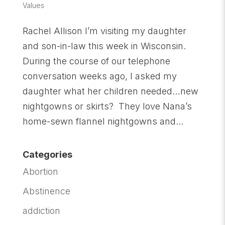
Values
Rachel Allison I’m visiting my daughter
and son-in-law this week in Wisconsin.
During the course of our telephone
conversation weeks ago, I asked my
daughter what her children needed…new
nightgowns or skirts? They love Nana’s
home-sewn flannel nightgowns and...
Categories
Abortion
Abstinence
addiction