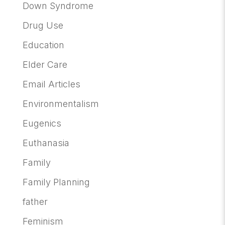
Down Syndrome
Drug Use
Education
Elder Care
Email Articles
Environmentalism
Eugenics
Euthanasia
Family
Family Planning
father
Feminism