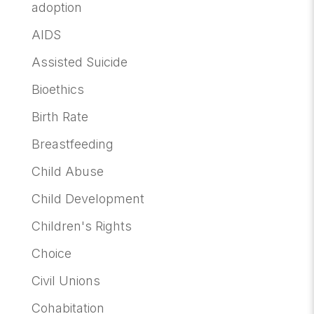
adoption
AIDS
Assisted Suicide
Bioethics
Birth Rate
Breastfeeding
Child Abuse
Child Development
Children's Rights
Choice
Civil Unions
Cohabitation