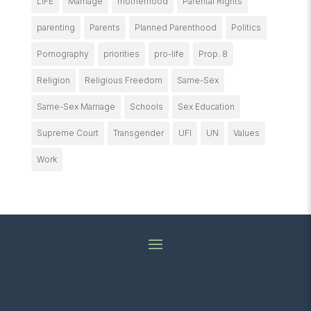
LIFE
Marriage
motherhood
Parental Rights
parenting
Parents
Planned Parenthood
Politics
Pornography
priorities
pro-life
Prop. 8
Religion
Religious Freedom
Same-Sex
Same-Sex Marriage
Schools
Sex Education
Supreme Court
Transgender
UFI
UN
Values
Work