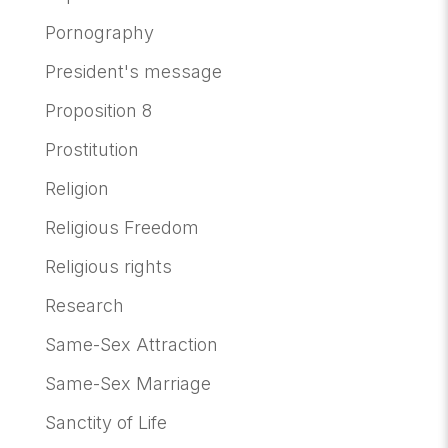
Pornography
President's message
Proposition 8
Prostitution
Religion
Religious Freedom
Religious rights
Research
Same-Sex Attraction
Same-Sex Marriage
Sanctity of Life