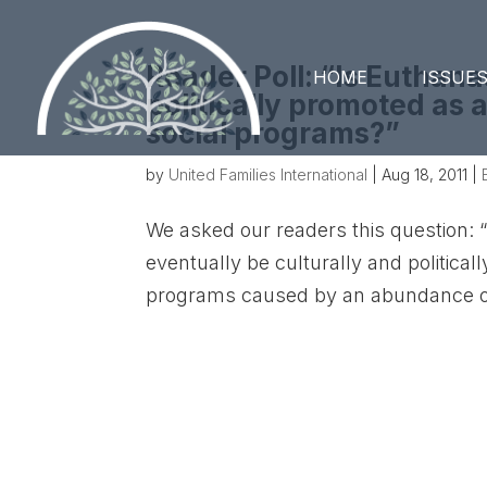
Reader Poll: “Is Euthana
HOME
ISSUE
politically promoted as
social programs?”
by
United Families International
|
Aug 18, 2011
|
We asked our readers this question: “
eventually be culturally and politica
programs caused by an abundance of