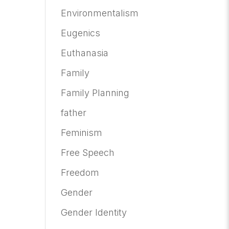
Environmentalism
Eugenics
Euthanasia
Family
Family Planning
father
Feminism
Free Speech
Freedom
Gender
Gender Identity