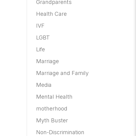
Grandparents
Health Care
IVF
LGBT
Life
Marriage
Marriage and Family
Media
Mental Health
motherhood
Myth Buster
Non-Discrimination