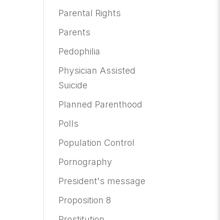
Parental Rights
Parents
Pedophilia
Physician Assisted
Suicide
Planned Parenthood
Polls
Population Control
Pornography
President's message
Proposition 8
Prostitution