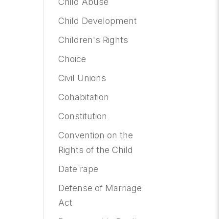
Child Abuse
Child Development
Children's Rights
Choice
Civil Unions
Cohabitation
Constitution
Convention on the
Rights of the Child
Date rape
Defense of Marriage
Act