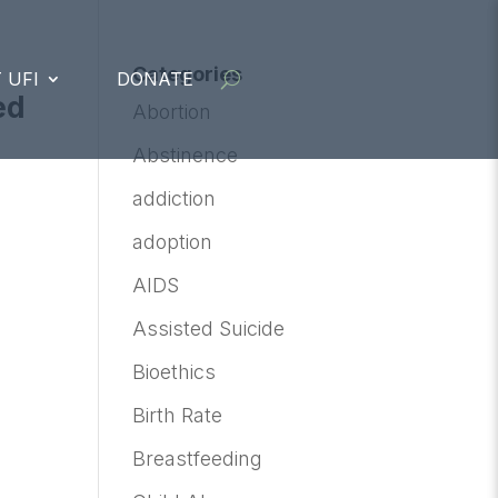
Categories
 UFI
DONATE
ed
Abortion
Abstinence
addiction
adoption
AIDS
Assisted Suicide
Bioethics
Birth Rate
Breastfeeding