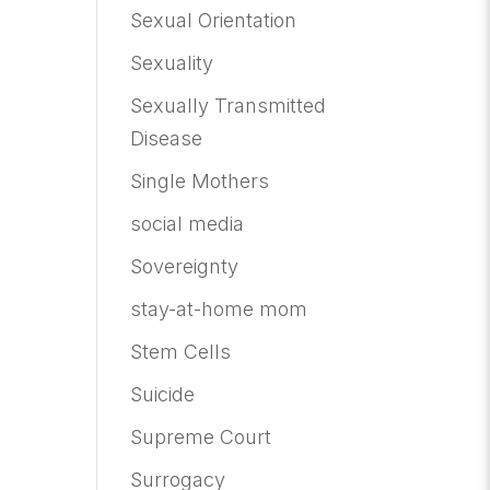
Sexual Orientation
Sexuality
Sexually Transmitted
Disease
Single Mothers
social media
Sovereignty
stay-at-home mom
Stem Cells
Suicide
Supreme Court
Surrogacy