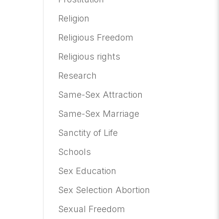
Religion
Religious Freedom
Religious rights
Research
Same-Sex Attraction
Same-Sex Marriage
Sanctity of Life
Schools
Sex Education
Sex Selection Abortion
Sexual Freedom