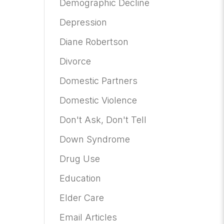
Demographic Decline
Depression
Diane Robertson
Divorce
Domestic Partners
Domestic Violence
Don't Ask, Don't Tell
Down Syndrome
Drug Use
Education
Elder Care
Email Articles