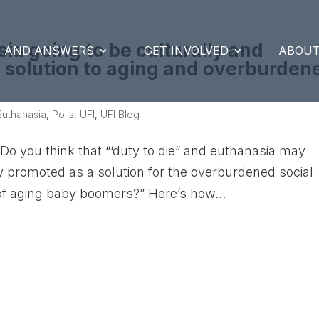
sia going to be culturally and
S AND ANSWERS
GET INVOLVED
ABOUT
 a solution to aging and overburden
Euthanasia
,
Polls
,
UFI
,
UFI Blog
Do you think that “‘duty to die” and euthanasia may
lly promoted as a solution for the overburdened social
 aging baby boomers?” Here’s how...