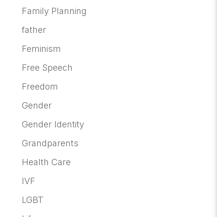
Family Planning
father
Feminism
Free Speech
Freedom
Gender
Gender Identity
Grandparents
Health Care
IVF
LGBT