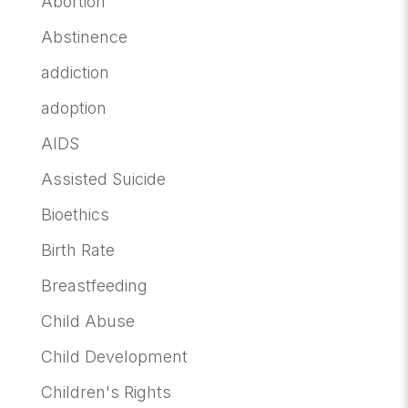
Abortion
Abstinence
addiction
adoption
AIDS
Assisted Suicide
Bioethics
Birth Rate
Breastfeeding
Child Abuse
Child Development
Children's Rights