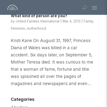
What kind of person are you?
by
United Families International
|
Mar 4, 2013
|
Family
,
Feminism
,
motherhood
Kristi Kane On August 31, 1997, Princess
Diana of Wales was killed in a car
accident. Six days later, on September 5,
Mother Teresa died. It was curious to me
that a woman of fame, fortune and title
was splashed all over the pages of
magazines and newspapers and even...
Categories