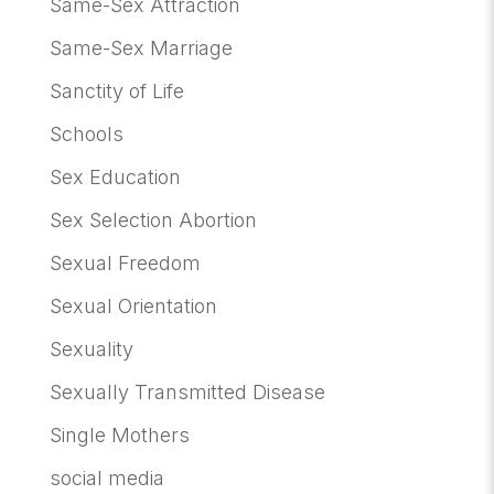
Same-Sex Attraction
Same-Sex Marriage
Sanctity of Life
Schools
Sex Education
Sex Selection Abortion
Sexual Freedom
Sexual Orientation
Sexuality
Sexually Transmitted Disease
Single Mothers
social media