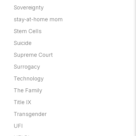
Sovereignty
stay-at-home mom
Stem Cells
Suicide
Supreme Court
Surrogacy
Technology
The Family
Title IX
Transgender
UFI