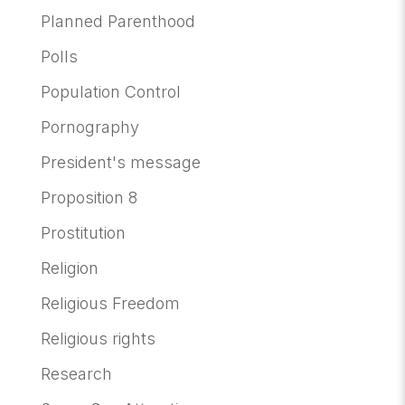
Planned Parenthood
Polls
Population Control
Pornography
President's message
Proposition 8
Prostitution
Religion
Religious Freedom
Religious rights
Research