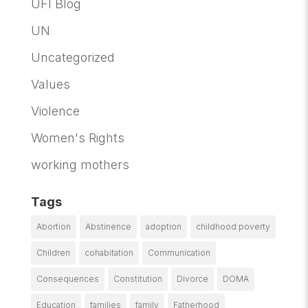
UFI Blog
UN
Uncategorized
Values
Violence
Women's Rights
working mothers
Tags
Abortion
Abstinence
adoption
childhood poverty
Children
cohabitation
Communication
Consequences
Constitution
Divorce
DOMA
Education
families
family
Fatherhood