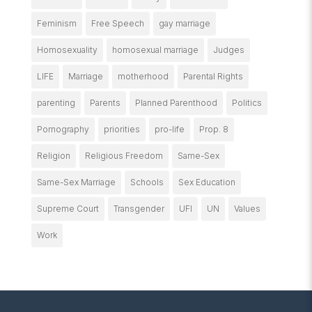
Feminism
Free Speech
gay marriage
Homosexuality
homosexual marriage
Judges
LIFE
Marriage
motherhood
Parental Rights
parenting
Parents
Planned Parenthood
Politics
Pornography
priorities
pro-life
Prop. 8
Religion
Religious Freedom
Same-Sex
Same-Sex Marriage
Schools
Sex Education
Supreme Court
Transgender
UFI
UN
Values
Work