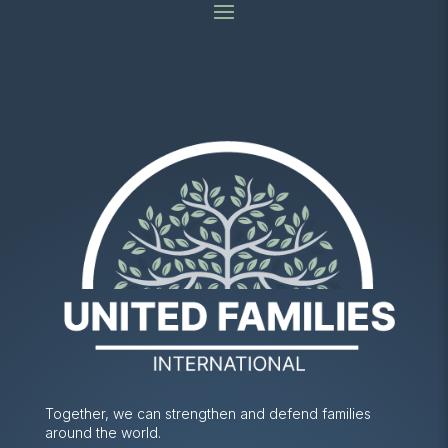
Together, we can strengthen and defend families
around the world.