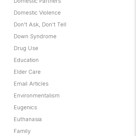
Domestic Partners
Domestic Violence
Don't Ask, Don't Tell
Down Syndrome
Drug Use
Education
Elder Care
Email Articles
Environmentalism
Eugenics
Euthanasia
Family