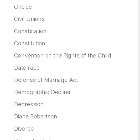
Choice
Civil Unions
Cohabitation
Constitution
Convention on the Rights of the Child
Date rape
Defense of Marriage Act
Demographic Decline
Depression
Diane Robertson
Divorce