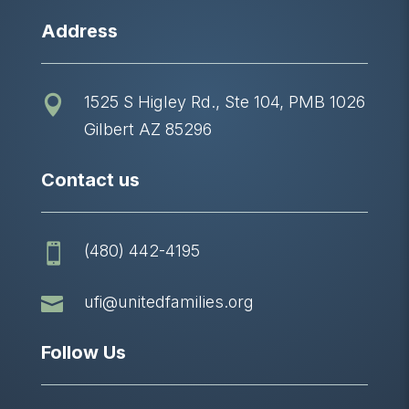
Address
1525 S Higley Rd., Ste 104, PMB 1026

Gilbert AZ 85296
Contact us
(480) 442-4195


ufi@unitedfamilies.org
Follow Us