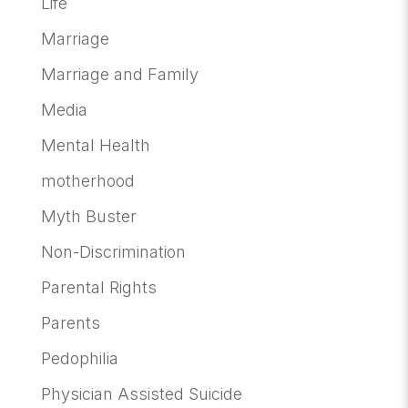
Life
Marriage
Marriage and Family
Media
Mental Health
motherhood
Myth Buster
Non-Discrimination
Parental Rights
Parents
Pedophilia
Physician Assisted Suicide