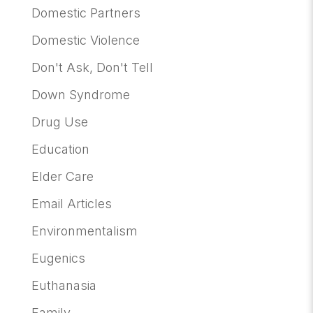
Domestic Partners
Domestic Violence
Don't Ask, Don't Tell
Down Syndrome
Drug Use
Education
Elder Care
Email Articles
Environmentalism
Eugenics
Euthanasia
Family