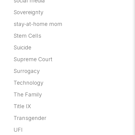
social media
Sovereignty
stay-at-home mom
Stem Cells
Suicide
Supreme Court
Surrogacy
Technology
The Family
Title IX
Transgender
UFI