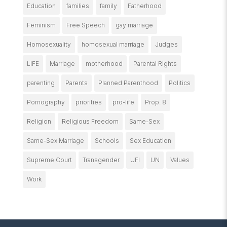
Education
families
family
Fatherhood
Feminism
Free Speech
gay marriage
Homosexuality
homosexual marriage
Judges
LIFE
Marriage
motherhood
Parental Rights
parenting
Parents
Planned Parenthood
Politics
Pornography
priorities
pro-life
Prop. 8
Religion
Religious Freedom
Same-Sex
Same-Sex Marriage
Schools
Sex Education
Supreme Court
Transgender
UFI
UN
Values
Work