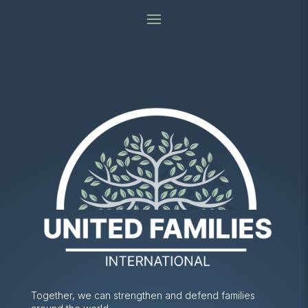
Together, we can strengthen and defend families