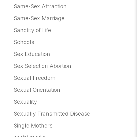
Same-Sex Attraction
Same-Sex Marriage
Sanctity of Life
Schools
Sex Education
Sex Selection Abortion
Sexual Freedom
Sexual Orientation
Sexuality
Sexually Transmitted Disease
Single Mothers