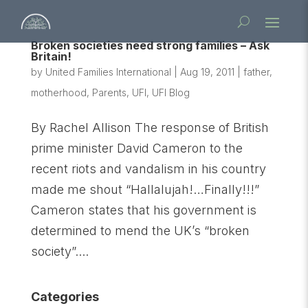
Broken societies need strong families – Ask
Britain!
by
United Families International
|
Aug 19, 2011
|
father
,
motherhood
,
Parents
,
UFI
,
UFI Blog
By Rachel Allison The response of British
prime minister David Cameron to the
recent riots and vandalism in his country
made me shout “Hallalujah!…Finally!!!”
Cameron states that his government is
determined to mend the UK’s “broken
society”....
Categories