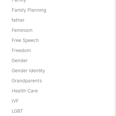
Family Planning
father
Feminism
Free Speech
Freedom
Gender
Gender Identity
Grandparents
Health Care
IVF
LGBT