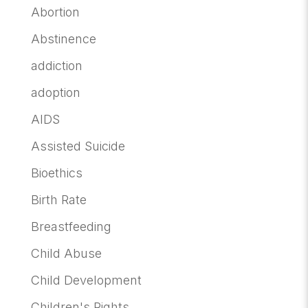
Abortion
Abstinence
addiction
adoption
AIDS
Assisted Suicide
Bioethics
Birth Rate
Breastfeeding
Child Abuse
Child Development
Children's Rights