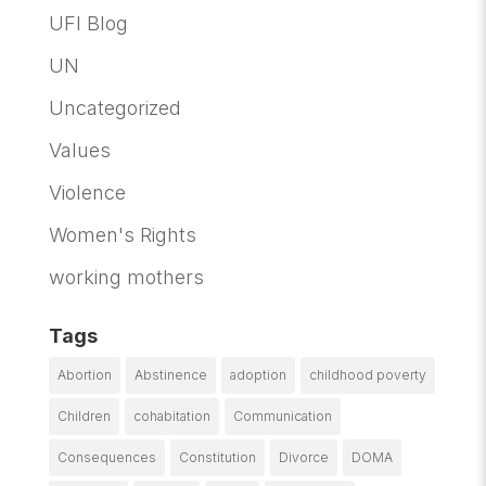
UFI Blog
UN
Uncategorized
Values
Violence
Women's Rights
working mothers
Tags
Abortion
Abstinence
adoption
childhood poverty
Children
cohabitation
Communication
Consequences
Constitution
Divorce
DOMA