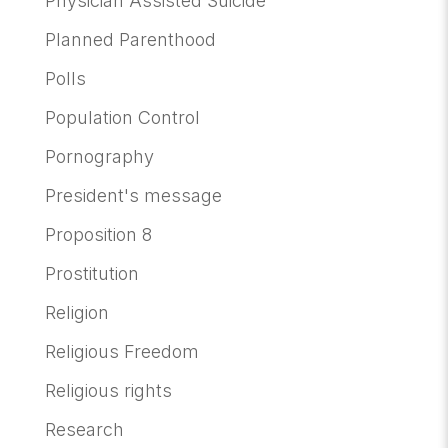
Physician Assisted Suicide
Planned Parenthood
Polls
Population Control
Pornography
President's message
Proposition 8
Prostitution
Religion
Religious Freedom
Religious rights
Research