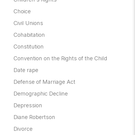
Choice
Civil Unions
Cohabitation
Constitution
Convention on the Rights of the Child
Date rape
Defense of Marriage Act
Demographic Decline
Depression
Diane Robertson
Divorce