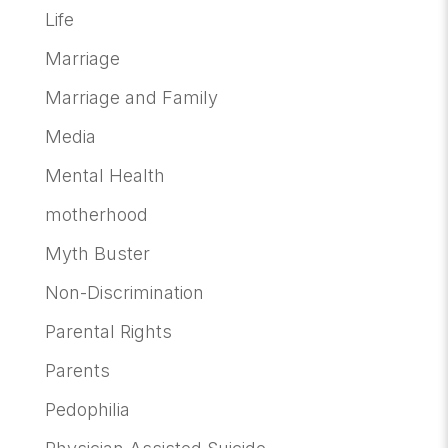
Life
Marriage
Marriage and Family
Media
Mental Health
motherhood
Myth Buster
Non-Discrimination
Parental Rights
Parents
Pedophilia