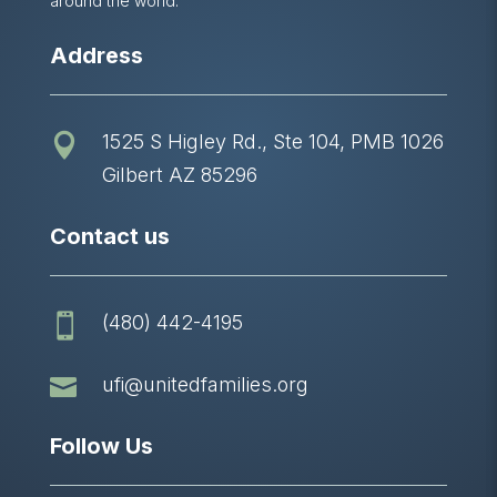
around the world.
Address
1525 S Higley Rd., Ste 104, PMB 1026

Gilbert AZ 85296
Contact us
(480) 442-4195


ufi@unitedfamilies.org
Follow Us