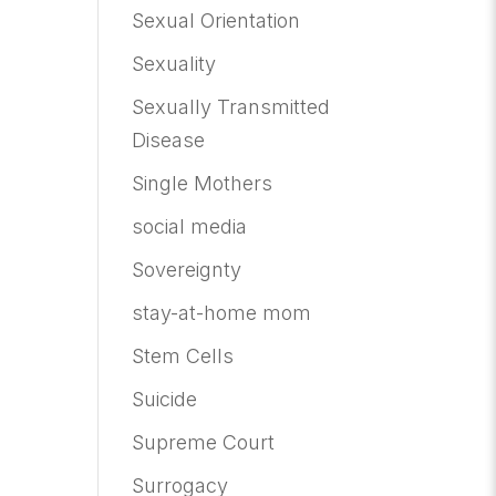
Sexual Orientation
Sexuality
Sexually Transmitted
Disease
Single Mothers
social media
Sovereignty
stay-at-home mom
Stem Cells
Suicide
Supreme Court
Surrogacy