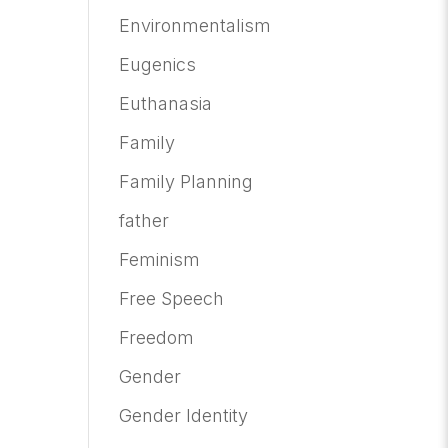
Environmentalism
Eugenics
Euthanasia
Family
Family Planning
father
Feminism
Free Speech
Freedom
Gender
Gender Identity