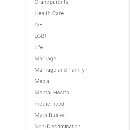
Grandparents
Health Care
IVF
LGBT
Life
Marriage
Marriage and Family
Media
Mental Health
motherhood
Myth Buster
Non-Discrimination