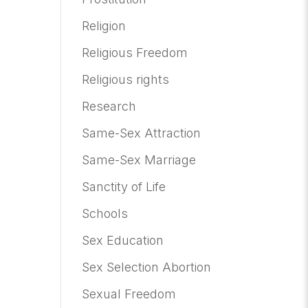
Religion
Religious Freedom
Religious rights
Research
Same-Sex Attraction
Same-Sex Marriage
Sanctity of Life
Schools
Sex Education
Sex Selection Abortion
Sexual Freedom