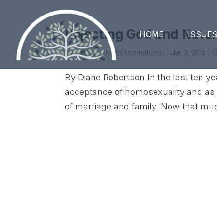
Rejecting God and Natu
HOME
ISSUE
by
United Families International
|
Jun 3, 2015
|
G
By Diane Robertson In the last ten ye
acceptance of homosexuality and as co
of marriage and family. Now that mu