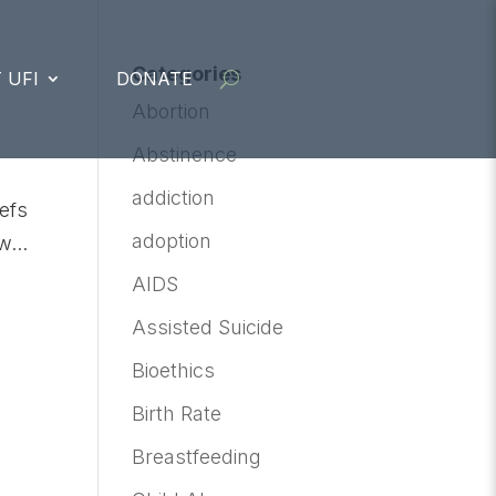
Categories
 UFI
DONATE
Abortion
Abstinence
addiction
iefs
adoption
...
AIDS
Assisted Suicide
Bioethics
Birth Rate
Breastfeeding