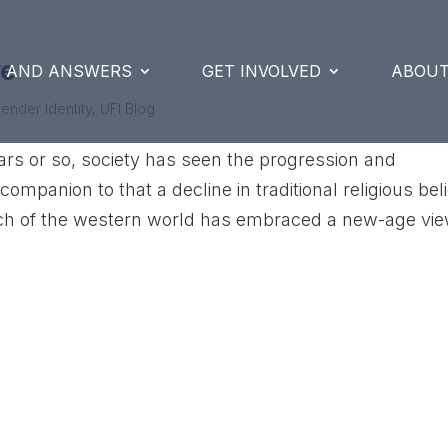
re
S AND ANSWERS
GET INVOLVED
ABOUT
ender Identity
,
UFI Blog
ars or so, society has seen the progression and
mpanion to that a decline in traditional religious bel
ch of the western world has embraced a new-age view