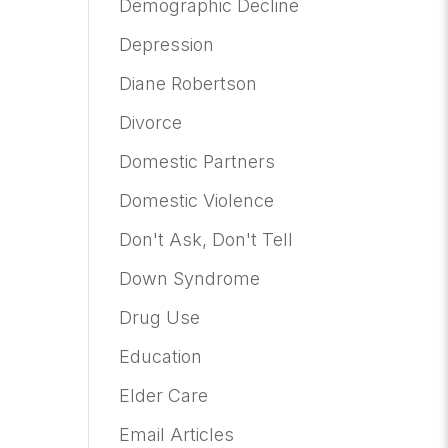
Demographic Decline
Depression
Diane Robertson
Divorce
Domestic Partners
Domestic Violence
Don't Ask, Don't Tell
Down Syndrome
Drug Use
Education
Elder Care
Email Articles