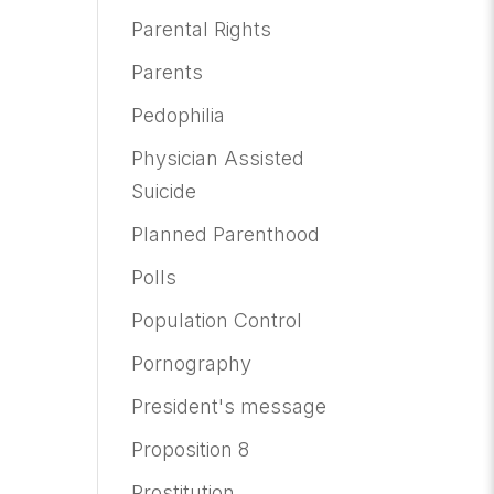
Parental Rights
Parents
Pedophilia
Physician Assisted
Suicide
Planned Parenthood
Polls
Population Control
Pornography
President's message
Proposition 8
Prostitution