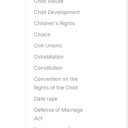
Child Abuse
Child Development
Children's Rights
Choice
Civil Unions
Cohabitation
Constitution
Convention on the
Rights of the Child
Date rape
Defense of Marriage
Act