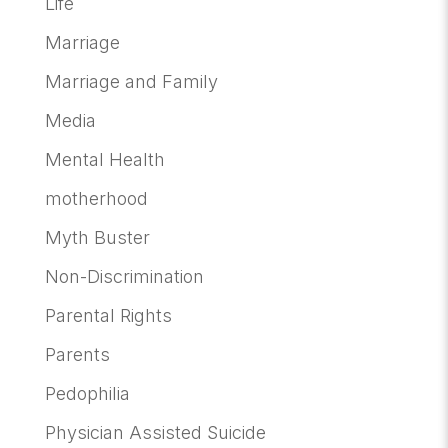
Life
Marriage
Marriage and Family
Media
Mental Health
motherhood
Myth Buster
Non-Discrimination
Parental Rights
Parents
Pedophilia
Physician Assisted Suicide