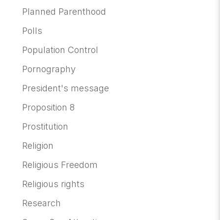
Planned Parenthood
Polls
Population Control
Pornography
President's message
Proposition 8
Prostitution
Religion
Religious Freedom
Religious rights
Research