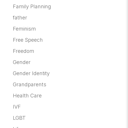
Family Planning
father
Feminism
Free Speech
Freedom
Gender
Gender Identity
Grandparents
Health Care
IVF
LGBT