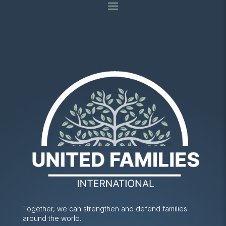
Together, we can strengthen and defend families
around the world.