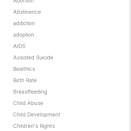
Abortion
Abstinence
addiction
adoption
AIDS
Assisted Suicide
Bioethics
Birth Rate
Breastfeeding
Child Abuse
Child Development
Children's Rights