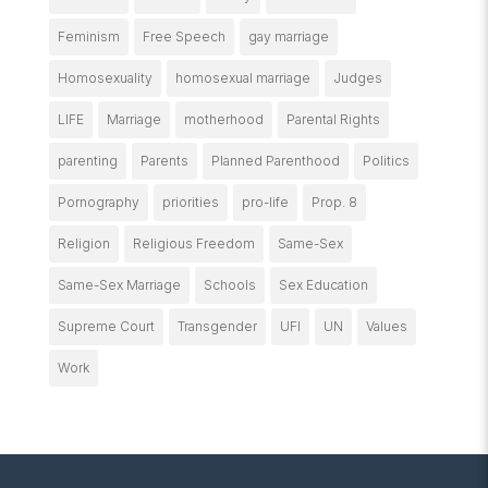
Feminism
Free Speech
gay marriage
Homosexuality
homosexual marriage
Judges
LIFE
Marriage
motherhood
Parental Rights
parenting
Parents
Planned Parenthood
Politics
Pornography
priorities
pro-life
Prop. 8
Religion
Religious Freedom
Same-Sex
Same-Sex Marriage
Schools
Sex Education
Supreme Court
Transgender
UFI
UN
Values
Work