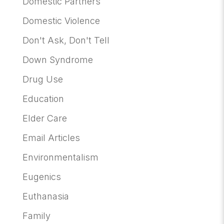
Domestic Partners
Domestic Violence
Don't Ask, Don't Tell
Down Syndrome
Drug Use
Education
Elder Care
Email Articles
Environmentalism
Eugenics
Euthanasia
Family