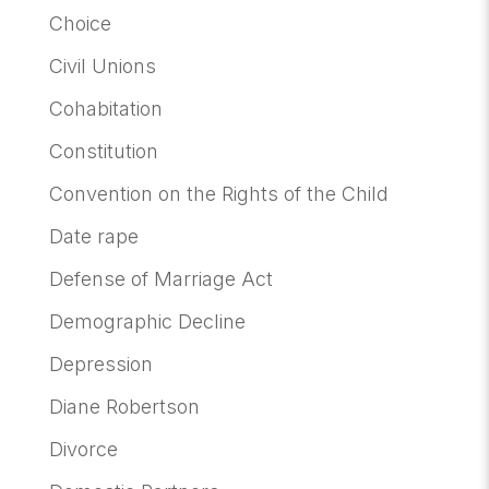
Choice
Civil Unions
Cohabitation
Constitution
Convention on the Rights of the Child
Date rape
Defense of Marriage Act
Demographic Decline
Depression
Diane Robertson
Divorce