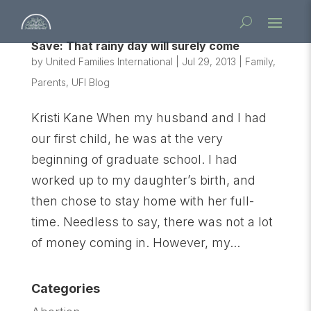
Save: That rainy day will surely come
by
United Families International
|
Jul 29, 2013
|
Family
,
Parents
,
UFI Blog
Kristi Kane When my husband and I had
our first child, he was at the very
beginning of graduate school. I had
worked up to my daughter’s birth, and
then chose to stay home with her full-
time. Needless to say, there was not a lot
of money coming in. However, my...
Categories