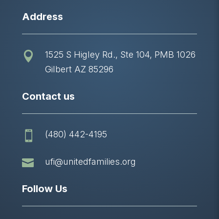
Address
1525 S Higley Rd., Ste 104, PMB 1026

Gilbert AZ 85296
Contact us
(480) 442-4195


ufi@unitedfamilies.org
Follow Us