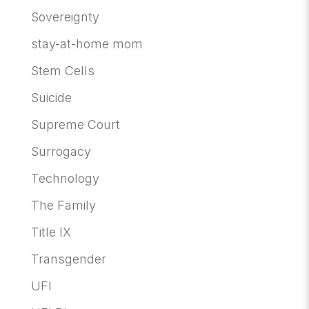
Sovereignty
stay-at-home mom
Stem Cells
Suicide
Supreme Court
Surrogacy
Technology
The Family
Title IX
Transgender
UFI