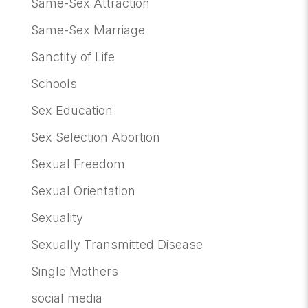
Same-Sex Attraction
Same-Sex Marriage
Sanctity of Life
Schools
Sex Education
Sex Selection Abortion
Sexual Freedom
Sexual Orientation
Sexuality
Sexually Transmitted Disease
Single Mothers
social media