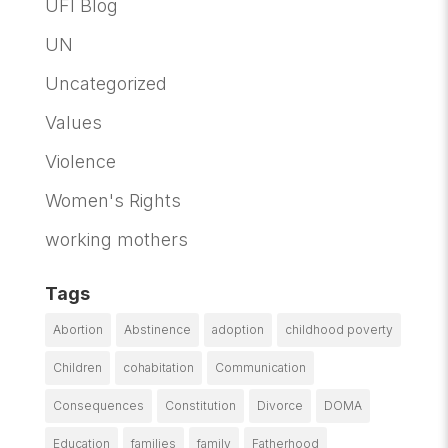
UFI Blog
UN
Uncategorized
Values
Violence
Women's Rights
working mothers
Tags
Abortion
Abstinence
adoption
childhood poverty
Children
cohabitation
Communication
Consequences
Constitution
Divorce
DOMA
Education
families
family
Fatherhood