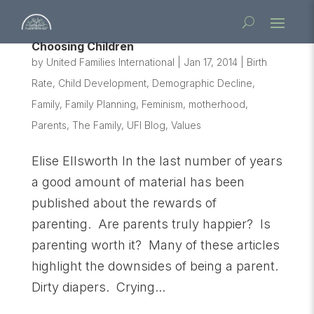
Choosing Children
by
United Families International
|
Jan 17, 2014
|
Birth
Rate
,
Child Development
,
Demographic Decline
,
Family
,
Family Planning
,
Feminism
,
motherhood
,
Parents
,
The Family
,
UFI Blog
,
Values
Elise Ellsworth In the last number of years
a good amount of material has been
published about the rewards of
parenting. Are parents truly happier? Is
parenting worth it? Many of these articles
highlight the downsides of being a parent.
Dirty diapers. Crying...