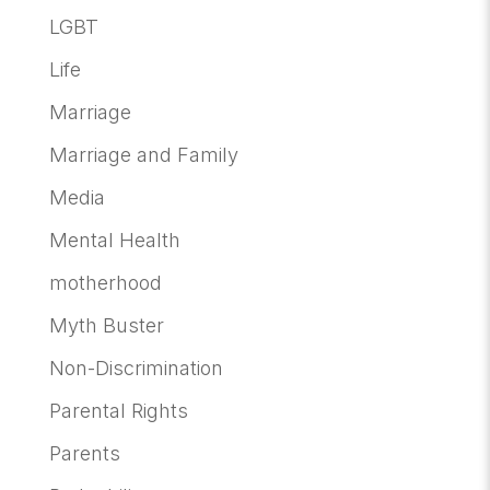
LGBT
Life
Marriage
Marriage and Family
Media
Mental Health
motherhood
Myth Buster
Non-Discrimination
Parental Rights
Parents