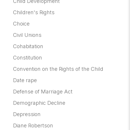
Child Development
Children's Rights
Choice
Civil Unions
Cohabitation
Constitution
Convention on the Rights of the Child
Date rape
Defense of Marriage Act
Demographic Decline
Depression
Diane Robertson