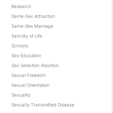
Research
Same-Sex Attraction
Same-Sex Marriage
Sanctity of Life
Schools
Sex Education
Sex Selection Abortion
Sexual Freedom
Sexual Orientation
Sexuality
Sexually Transmitted Disease