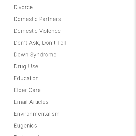
Divorce
Domestic Partners
Domestic Violence
Don't Ask, Don't Tell
Down Syndrome
Drug Use
Education
Elder Care
Email Articles
Environmentalism
Eugenics