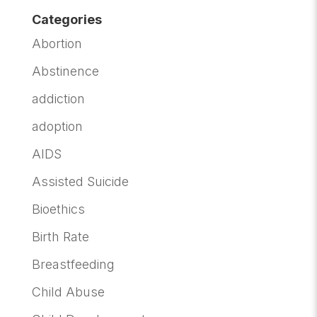
Categories
Abortion
Abstinence
addiction
adoption
AIDS
Assisted Suicide
Bioethics
Birth Rate
Breastfeeding
Child Abuse