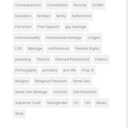
Consequences
Constitution
Divorce
DOMA
Education
families
family
Fatherhood
Feminism
Free Speech
gay marriage
Homosexuality
homosexual marriage
Judges
LIFE
Marriage
motherhood
Parental Rights
parenting
Parents
Planned Parenthood
Politics
Pornography
priorities
pro-life
Prop. 8
Religion
Religious Freedom
Same-Sex
Same-Sex Marriage
Schools
Sex Education
Supreme Court
Transgender
UFI
UN
Values
Work