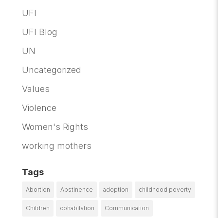
UFI
UFI Blog
UN
Uncategorized
Values
Violence
Women's Rights
working mothers
Tags
Abortion
Abstinence
adoption
childhood poverty
Children
cohabitation
Communication