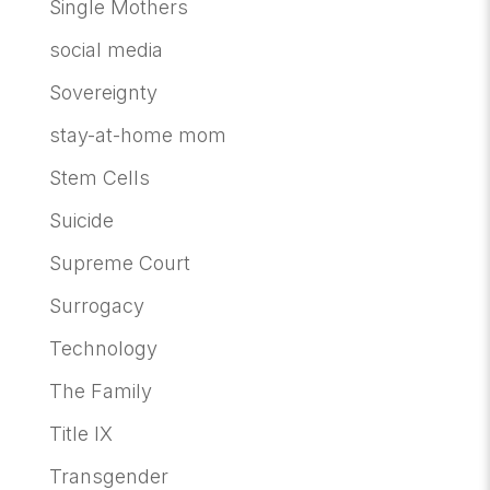
Single Mothers
social media
Sovereignty
stay-at-home mom
Stem Cells
Suicide
Supreme Court
Surrogacy
Technology
The Family
Title IX
Transgender