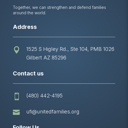
Together, we can strengthen and defend families
around the world.
Address
1525 S Higley Rd., Ste 104, PMB 1026

Gilbert AZ 85296
Contact us
(480) 442-4195


ufi@unitedfamilies.org
Follow Us