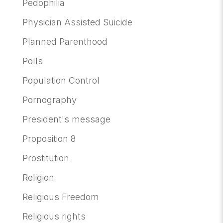
Pedophilia
Physician Assisted Suicide
Planned Parenthood
Polls
Population Control
Pornography
President's message
Proposition 8
Prostitution
Religion
Religious Freedom
Religious rights