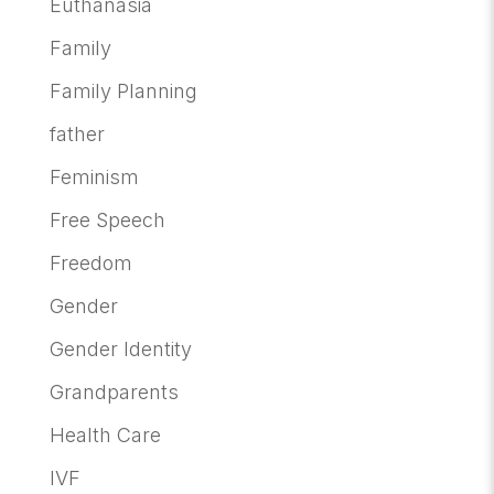
Euthanasia
Family
Family Planning
father
Feminism
Free Speech
Freedom
Gender
Gender Identity
Grandparents
Health Care
IVF