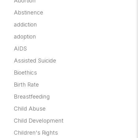
Abortion
Abstinence
addiction
adoption
AIDS
Assisted Suicide
Bioethics
Birth Rate
Breastfeeding
Child Abuse
Child Development
Children's Rights