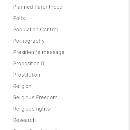
Planned Parenthood
Polls
Population Control
Pornography
President's message
Proposition 8
Prostitution
Religion
Religious Freedom
Religious rights
Research