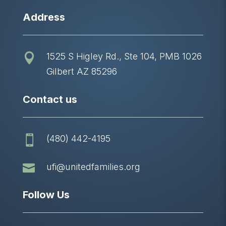
Address
1525 S Higley Rd., Ste 104, PMB 1026

Gilbert AZ 85296
Contact us
(480) 442-4195


ufi@unitedfamilies.org
Follow Us