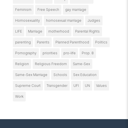
Feminism
Free Speech
gay marriage
Homosexuality
homosexual marriage
Judges
LIFE
Marriage
motherhood
Parental Rights
parenting
Parents
Planned Parenthood
Politics
Pornography
priorities
pro-life
Prop. 8
Religion
Religious Freedom
Same-Sex
Same-Sex Marriage
Schools
Sex Education
Supreme Court
Transgender
UFI
UN
Values
Work