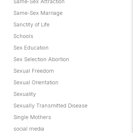
Same-Sex Attraction
Same-Sex Marriage
Sanctity of Life
Schools
Sex Education
Sex Selection Abortion
Sexual Freedom
Sexual Orientation
Sexuality
Sexually Transmitted Disease
Single Mothers
social media