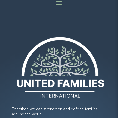
Together, we can strengthen and defend families
around the world.