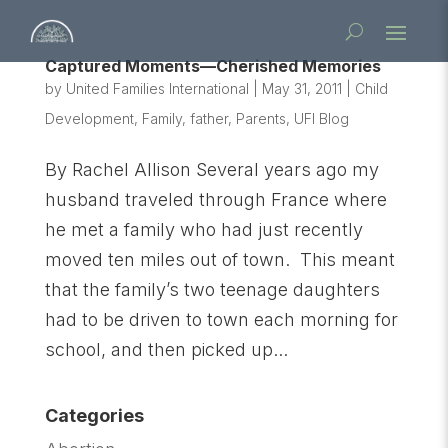
Captured Moments—Cherished Memories
by
United Families International
|
May 31, 2011
|
Child
Development
,
Family
,
father
,
Parents
,
UFI Blog
By Rachel Allison Several years ago my
husband traveled through France where
he met a family who had just recently
moved ten miles out of town. This meant
that the family’s two teenage daughters
had to be driven to town each morning for
school, and then picked up...
Categories