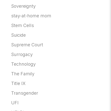
Sovereignty
stay-at-home mom
Stem Cells
Suicide
Supreme Court
Surrogacy
Technology
The Family
Title IX
Transgender
UFI