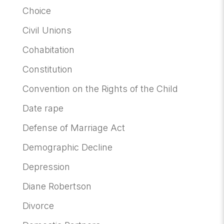
Choice
Civil Unions
Cohabitation
Constitution
Convention on the Rights of the Child
Date rape
Defense of Marriage Act
Demographic Decline
Depression
Diane Robertson
Divorce