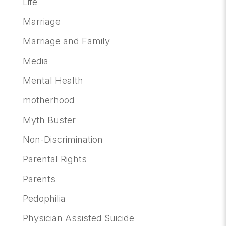
Life
Marriage
Marriage and Family
Media
Mental Health
motherhood
Myth Buster
Non-Discrimination
Parental Rights
Parents
Pedophilia
Physician Assisted Suicide