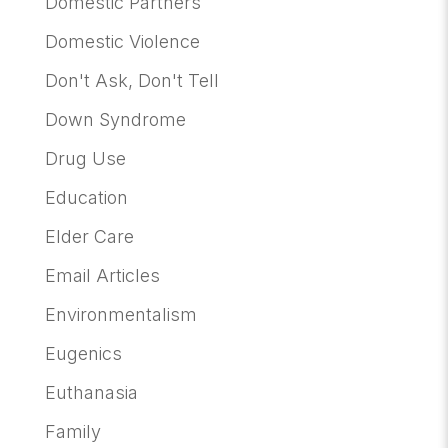
Domestic Partners
Domestic Violence
Don't Ask, Don't Tell
Down Syndrome
Drug Use
Education
Elder Care
Email Articles
Environmentalism
Eugenics
Euthanasia
Family