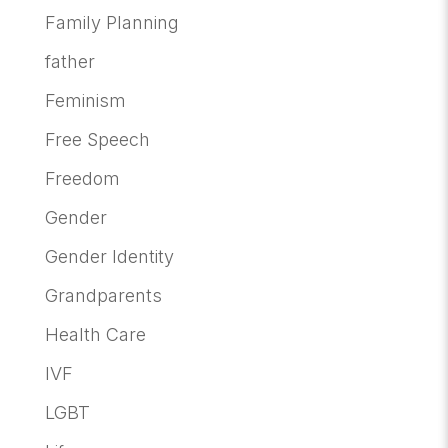
Family Planning
father
Feminism
Free Speech
Freedom
Gender
Gender Identity
Grandparents
Health Care
IVF
LGBT