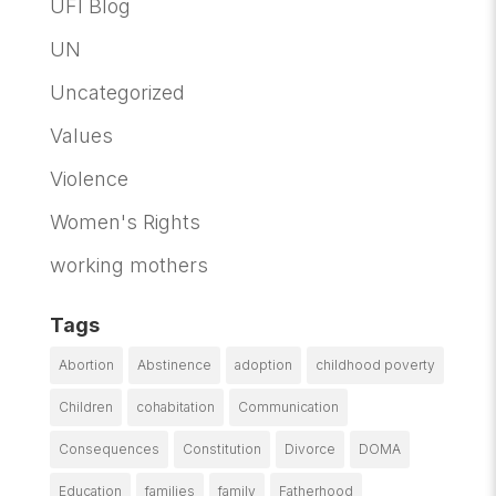
UFI Blog
UN
Uncategorized
Values
Violence
Women's Rights
working mothers
Tags
Abortion
Abstinence
adoption
childhood poverty
Children
cohabitation
Communication
Consequences
Constitution
Divorce
DOMA
Education
families
family
Fatherhood