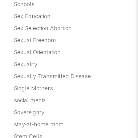
Schools
Sex Education
Sex Selection Abortion
Sexual Freedom
Sexual Orientation
Sexuality
Sexually Transmitted Disease
Single Mothers
social media
Sovereignty
stay-at-home mom
Stem Cells