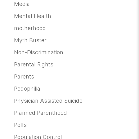
Media
Mental Health
motherhood
Myth Buster
Non-Discrimination
Parental Rights
Parents
Pedophilia
Physician Assisted Suicide
Planned Parenthood
Polls
Population Control