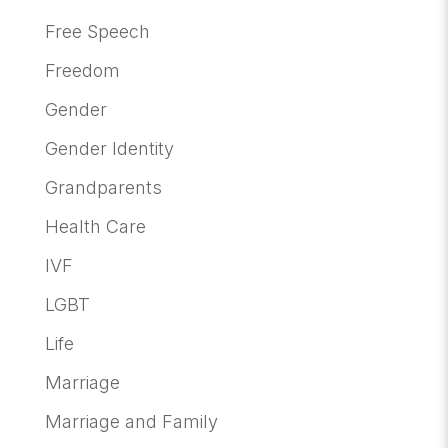
Free Speech
Freedom
Gender
Gender Identity
Grandparents
Health Care
IVF
LGBT
Life
Marriage
Marriage and Family