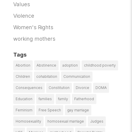
Values
Violence
Women's Rights
working mothers
Tags
Abortion
Abstinence
adoption
childhood poverty
Children
cohabitation
Communication
Consequences
Constitution
Divorce
DOMA
Education
families
family
Fatherhood
Feminism
Free Speech
gay marriage
Homosexuality
homosexual marriage
Judges