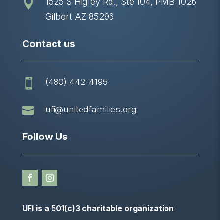
1525 S Higley Rd., Ste 104, PMB 1026

Gilbert AZ 85296
Contact us
(480) 442-4195


ufi@unitedfamilies.org
Follow Us
UFI is a 501(c)3 charitable organization