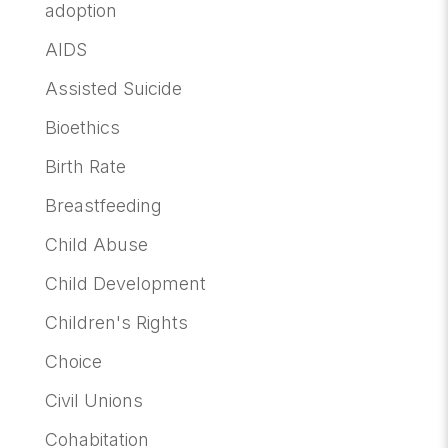
adoption
AIDS
Assisted Suicide
Bioethics
Birth Rate
Breastfeeding
Child Abuse
Child Development
Children's Rights
Choice
Civil Unions
Cohabitation