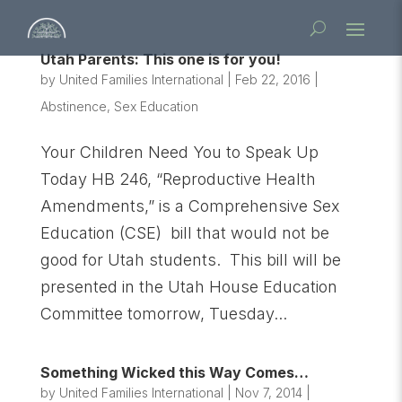
Utah Parents: This one is for you!
by
United Families International
|
Feb 22, 2016
|
Abstinence
,
Sex Education
Your Children Need You to Speak Up
Today HB 246, “Reproductive Health
Amendments,” is a Comprehensive Sex
Education (CSE) bill that would not be
good for Utah students. This bill will be
presented in the Utah House Education
Committee tomorrow, Tuesday...
Something Wicked this Way Comes…
by
United Families International
|
Nov 7, 2014
|