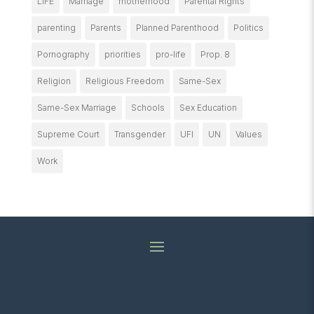
LIFE
Marriage
motherhood
Parental Rights
parenting
Parents
Planned Parenthood
Politics
Pornography
priorities
pro-life
Prop. 8
Religion
Religious Freedom
Same-Sex
Same-Sex Marriage
Schools
Sex Education
Supreme Court
Transgender
UFI
UN
Values
Work