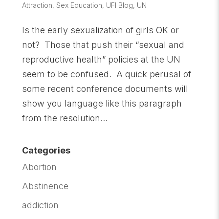
Attraction
,
Sex Education
,
UFI Blog
,
UN
Is the early sexualization of girls OK or
not? Those that push their “sexual and
reproductive health” policies at the UN
seem to be confused. A quick perusal of
some recent conference documents will
show you language like this paragraph
from the resolution...
Categories
Abortion
Abstinence
addiction