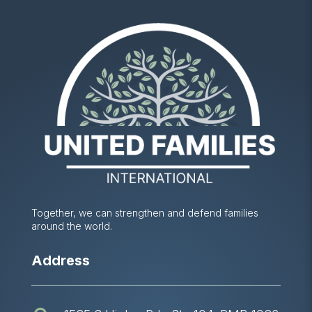
Together, we can strengthen and defend families
around the world.
Address