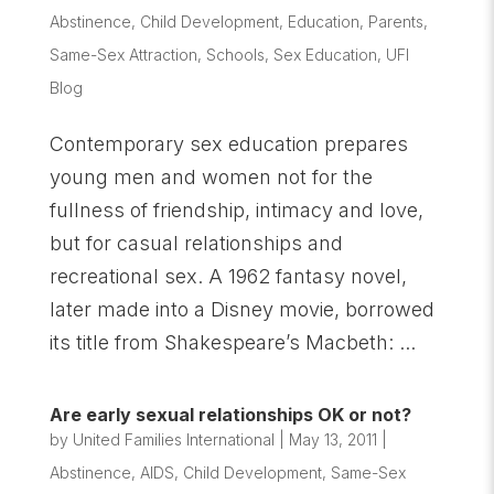
Abstinence
,
Child Development
,
Education
,
Parents
,
Same-Sex Attraction
,
Schools
,
Sex Education
,
UFI
Blog
Contemporary sex education prepares
young men and women not for the
fullness of friendship, intimacy and love,
but for casual relationships and
recreational sex. A 1962 fantasy novel,
later made into a Disney movie, borrowed
its title from Shakespeare’s Macbeth: ...
Are early sexual relationships OK or not?
by
United Families International
|
May 13, 2011
|
Abstinence
,
AIDS
,
Child Development
,
Same-Sex