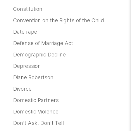
Constitution
Convention on the Rights of the Child
Date rape
Defense of Marriage Act
Demographic Decline
Depression
Diane Robertson
Divorce
Domestic Partners
Domestic Violence
Don't Ask, Don't Tell