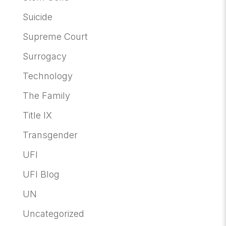
Suicide
Supreme Court
Surrogacy
Technology
The Family
Title IX
Transgender
UFI
UFI Blog
UN
Uncategorized