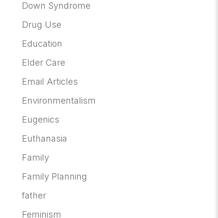
Down Syndrome
Drug Use
Education
Elder Care
Email Articles
Environmentalism
Eugenics
Euthanasia
Family
Family Planning
father
Feminism