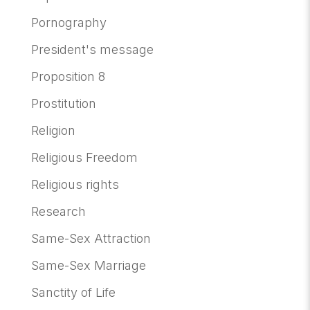
Pornography
President's message
Proposition 8
Prostitution
Religion
Religious Freedom
Religious rights
Research
Same-Sex Attraction
Same-Sex Marriage
Sanctity of Life