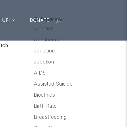
Categories
 UFI
DONATE
Abortion
Abstinence
much
addiction
adoption
AIDS
Assisted Suicide
Bioethics
Birth Rate
Breastfeeding