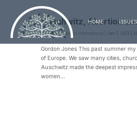
Auschwitz, Abortion an
HOME
ISSUE
by
United Families International
|
Jan 7, 2013
|
A
Gordon Jones This past summer my wi
of Europe. We saw many cities, churc
Auschwitz made the deepest impressi
women...