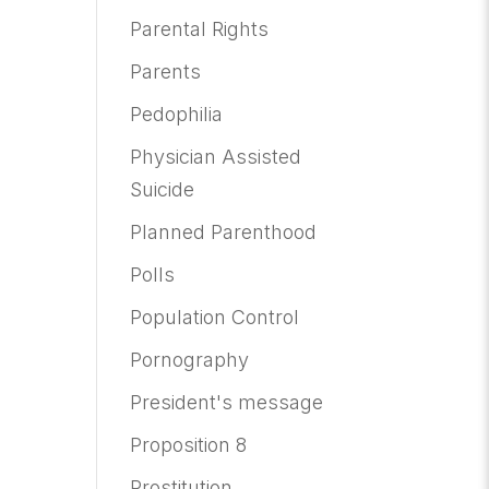
Parental Rights
Parents
Pedophilia
Physician Assisted
Suicide
Planned Parenthood
Polls
Population Control
Pornography
President's message
Proposition 8
Prostitution