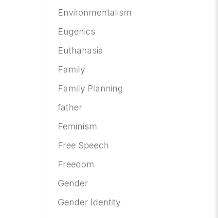
Environmentalism
Eugenics
Euthanasia
Family
Family Planning
father
Feminism
Free Speech
Freedom
Gender
Gender Identity