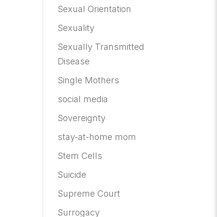
Sexual Orientation
Sexuality
Sexually Transmitted
Disease
Single Mothers
social media
Sovereignty
stay-at-home mom
Stem Cells
Suicide
Supreme Court
Surrogacy