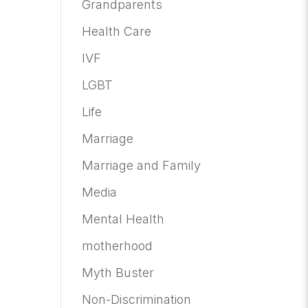
Grandparents
Health Care
IVF
LGBT
Life
Marriage
Marriage and Family
Media
Mental Health
motherhood
Myth Buster
Non-Discrimination