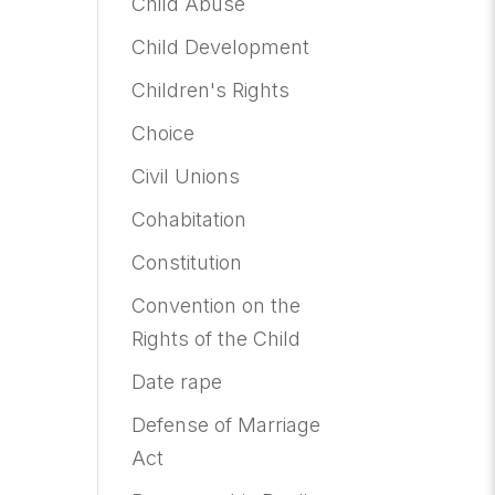
Child Abuse
Child Development
Children's Rights
Choice
Civil Unions
Cohabitation
Constitution
Convention on the
Rights of the Child
Date rape
Defense of Marriage
Act