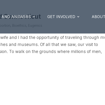
d Connecticut
S AND ANSWERS
GET INVOLVED
ABOUT
bortion
,
Bioethics
,
Eugenics
fe and I had the opportunity of traveling through 
hes and museums. Of all that we saw, our visit to
on. To walk on the grounds where millions of men,