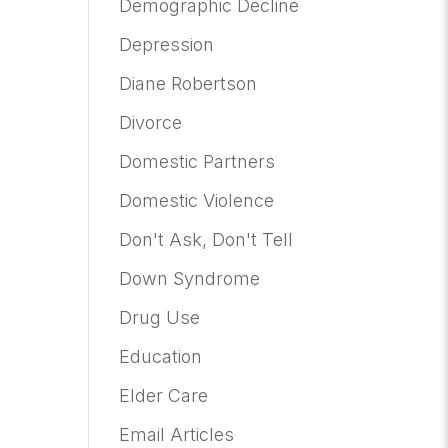
Demographic Decline
Depression
Diane Robertson
Divorce
Domestic Partners
Domestic Violence
Don't Ask, Don't Tell
Down Syndrome
Drug Use
Education
Elder Care
Email Articles