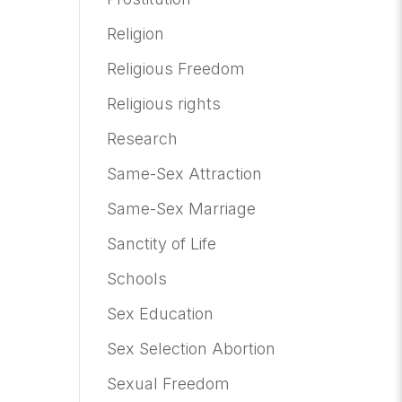
Religion
Religious Freedom
Religious rights
Research
Same-Sex Attraction
Same-Sex Marriage
Sanctity of Life
Schools
Sex Education
Sex Selection Abortion
Sexual Freedom