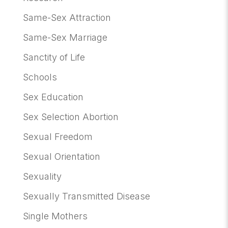
Same-Sex Attraction
Same-Sex Marriage
Sanctity of Life
Schools
Sex Education
Sex Selection Abortion
Sexual Freedom
Sexual Orientation
Sexuality
Sexually Transmitted Disease
Single Mothers