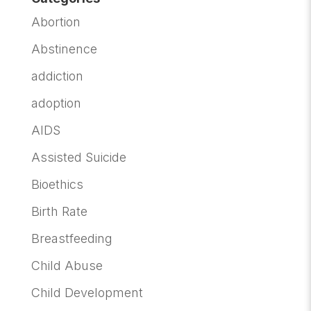
Abortion
Abstinence
addiction
adoption
AIDS
Assisted Suicide
Bioethics
Birth Rate
Breastfeeding
Child Abuse
Child Development