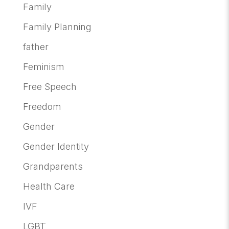
Family
Family Planning
father
Feminism
Free Speech
Freedom
Gender
Gender Identity
Grandparents
Health Care
IVF
LGBT