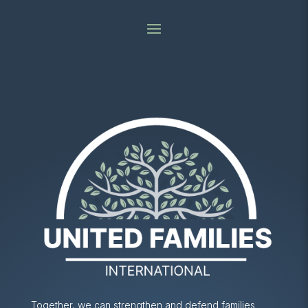
Together, we can strengthen and defend families