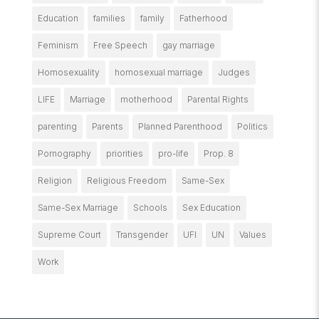
Education
families
family
Fatherhood
Feminism
Free Speech
gay marriage
Homosexuality
homosexual marriage
Judges
LIFE
Marriage
motherhood
Parental Rights
parenting
Parents
Planned Parenthood
Politics
Pornography
priorities
pro-life
Prop. 8
Religion
Religious Freedom
Same-Sex
Same-Sex Marriage
Schools
Sex Education
Supreme Court
Transgender
UFI
UN
Values
Work