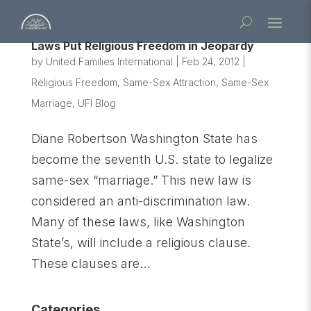
Laws Put Religious Freedom in Jeopardy
by
United Families International
|
Feb 24, 2012
|
Religious Freedom
,
Same-Sex Attraction
,
Same-Sex
Marriage
,
UFI Blog
Diane Robertson Washington State has
become the seventh U.S. state to legalize
same-sex “marriage.” This new law is
considered an anti-discrimination law.
Many of these laws, like Washington
State’s, will include a religious clause.
These clauses are...
Categories