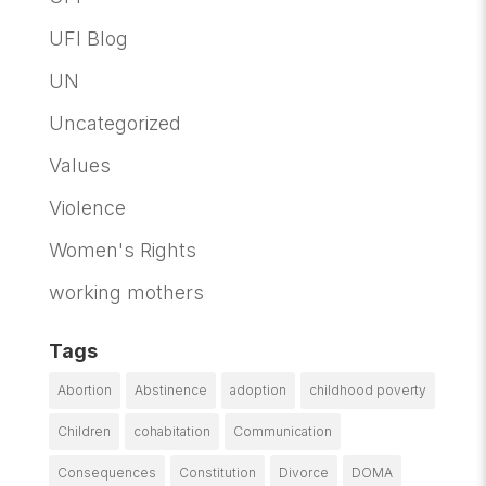
UFI Blog
UN
Uncategorized
Values
Violence
Women's Rights
working mothers
Tags
Abortion
Abstinence
adoption
childhood poverty
Children
cohabitation
Communication
Consequences
Constitution
Divorce
DOMA