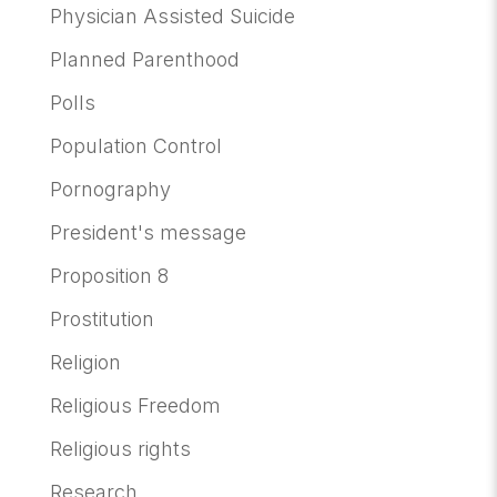
Physician Assisted Suicide
Planned Parenthood
Polls
Population Control
Pornography
President's message
Proposition 8
Prostitution
Religion
Religious Freedom
Religious rights
Research