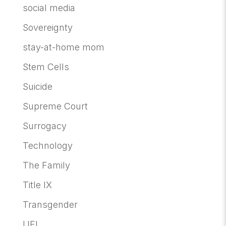
social media
Sovereignty
stay-at-home mom
Stem Cells
Suicide
Supreme Court
Surrogacy
Technology
The Family
Title IX
Transgender
UFI