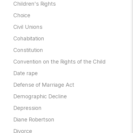
Children's Rights
Choice
Civil Unions
Cohabitation
Constitution
Convention on the Rights of the Child
Date rape
Defense of Marriage Act
Demographic Decline
Depression
Diane Robertson
Divorce