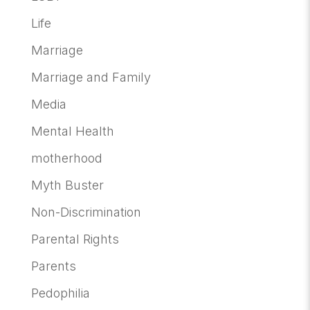
Life
Marriage
Marriage and Family
Media
Mental Health
motherhood
Myth Buster
Non-Discrimination
Parental Rights
Parents
Pedophilia