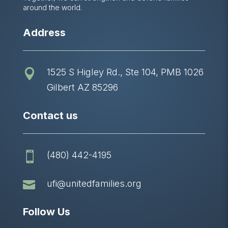
around the world.
Address
1525 S Higley Rd., Ste 104, PMB 1026

Gilbert AZ 85296
Contact us
(480) 442-4195


ufi@unitedfamilies.org
Follow Us