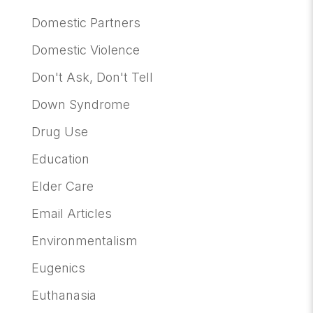
Domestic Partners
Domestic Violence
Don't Ask, Don't Tell
Down Syndrome
Drug Use
Education
Elder Care
Email Articles
Environmentalism
Eugenics
Euthanasia