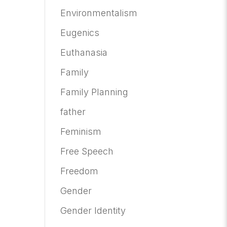
Environmentalism
Eugenics
Euthanasia
Family
Family Planning
father
Feminism
Free Speech
Freedom
Gender
Gender Identity