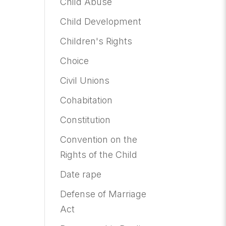
Child Abuse
Child Development
Children's Rights
Choice
Civil Unions
Cohabitation
Constitution
Convention on the
Rights of the Child
Date rape
Defense of Marriage
Act