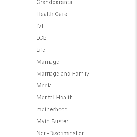
Grandparents
Health Care
IVF
LGBT
Life
Marriage
Marriage and Family
Media
Mental Health
motherhood
Myth Buster
Non-Discrimination