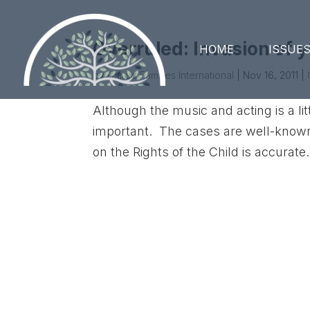
Overruled: Invasion of y
HOME
ISSUE
by
United Families International
|
Nov 16, 2011
|
Although the music and acting is a li
important. The cases are well-known
on the Rights of the Child is accurat