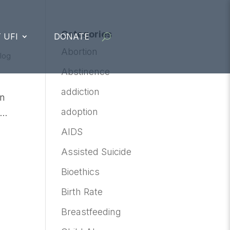
Categories
 UFI
DONATE
Abortion
Blog
Abstinence
addiction
on
adoption
..
AIDS
Assisted Suicide
Bioethics
Birth Rate
Breastfeeding