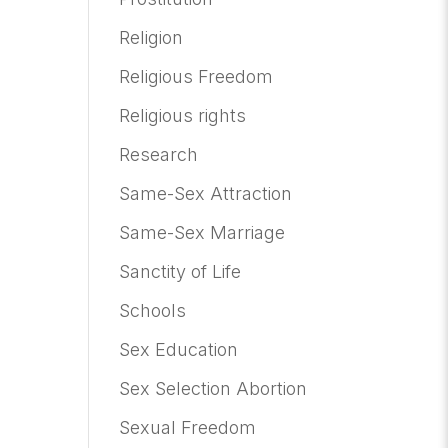
Religion
Religious Freedom
Religious rights
Research
Same-Sex Attraction
Same-Sex Marriage
Sanctity of Life
Schools
Sex Education
Sex Selection Abortion
Sexual Freedom