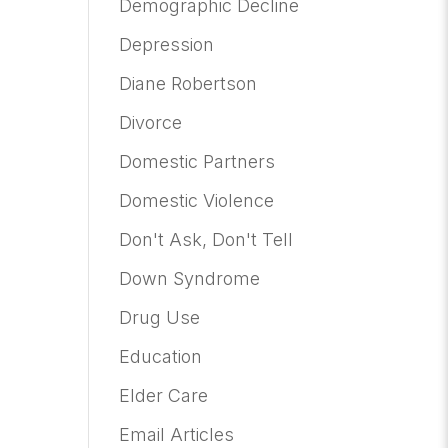
Demographic Decline
Depression
Diane Robertson
Divorce
Domestic Partners
Domestic Violence
Don't Ask, Don't Tell
Down Syndrome
Drug Use
Education
Elder Care
Email Articles