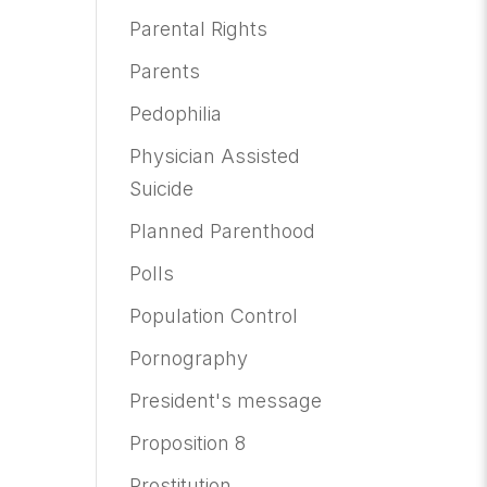
Parental Rights
Parents
Pedophilia
Physician Assisted
Suicide
Planned Parenthood
Polls
Population Control
Pornography
President's message
Proposition 8
Prostitution