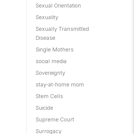
Sexual Orientation
Sexuality
Sexually Transmitted
Disease
Single Mothers
social media
Sovereignty
stay-at-home mom
Stem Cells
Suicide
Supreme Court
Surrogacy