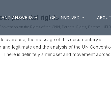
our parental rights
S AND ANSWERS
GET INVOLVED
ABOUT
Convention on the Rights of the Child
,
Parental Rights
,
Parents
,
UFI 
ttle overdone, the message of this documentary is
 and legitimate and the analysis of the UN Conventi
e. There is definitely a mindset and movement abroad.