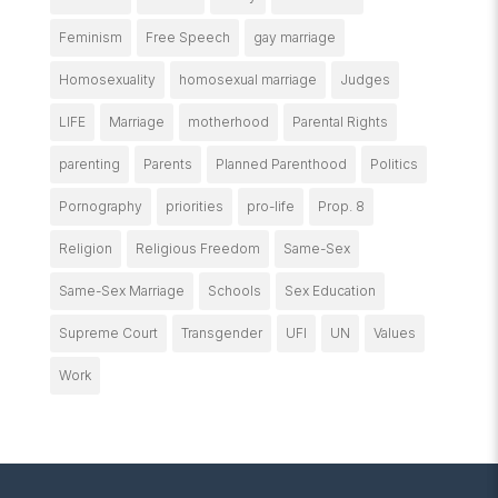
Feminism
Free Speech
gay marriage
Homosexuality
homosexual marriage
Judges
LIFE
Marriage
motherhood
Parental Rights
parenting
Parents
Planned Parenthood
Politics
Pornography
priorities
pro-life
Prop. 8
Religion
Religious Freedom
Same-Sex
Same-Sex Marriage
Schools
Sex Education
Supreme Court
Transgender
UFI
UN
Values
Work