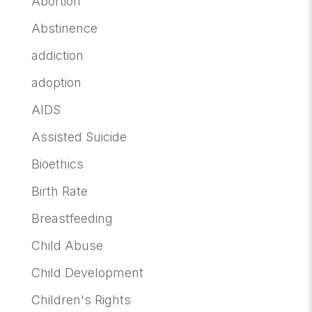
Abortion
Abstinence
addiction
adoption
AIDS
Assisted Suicide
Bioethics
Birth Rate
Breastfeeding
Child Abuse
Child Development
Children's Rights