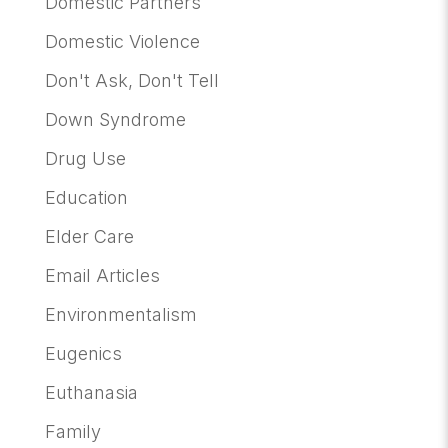
Domestic Partners
Domestic Violence
Don't Ask, Don't Tell
Down Syndrome
Drug Use
Education
Elder Care
Email Articles
Environmentalism
Eugenics
Euthanasia
Family