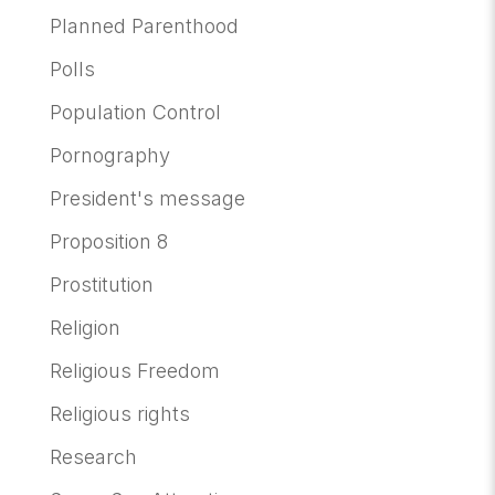
Planned Parenthood
Polls
Population Control
Pornography
President's message
Proposition 8
Prostitution
Religion
Religious Freedom
Religious rights
Research