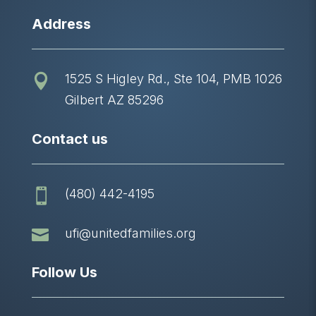
Address
1525 S Higley Rd., Ste 104, PMB 1026

Gilbert AZ 85296
Contact us
(480) 442-4195


ufi@unitedfamilies.org
Follow Us