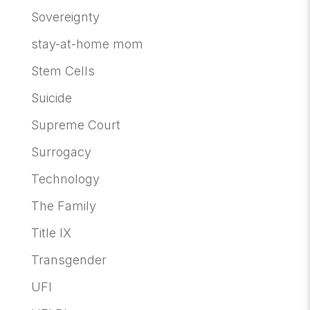
Sovereignty
stay-at-home mom
Stem Cells
Suicide
Supreme Court
Surrogacy
Technology
The Family
Title IX
Transgender
UFI