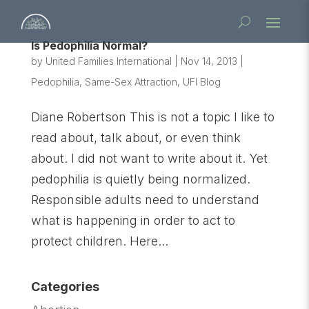
Is Pedophilia Normal?
by
United Families International
|
Nov 14, 2013
|
Pedophilia
,
Same-Sex Attraction
,
UFI Blog
Diane Robertson This is not a topic I like to
read about, talk about, or even think
about. I did not want to write about it. Yet
pedophilia is quietly being normalized.
Responsible adults need to understand
what is happening in order to act to
protect children. Here...
Categories