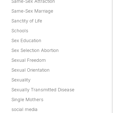
Same-Sex Attraction
Same-Sex Marriage
Sanctity of Life
Schools
Sex Education
Sex Selection Abortion
Sexual Freedom
Sexual Orientation
Sexuality
Sexually Transmitted Disease
Single Mothers
social media