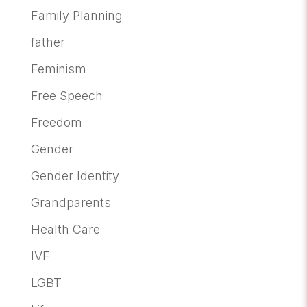
Family Planning
father
Feminism
Free Speech
Freedom
Gender
Gender Identity
Grandparents
Health Care
IVF
LGBT