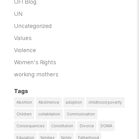
UFI Blog
UN
Uncategorized
Values
Violence
Women's Rights
working mothers
Tags
Abortion
Abstinence
adoption
childhood poverty
Children
cohabitation
Communication
Consequences
Constitution
Divorce
DOMA
Education
families
family
Fatherhood