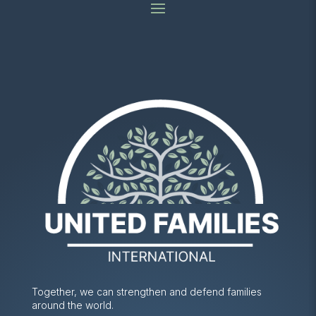
Together, we can strengthen and defend families
around the world.