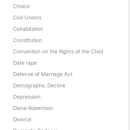
Choice
Civil Unions
Cohabitation
Constitution
Convention on the Rights of the Child
Date rape
Defense of Marriage Act
Demographic Decline
Depression
Diane Robertson
Divorce