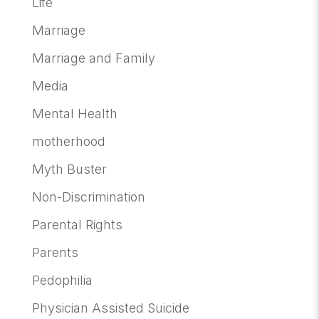
Life
Marriage
Marriage and Family
Media
Mental Health
motherhood
Myth Buster
Non-Discrimination
Parental Rights
Parents
Pedophilia
Physician Assisted Suicide