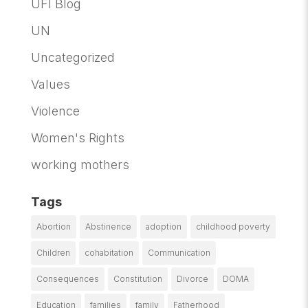
UFI Blog
UN
Uncategorized
Values
Violence
Women's Rights
working mothers
Tags
Abortion
Abstinence
adoption
childhood poverty
Children
cohabitation
Communication
Consequences
Constitution
Divorce
DOMA
Education
families
family
Fatherhood