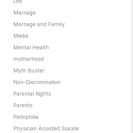
Life
Marriage
Marriage and Family
Media
Mental Health
motherhood
Myth Buster
Non-Discrimination
Parental Rights
Parents
Pedophilia
Physician Assisted Suicide