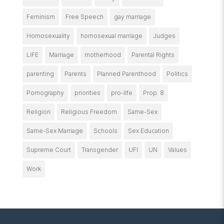
Feminism
Free Speech
gay marriage
Homosexuality
homosexual marriage
Judges
LIFE
Marriage
motherhood
Parental Rights
parenting
Parents
Planned Parenthood
Politics
Pornography
priorities
pro-life
Prop. 8
Religion
Religious Freedom
Same-Sex
Same-Sex Marriage
Schools
Sex Education
Supreme Court
Transgender
UFI
UN
Values
Work