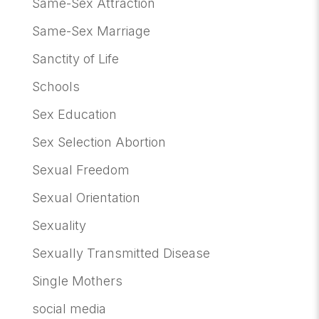
Same-Sex Attraction
Same-Sex Marriage
Sanctity of Life
Schools
Sex Education
Sex Selection Abortion
Sexual Freedom
Sexual Orientation
Sexuality
Sexually Transmitted Disease
Single Mothers
social media