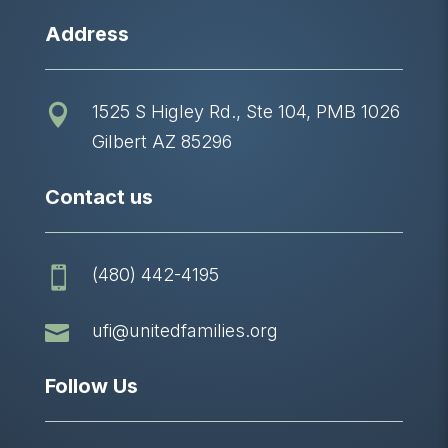
Address
1525 S Higley Rd., Ste 104, PMB 1026

Gilbert AZ 85296
Contact us
(480) 442-4195


ufi@unitedfamilies.org
Follow Us