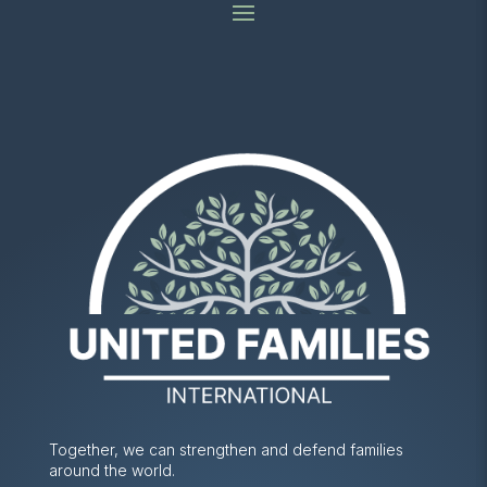
Together, we can strengthen and defend families
around the world.