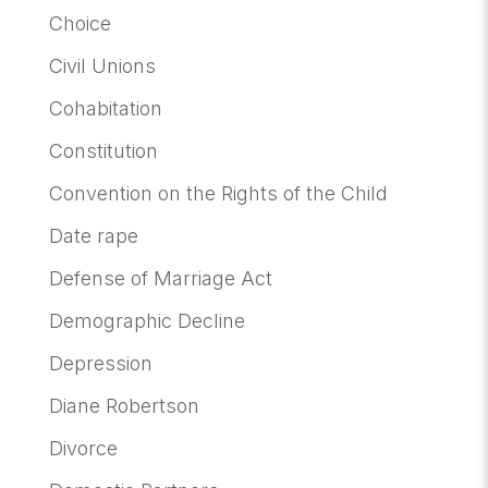
Choice
Civil Unions
Cohabitation
Constitution
Convention on the Rights of the Child
Date rape
Defense of Marriage Act
Demographic Decline
Depression
Diane Robertson
Divorce