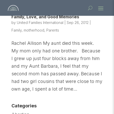
Family, Love, and Good Memories
by
United Families International
|
Sep 26, 2012
|
Family
,
motherhood
,
Parents
Rachel Allison My aunt died this week.
My mom only had one brother. Because
I grew up just four blocks away from him
and my Aunt Barbara, I feel that my
second mom has passed away. Because I
had two girl cousins that were close to my
own age, I spent a lot of time...
Categories