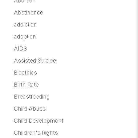
Abortion
Abstinence
addiction
adoption
AIDS
Assisted Suicide
Bioethics
Birth Rate
Breastfeeding
Child Abuse
Child Development
Children's Rights