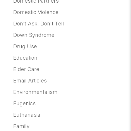
Domestic Partners
Domestic Violence
Don't Ask, Don't Tell
Down Syndrome
Drug Use
Education
Elder Care
Email Articles
Environmentalism
Eugenics
Euthanasia
Family