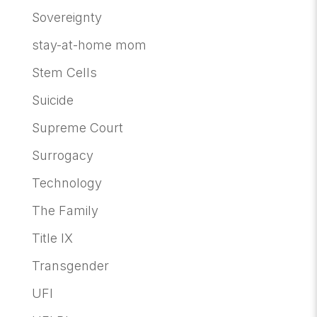
Sovereignty
stay-at-home mom
Stem Cells
Suicide
Supreme Court
Surrogacy
Technology
The Family
Title IX
Transgender
UFI