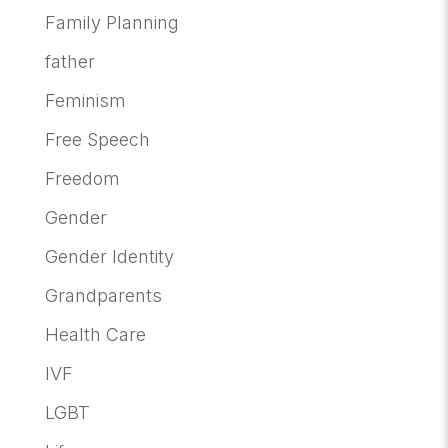
Family Planning
father
Feminism
Free Speech
Freedom
Gender
Gender Identity
Grandparents
Health Care
IVF
LGBT