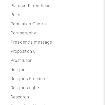
Planned Parenthood
Polls
Population Control
Pornography
President's message
Proposition 8
Prostitution
Religion
Religious Freedom
Religious rights
Research