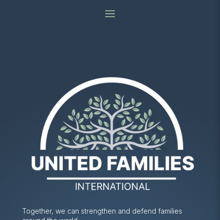
Together, we can strengthen and defend families