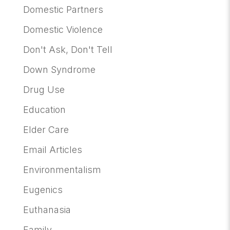
Domestic Partners
Domestic Violence
Don't Ask, Don't Tell
Down Syndrome
Drug Use
Education
Elder Care
Email Articles
Environmentalism
Eugenics
Euthanasia
Family