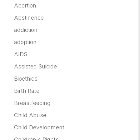
Abortion
Abstinence
addiction
adoption
AIDS
Assisted Suicide
Bioethics
Birth Rate
Breastfeeding
Child Abuse
Child Development
Children's Rights