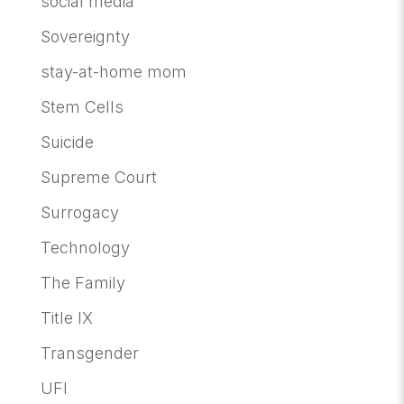
social media
Sovereignty
stay-at-home mom
Stem Cells
Suicide
Supreme Court
Surrogacy
Technology
The Family
Title IX
Transgender
UFI