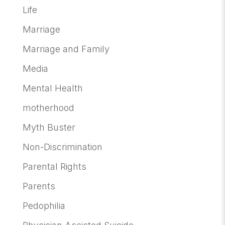
Life
Marriage
Marriage and Family
Media
Mental Health
motherhood
Myth Buster
Non-Discrimination
Parental Rights
Parents
Pedophilia