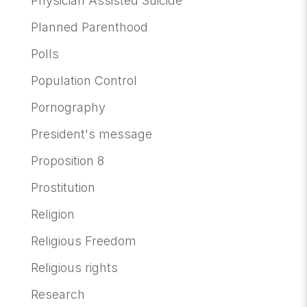
Physician Assisted Suicide
Planned Parenthood
Polls
Population Control
Pornography
President's message
Proposition 8
Prostitution
Religion
Religious Freedom
Religious rights
Research