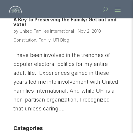
A Key to Preserving the Family: Get out and
vote!
by
United Families International
|
Nov 2, 2010
|
Constitution
,
Family
,
UFI Blog
I have been involved in the trenches of
popular electoral politics for my entire
adult life. Experiences gained in these
years led me into involvement with United
Families International. And while UFI is a
non-partisan organization, I recognized
that unless caring,...
Categories