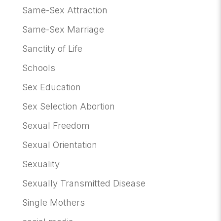
Same-Sex Attraction
Same-Sex Marriage
Sanctity of Life
Schools
Sex Education
Sex Selection Abortion
Sexual Freedom
Sexual Orientation
Sexuality
Sexually Transmitted Disease
Single Mothers