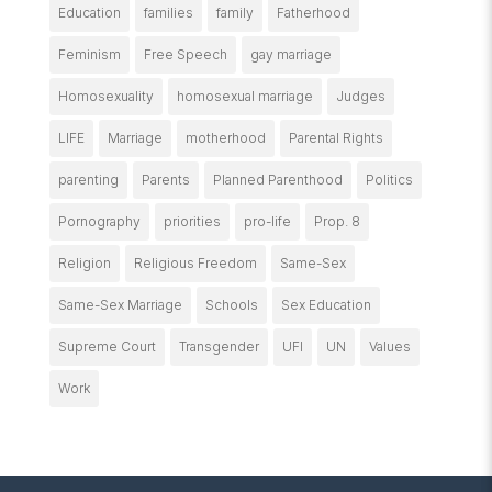
Education
families
family
Fatherhood
Feminism
Free Speech
gay marriage
Homosexuality
homosexual marriage
Judges
LIFE
Marriage
motherhood
Parental Rights
parenting
Parents
Planned Parenthood
Politics
Pornography
priorities
pro-life
Prop. 8
Religion
Religious Freedom
Same-Sex
Same-Sex Marriage
Schools
Sex Education
Supreme Court
Transgender
UFI
UN
Values
Work