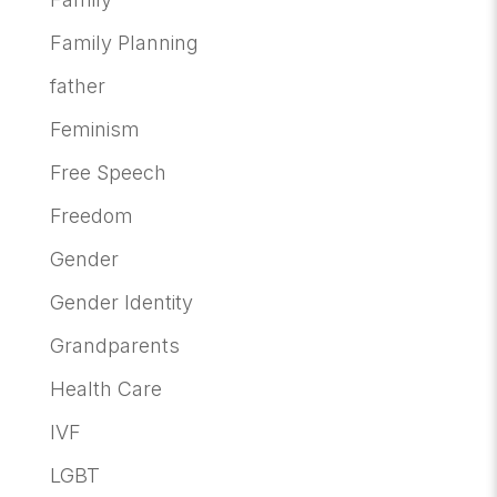
Family Planning
father
Feminism
Free Speech
Freedom
Gender
Gender Identity
Grandparents
Health Care
IVF
LGBT