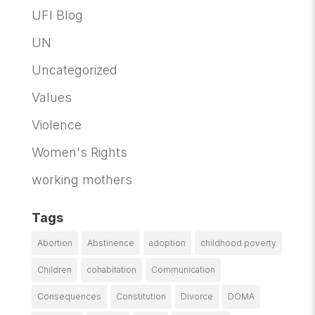
UFI Blog
UN
Uncategorized
Values
Violence
Women's Rights
working mothers
Tags
Abortion
Abstinence
adoption
childhood poverty
Children
cohabitation
Communication
Consequences
Constitution
Divorce
DOMA