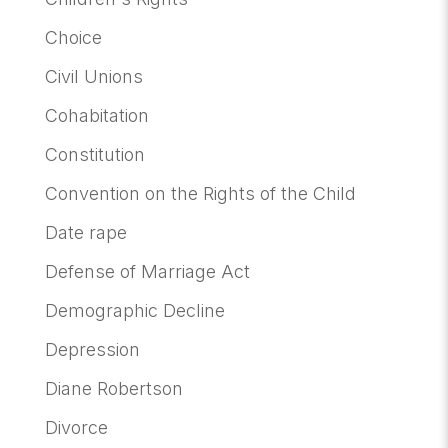
Choice
Civil Unions
Cohabitation
Constitution
Convention on the Rights of the Child
Date rape
Defense of Marriage Act
Demographic Decline
Depression
Diane Robertson
Divorce