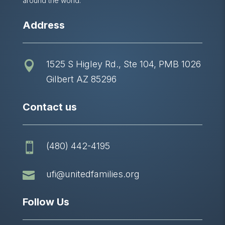
around the world.
Address
1525 S Higley Rd., Ste 104, PMB 1026

Gilbert AZ 85296
Contact us
(480) 442-4195


ufi@unitedfamilies.org
Follow Us