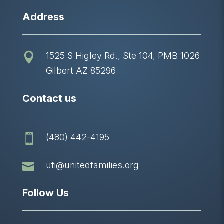
Address
1525 S Higley Rd., Ste 104, PMB 1026

Gilbert AZ 85296
Contact us
(480) 442-4195


ufi@unitedfamilies.org
Follow Us