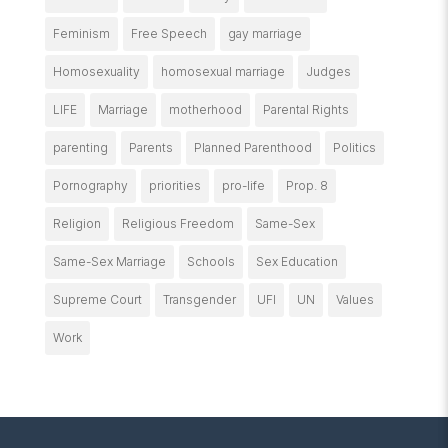
Feminism
Free Speech
gay marriage
Homosexuality
homosexual marriage
Judges
LIFE
Marriage
motherhood
Parental Rights
parenting
Parents
Planned Parenthood
Politics
Pornography
priorities
pro-life
Prop. 8
Religion
Religious Freedom
Same-Sex
Same-Sex Marriage
Schools
Sex Education
Supreme Court
Transgender
UFI
UN
Values
Work