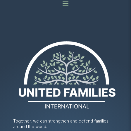
Together, we can strengthen and defend families
around the world.