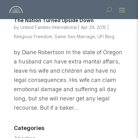
The Nation Turned Upside Down
by
United Families International
|
Apr 29, 2015
|
Religious Freedom
,
Same-Sex Marriage
,
UFI Blog
by Diane Robertson In the state of Oregon
a husband can have extra marital affairs,
leave his wife and children and have no
legal consequences. His wife can claim
emotional damage and suffering all day
long, but she will never get any legal
recourse. But if a baker...
Categories