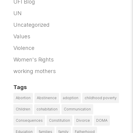
UFI Blog
UN
Uncategorized
Values
Violence
Women's Rights
working mothers
Tags
Abortion
Abstinence
adoption
childhood poverty
Children
cohabitation
Communication
Consequences
Constitution
Divorce
DOMA
Education
families
family
Fatherhood