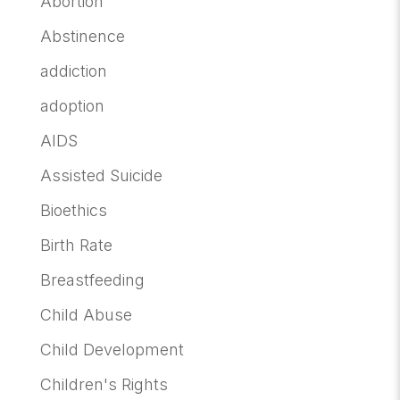
Abortion
Abstinence
addiction
adoption
AIDS
Assisted Suicide
Bioethics
Birth Rate
Breastfeeding
Child Abuse
Child Development
Children's Rights