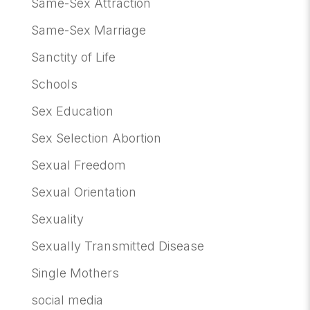
Same-Sex Attraction
Same-Sex Marriage
Sanctity of Life
Schools
Sex Education
Sex Selection Abortion
Sexual Freedom
Sexual Orientation
Sexuality
Sexually Transmitted Disease
Single Mothers
social media