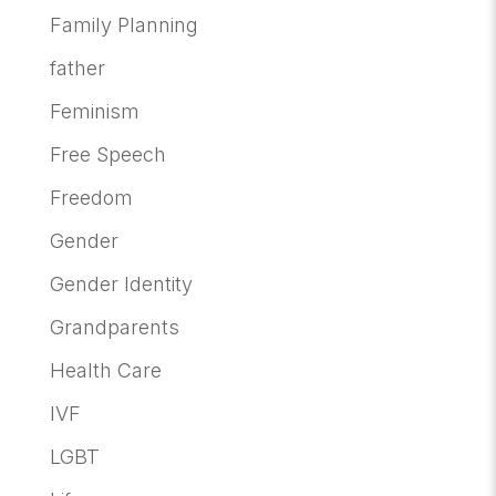
Family Planning
father
Feminism
Free Speech
Freedom
Gender
Gender Identity
Grandparents
Health Care
IVF
LGBT