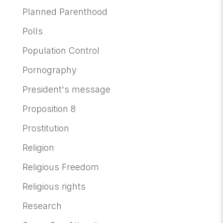
Planned Parenthood
Polls
Population Control
Pornography
President's message
Proposition 8
Prostitution
Religion
Religious Freedom
Religious rights
Research