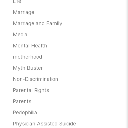
Life
Marriage
Marriage and Family
Media
Mental Health
motherhood
Myth Buster
Non-Discrimination
Parental Rights
Parents
Pedophilia
Physician Assisted Suicide