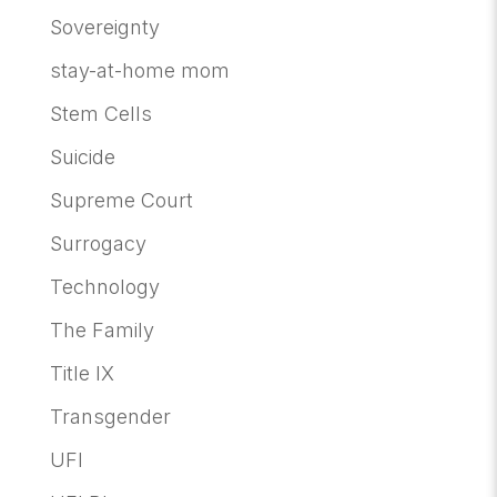
Sovereignty
stay-at-home mom
Stem Cells
Suicide
Supreme Court
Surrogacy
Technology
The Family
Title IX
Transgender
UFI