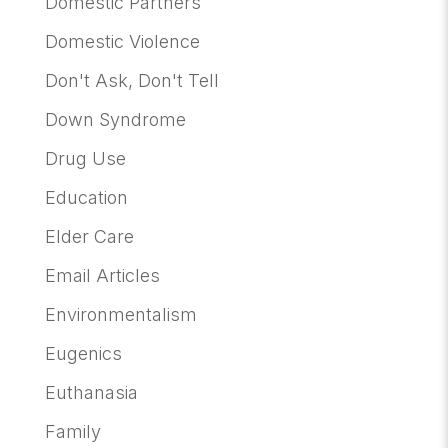
Domestic Partners
Domestic Violence
Don't Ask, Don't Tell
Down Syndrome
Drug Use
Education
Elder Care
Email Articles
Environmentalism
Eugenics
Euthanasia
Family