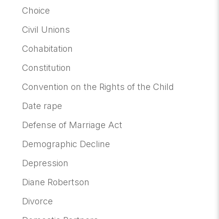
Choice
Civil Unions
Cohabitation
Constitution
Convention on the Rights of the Child
Date rape
Defense of Marriage Act
Demographic Decline
Depression
Diane Robertson
Divorce