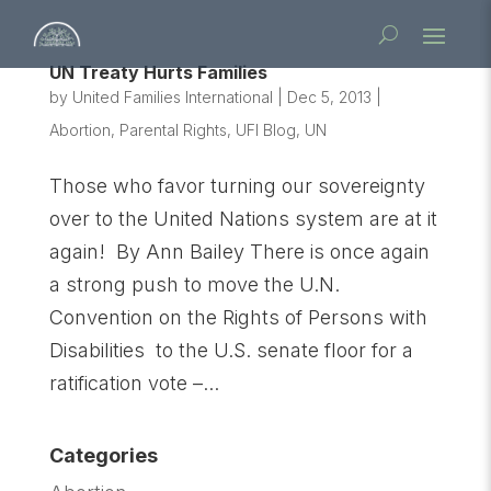
UN Treaty Hurts Families
by
United Families International
|
Dec 5, 2013
|
Abortion
,
Parental Rights
,
UFI Blog
,
UN
Those who favor turning our sovereignty
over to the United Nations system are at it
again! By Ann Bailey There is once again
a strong push to move the U.N.
Convention on the Rights of Persons with
Disabilities to the U.S. senate floor for a
ratification vote –...
Categories