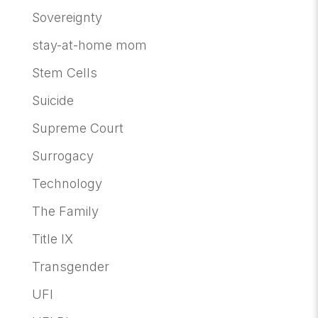
Sovereignty
stay-at-home mom
Stem Cells
Suicide
Supreme Court
Surrogacy
Technology
The Family
Title IX
Transgender
UFI