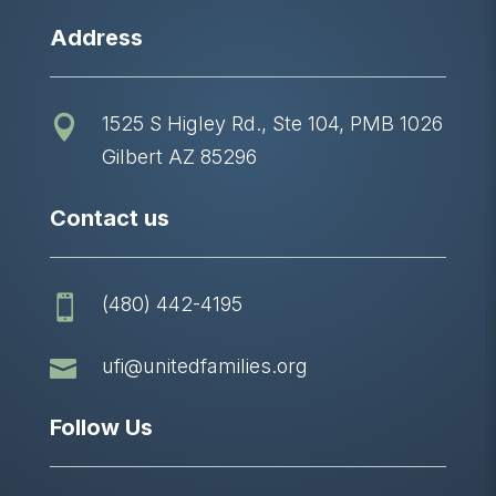
Address
1525 S Higley Rd., Ste 104, PMB 1026

Gilbert AZ 85296
Contact us
(480) 442-4195


ufi@unitedfamilies.org
Follow Us