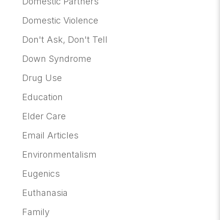
Domestic Partners
Domestic Violence
Don't Ask, Don't Tell
Down Syndrome
Drug Use
Education
Elder Care
Email Articles
Environmentalism
Eugenics
Euthanasia
Family