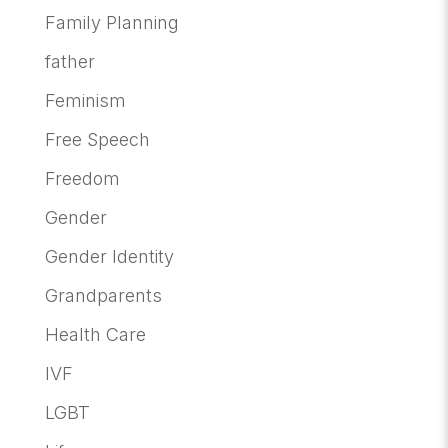
Family Planning
father
Feminism
Free Speech
Freedom
Gender
Gender Identity
Grandparents
Health Care
IVF
LGBT