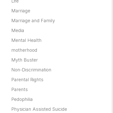
Life
Marriage
Marriage and Family
Media
Mental Health
motherhood
Myth Buster
Non-Discrimination
Parental Rights
Parents
Pedophilia
Physician Assisted Suicide