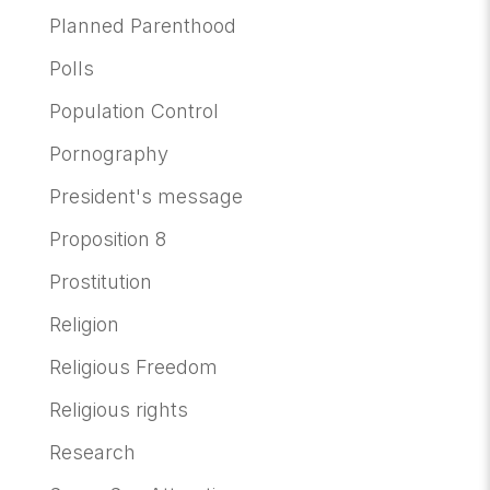
Planned Parenthood
Polls
Population Control
Pornography
President's message
Proposition 8
Prostitution
Religion
Religious Freedom
Religious rights
Research