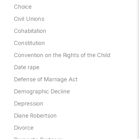
Choice
Civil Unions
Cohabitation
Constitution
Convention on the Rights of the Child
Date rape
Defense of Marriage Act
Demographic Decline
Depression
Diane Robertson
Divorce