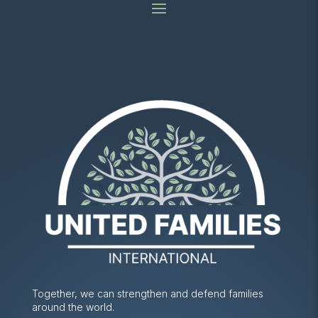
Together, we can strengthen and defend families
around the world.