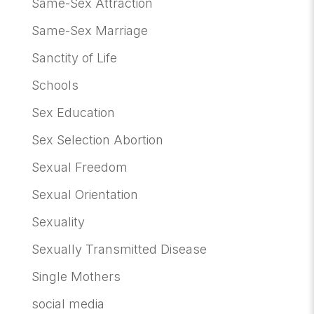
Same-Sex Attraction
Same-Sex Marriage
Sanctity of Life
Schools
Sex Education
Sex Selection Abortion
Sexual Freedom
Sexual Orientation
Sexuality
Sexually Transmitted Disease
Single Mothers
social media