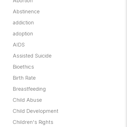
Abortion
Abstinence
addiction
adoption
AIDS
Assisted Suicide
Bioethics
Birth Rate
Breastfeeding
Child Abuse
Child Development
Children's Rights