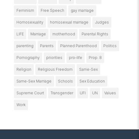
Feminism
Free Speech
gay marriage
Homosexuality
homosexual marriage
Judges
LIFE
Marriage
motherhood
Parental Rights
parenting
Parents
Planned Parenthood
Politics
Pornography
priorities
pro-life
Prop. 8
Religion
Religious Freedom
Same-Sex
Same-Sex Marriage
Schools
Sex Education
Supreme Court
Transgender
UFI
UN
Values
Work