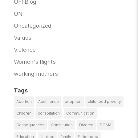
UFI Blog
UN
Uncategorized
Values
Violence
Women's Rights
working mothers
Tags
Abortion
Abstinence
adoption
childhood poverty
Children
cohabitation
Communication
Consequences
Constitution
Divorce
DOMA
Education
families
family
Fatherhood