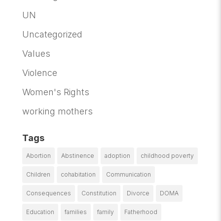
UN
Uncategorized
Values
Violence
Women's Rights
working mothers
Tags
Abortion
Abstinence
adoption
childhood poverty
Children
cohabitation
Communication
Consequences
Constitution
Divorce
DOMA
Education
families
family
Fatherhood