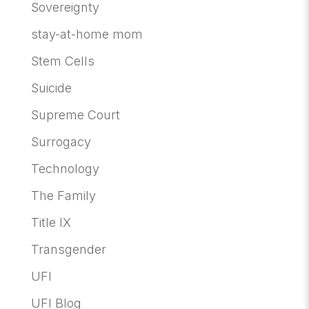
Sovereignty
stay-at-home mom
Stem Cells
Suicide
Supreme Court
Surrogacy
Technology
The Family
Title IX
Transgender
UFI
UFI Blog