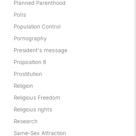
Planned Parenthood
Polls
Population Control
Pornography
President's message
Proposition 8
Prostitution
Religion
Religious Freedom
Religious rights
Research
Same-Sex Attraction