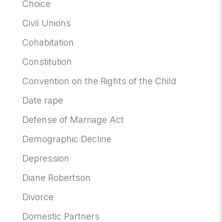
Choice
Civil Unions
Cohabitation
Constitution
Convention on the Rights of the Child
Date rape
Defense of Marriage Act
Demographic Decline
Depression
Diane Robertson
Divorce
Domestic Partners