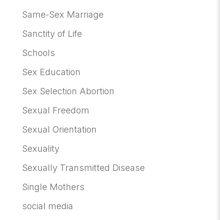
Same-Sex Marriage
Sanctity of Life
Schools
Sex Education
Sex Selection Abortion
Sexual Freedom
Sexual Orientation
Sexuality
Sexually Transmitted Disease
Single Mothers
social media