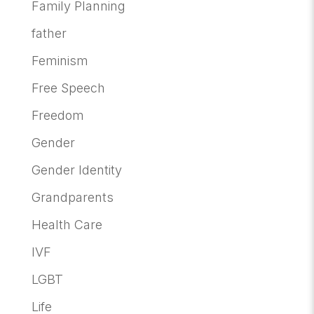
Family Planning
father
Feminism
Free Speech
Freedom
Gender
Gender Identity
Grandparents
Health Care
IVF
LGBT
Life