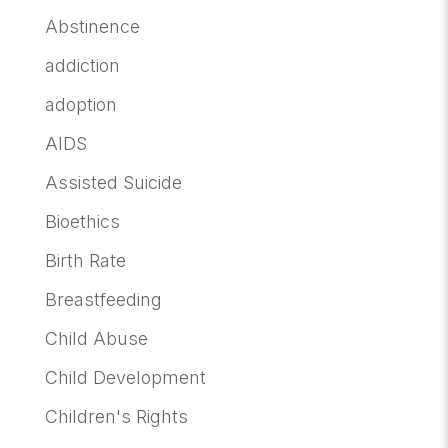
Abstinence
addiction
adoption
AIDS
Assisted Suicide
Bioethics
Birth Rate
Breastfeeding
Child Abuse
Child Development
Children's Rights