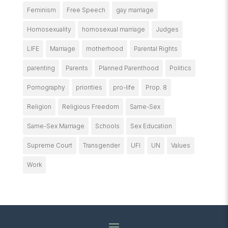
Feminism
Free Speech
gay marriage
Homosexuality
homosexual marriage
Judges
LIFE
Marriage
motherhood
Parental Rights
parenting
Parents
Planned Parenthood
Politics
Pornography
priorities
pro-life
Prop. 8
Religion
Religious Freedom
Same-Sex
Same-Sex Marriage
Schools
Sex Education
Supreme Court
Transgender
UFI
UN
Values
Work