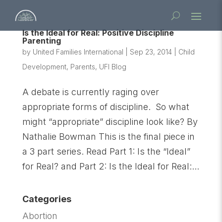
Is the Ideal for Real: Positive Discipline
Parenting
by
United Families International
|
Sep 23, 2014
|
Child
Development
,
Parents
,
UFI Blog
A debate is currently raging over
appropriate forms of discipline. So what
might “appropriate” discipline look like? By
Nathalie Bowman This is the final piece in
a 3 part series. Read Part 1: Is the “Ideal”
for Real? and Part 2: Is the Ideal for Real:...
Categories
Abortion