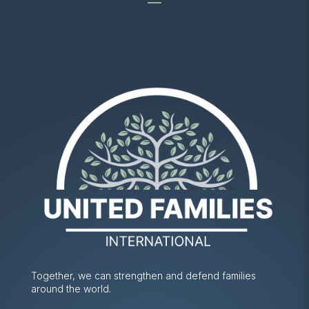
Together, we can strengthen and defend families
around the world.