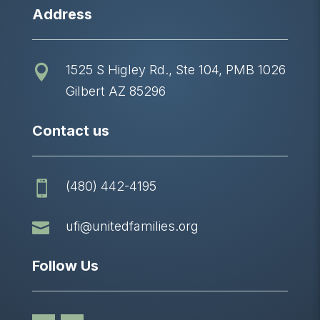
Address
1525 S Higley Rd., Ste 104, PMB 1026

Gilbert AZ 85296
Contact us
(480) 442-4195


ufi@unitedfamilies.org
Follow Us