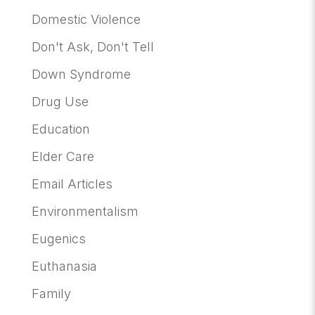
Domestic Violence
Don't Ask, Don't Tell
Down Syndrome
Drug Use
Education
Elder Care
Email Articles
Environmentalism
Eugenics
Euthanasia
Family