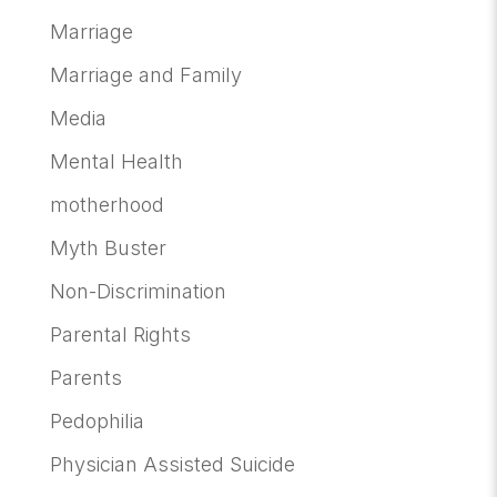
Marriage
Marriage and Family
Media
Mental Health
motherhood
Myth Buster
Non-Discrimination
Parental Rights
Parents
Pedophilia
Physician Assisted Suicide