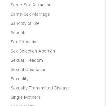
Same-Sex Attraction
Same-Sex Marriage
Sanctity of Life
Schools
Sex Education
Sex Selection Abortion
Sexual Freedom
Sexual Orientation
Sexuality
Sexually Transmitted Disease
Single Mothers