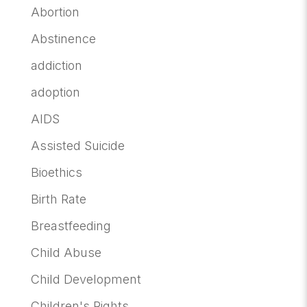
Abortion
Abstinence
addiction
adoption
AIDS
Assisted Suicide
Bioethics
Birth Rate
Breastfeeding
Child Abuse
Child Development
Children's Rights