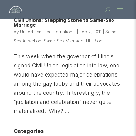
Civil Unions: Stepping Stone to Same-Sex
Marriage
by
United Families International
|
Feb 2, 2011
|
Same-
Sex Attraction
,
Same-Sex Marriage
,
UFI Blog
This week when the governor of Illinois
signed Civil Union legislation into law, one
would have expected major celebrations
among the gay lobby and their advocates
around the country. Interestingly, the
“jubilation and celebration” never quite
materialized. Why? ...
Categories