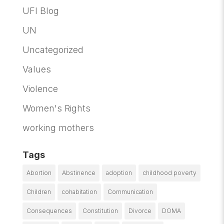
UFI Blog
UN
Uncategorized
Values
Violence
Women's Rights
working mothers
Tags
Abortion
Abstinence
adoption
childhood poverty
Children
cohabitation
Communication
Consequences
Constitution
Divorce
DOMA