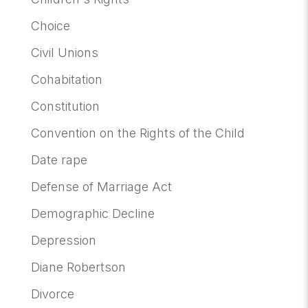
Choice
Civil Unions
Cohabitation
Constitution
Convention on the Rights of the Child
Date rape
Defense of Marriage Act
Demographic Decline
Depression
Diane Robertson
Divorce