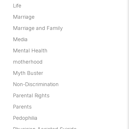
Life
Marriage
Marriage and Family
Media
Mental Health
motherhood
Myth Buster
Non-Discrimination
Parental Rights
Parents
Pedophilia