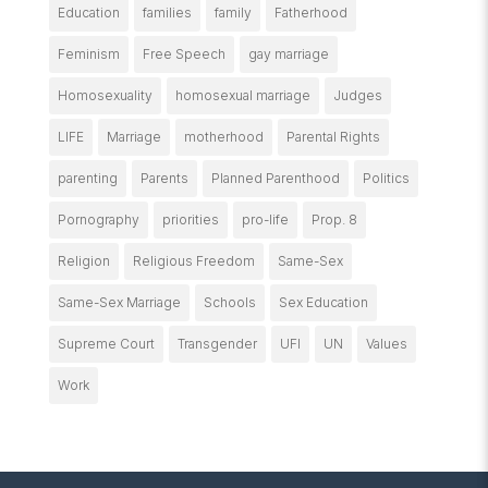
Education
families
family
Fatherhood
Feminism
Free Speech
gay marriage
Homosexuality
homosexual marriage
Judges
LIFE
Marriage
motherhood
Parental Rights
parenting
Parents
Planned Parenthood
Politics
Pornography
priorities
pro-life
Prop. 8
Religion
Religious Freedom
Same-Sex
Same-Sex Marriage
Schools
Sex Education
Supreme Court
Transgender
UFI
UN
Values
Work