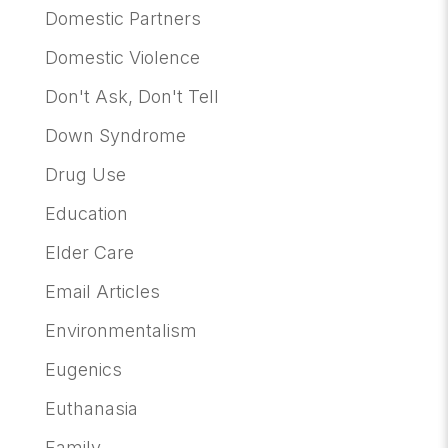
Domestic Partners
Domestic Violence
Don't Ask, Don't Tell
Down Syndrome
Drug Use
Education
Elder Care
Email Articles
Environmentalism
Eugenics
Euthanasia
Family