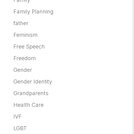
Family Planning
father
Feminism
Free Speech
Freedom
Gender
Gender Identity
Grandparents
Health Care
IVF
LGBT