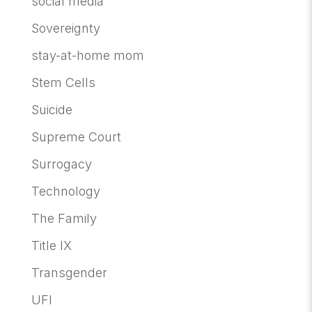
social media
Sovereignty
stay-at-home mom
Stem Cells
Suicide
Supreme Court
Surrogacy
Technology
The Family
Title IX
Transgender
UFI