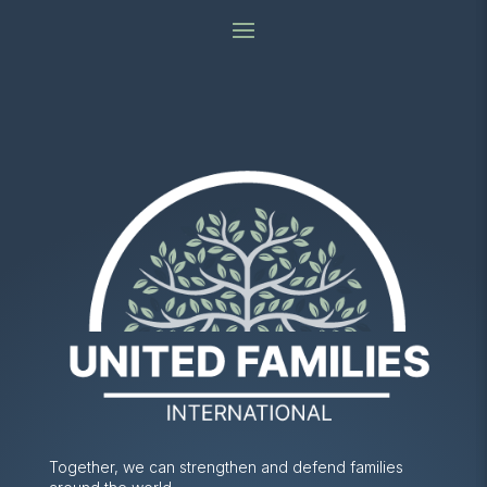
Together, we can strengthen and defend families