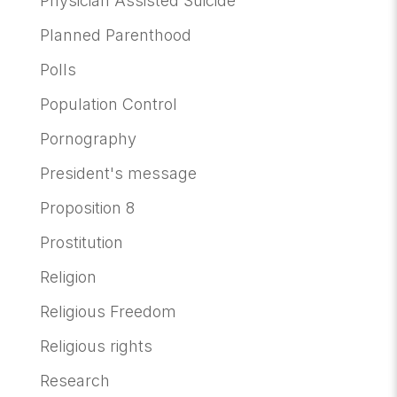
Physician Assisted Suicide
Planned Parenthood
Polls
Population Control
Pornography
President's message
Proposition 8
Prostitution
Religion
Religious Freedom
Religious rights
Research