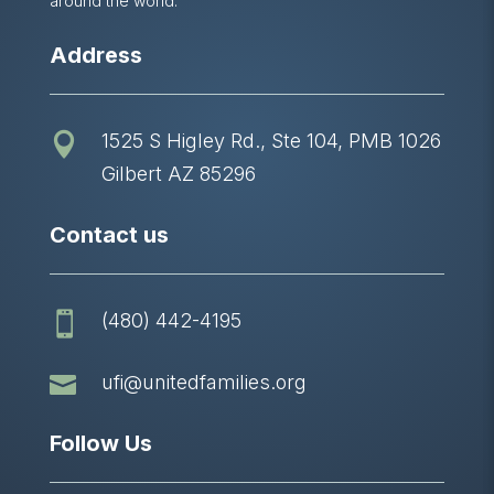
around the world.
Address
1525 S Higley Rd., Ste 104, PMB 1026

Gilbert AZ 85296
Contact us
(480) 442-4195


ufi@unitedfamilies.org
Follow Us