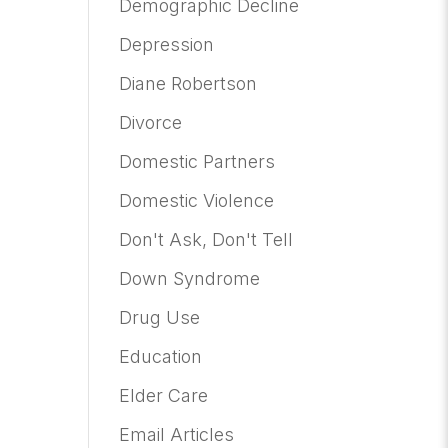
Demographic Decline
Depression
Diane Robertson
Divorce
Domestic Partners
Domestic Violence
Don't Ask, Don't Tell
Down Syndrome
Drug Use
Education
Elder Care
Email Articles