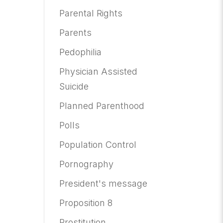
Parental Rights
Parents
Pedophilia
Physician Assisted
Suicide
Planned Parenthood
Polls
Population Control
Pornography
President's message
Proposition 8
Prostitution