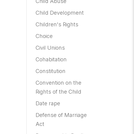
Child Abuse
Child Development
Children's Rights
Choice
Civil Unions
Cohabitation
Constitution
Convention on the
Rights of the Child
Date rape
Defense of Marriage
Act