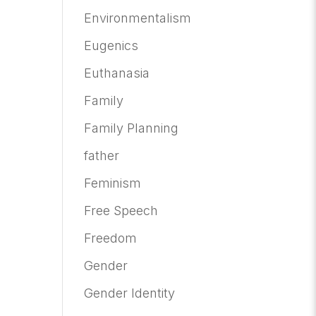
Environmentalism
Eugenics
Euthanasia
Family
Family Planning
father
Feminism
Free Speech
Freedom
Gender
Gender Identity