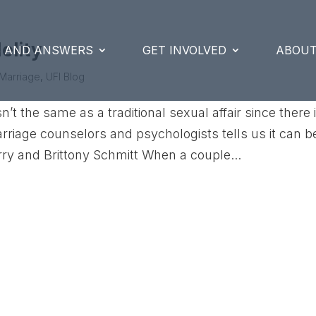
delity
S AND ANSWERS
GET INVOLVED
ABOUT
Marriage
,
UFI Blog
n’t the same as a traditional sexual affair since there 
rriage counselors and psychologists tells us it can b
rry and Brittony Schmitt When a couple...