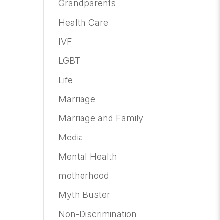
Grandparents
Health Care
IVF
LGBT
Life
Marriage
Marriage and Family
Media
Mental Health
motherhood
Myth Buster
Non-Discrimination