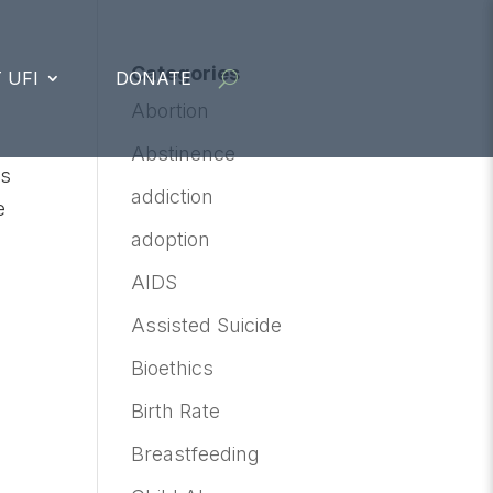
Categories
 UFI
DONATE
Abortion
Abstinence
is
addiction
e
adoption
AIDS
Assisted Suicide
Bioethics
Birth Rate
Breastfeeding