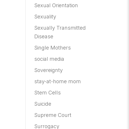
Sexual Orientation
Sexuality
Sexually Transmitted
Disease
Single Mothers
social media
Sovereignty
stay-at-home mom
Stem Cells
Suicide
Supreme Court
Surrogacy