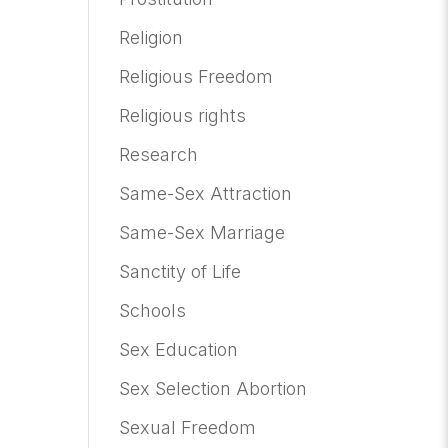
Religion
Religious Freedom
Religious rights
Research
Same-Sex Attraction
Same-Sex Marriage
Sanctity of Life
Schools
Sex Education
Sex Selection Abortion
Sexual Freedom