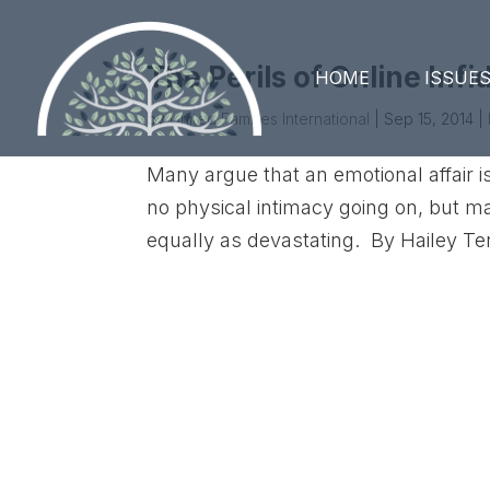
The Perils of Online Infi
HOME
ISSUE
by
United Families International
|
Sep 15, 2014
|
Many argue that an emotional affair is
no physical intimacy going on, but ma
equally as devastating. By Hailey Te