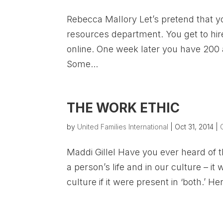
Rebecca Mallory Let’s pretend that y
resources department. You get to hire 
online. One week later you have 200 
Some...
THE WORK ETHIC
by
United Families International
|
Oct 31, 2014
|
Maddi Gillel Have you ever heard of t
a person’s life and in our culture – it
culture if it were present in ‘both.’