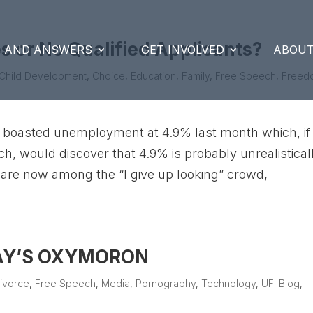
 or No Qualified Applicants?
S AND ANSWERS
GET INVOLVED
ABOUT
Child Development
,
Choice
,
Education
,
Family
,
Free Speech
,
Freed
boasted unemployment at 4.9% last month which, if
ch, would discover that 4.9% is probably unrealistical
 are now among the “I give up looking” crowd,
DAY’S OXYMORON
ivorce
,
Free Speech
,
Media
,
Pornography
,
Technology
,
UFI Blog
,