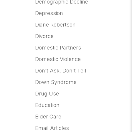
Demographic Decline
Depression
Diane Robertson
Divorce
Domestic Partners
Domestic Violence
Don't Ask, Don't Tell
Down Syndrome
Drug Use
Education
Elder Care
Email Articles