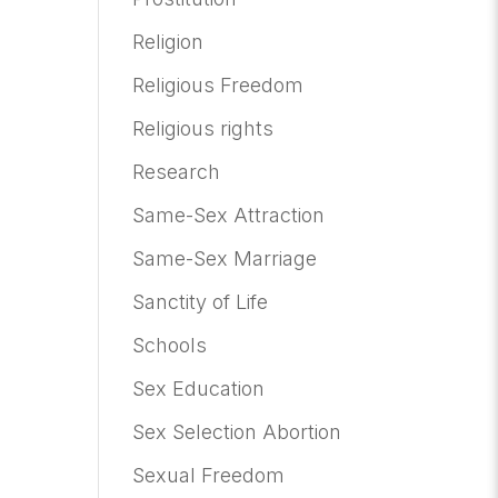
Religion
Religious Freedom
Religious rights
Research
Same-Sex Attraction
Same-Sex Marriage
Sanctity of Life
Schools
Sex Education
Sex Selection Abortion
Sexual Freedom