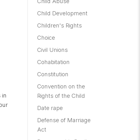
Child Abuse
Child Development
Children's Rights
Choice
Civil Unions
Cohabitation
Constitution
Convention on the
 in
Rights of the Child
 our
Date rape
Defense of Marriage
Act