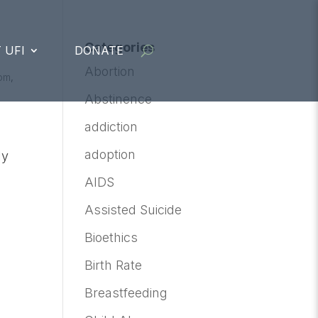
Categories
 UFI
DONATE
Abortion
om
,
Abstinence
addiction
adoption
ly
AIDS
Assisted Suicide
Bioethics
Birth Rate
Breastfeeding