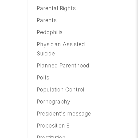
Parental Rights
Parents
Pedophilia
Physician Assisted
Suicide
Planned Parenthood
Polls
Population Control
Pornography
President's message
Proposition 8
Prostitution