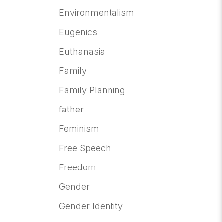
Environmentalism
Eugenics
Euthanasia
Family
Family Planning
father
Feminism
Free Speech
Freedom
Gender
Gender Identity