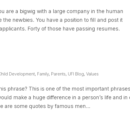
ou are a bigwig with a large company in the human
the newbies. You have a position to fill and post it
applicants. Forty of those have passing resumes.
Child Development
,
Family
,
Parents
,
UFI Blog
,
Values
his phrase? This is one of the most important phrases
 would make a huge difference in a person’s life and in
 Here are some quotes by famous men...