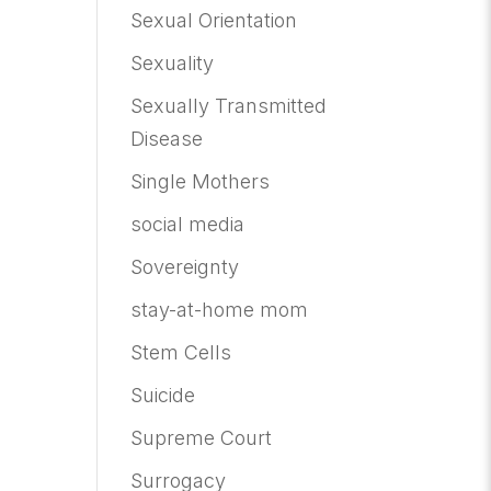
Sexual Orientation
Sexuality
Sexually Transmitted
Disease
Single Mothers
social media
Sovereignty
stay-at-home mom
Stem Cells
Suicide
Supreme Court
Surrogacy