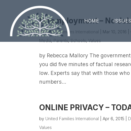
Unemployment – No Jobs
HOME
ISSUE
by
United Families International
|
Mar 10, 2016
|
Media
,
Parents
,
Schools
,
Values
by Rebecca Mallory The government 
you did five minutes of factual resear
low. Experts say that with those who
numbers...
ONLINE PRIVACY – TO
by
United Families International
|
Apr 6, 2015
|
D
Values