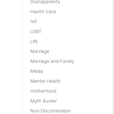
Grandparents
Health Care
IVF
LGBT
Life
Marriage
Marriage and Family
Media
Mental Health
motherhood
Myth Buster
Non-Discrimination