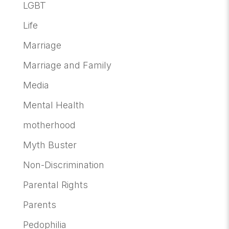
LGBT
Life
Marriage
Marriage and Family
Media
Mental Health
motherhood
Myth Buster
Non-Discrimination
Parental Rights
Parents
Pedophilia