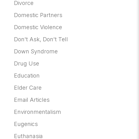
Divorce
Domestic Partners
Domestic Violence
Don't Ask, Don't Tell
Down Syndrome
Drug Use
Education
Elder Care
Email Articles
Environmentalism
Eugenics
Euthanasia