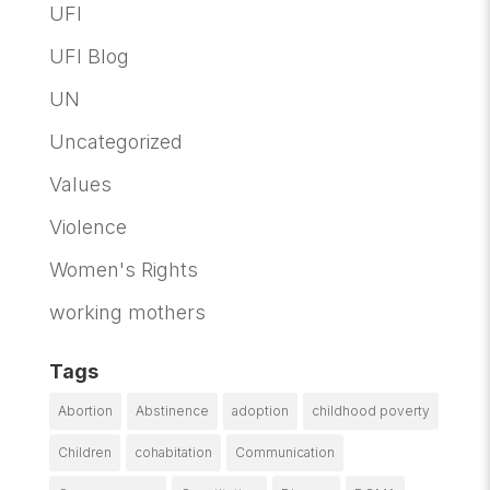
UFI
UFI Blog
UN
Uncategorized
Values
Violence
Women's Rights
working mothers
Tags
Abortion
Abstinence
adoption
childhood poverty
Children
cohabitation
Communication