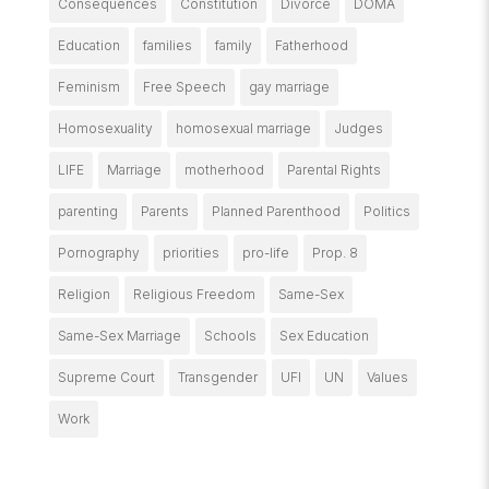
Consequences
Constitution
Divorce
DOMA
Education
families
family
Fatherhood
Feminism
Free Speech
gay marriage
Homosexuality
homosexual marriage
Judges
LIFE
Marriage
motherhood
Parental Rights
parenting
Parents
Planned Parenthood
Politics
Pornography
priorities
pro-life
Prop. 8
Religion
Religious Freedom
Same-Sex
Same-Sex Marriage
Schools
Sex Education
Supreme Court
Transgender
UFI
UN
Values
Work