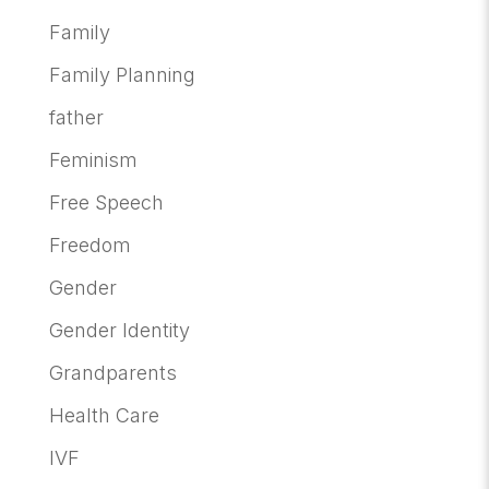
Family
Family Planning
father
Feminism
Free Speech
Freedom
Gender
Gender Identity
Grandparents
Health Care
IVF