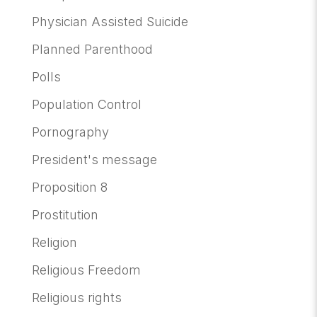
Physician Assisted Suicide
Planned Parenthood
Polls
Population Control
Pornography
President's message
Proposition 8
Prostitution
Religion
Religious Freedom
Religious rights