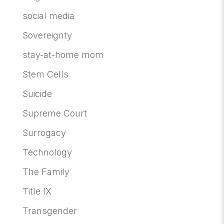
social media
Sovereignty
stay-at-home mom
Stem Cells
Suicide
Supreme Court
Surrogacy
Technology
The Family
Title IX
Transgender