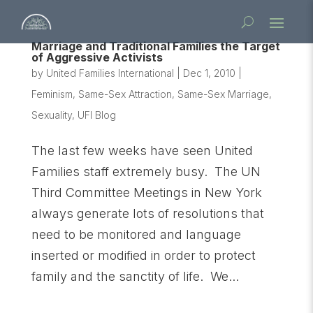
Marriage and Traditional Families the Target
of Aggressive Activists
by
United Families International
|
Dec 1, 2010
|
Feminism
,
Same-Sex Attraction
,
Same-Sex Marriage
,
Sexuality
,
UFI Blog
The last few weeks have seen United
Families staff extremely busy. The UN
Third Committee Meetings in New York
always generate lots of resolutions that
need to be monitored and language
inserted or modified in order to protect
family and the sanctity of life. We...