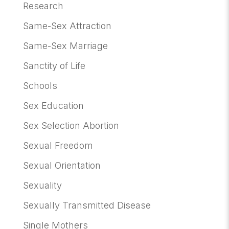
Research
Same-Sex Attraction
Same-Sex Marriage
Sanctity of Life
Schools
Sex Education
Sex Selection Abortion
Sexual Freedom
Sexual Orientation
Sexuality
Sexually Transmitted Disease
Single Mothers