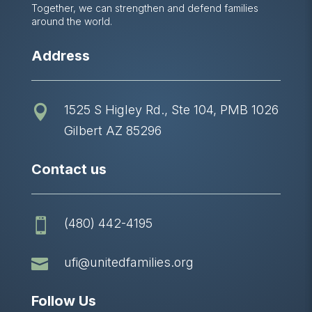
Together, we can strengthen and defend families
around the world.
Address
1525 S Higley Rd., Ste 104, PMB 1026

Gilbert AZ 85296
Contact us
(480) 442-4195


ufi@unitedfamilies.org
Follow Us