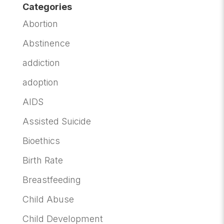
Categories
Abortion
Abstinence
addiction
adoption
AIDS
Assisted Suicide
Bioethics
Birth Rate
Breastfeeding
Child Abuse
Child Development