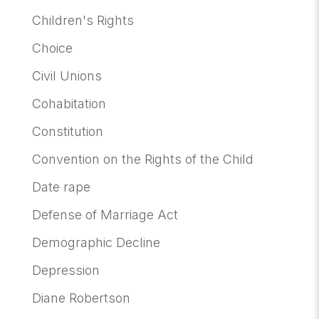
Children's Rights
Choice
Civil Unions
Cohabitation
Constitution
Convention on the Rights of the Child
Date rape
Defense of Marriage Act
Demographic Decline
Depression
Diane Robertson