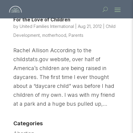
For the Love of Children
by
United Families International
|
Aug 21, 2012
|
Child
Development
,
motherhood
,
Parents
Rachel Allison According to the
childstats.gov website, over half of
America’s children are being raised in
daycares. The first time I ever thought
about a “daycare child” was before I had
children of my own. I was with my friend
at a park and a huge bus pulled up,...
Categories