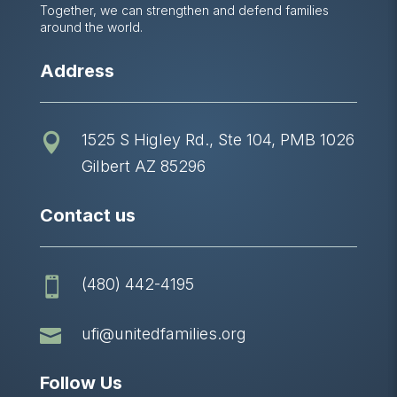
Together, we can strengthen and defend families
around the world.
Address
1525 S Higley Rd., Ste 104, PMB 1026

Gilbert AZ 85296
Contact us
(480) 442-4195


ufi@unitedfamilies.org
Follow Us