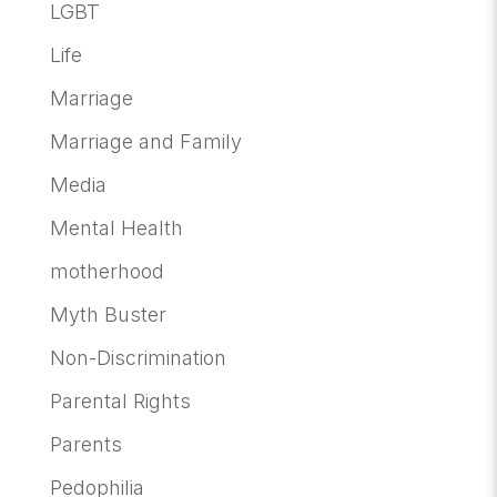
LGBT
Life
Marriage
Marriage and Family
Media
Mental Health
motherhood
Myth Buster
Non-Discrimination
Parental Rights
Parents
Pedophilia