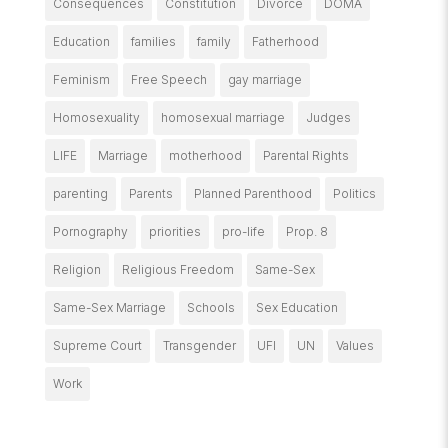
Consequences
Constitution
Divorce
DOMA
Education
families
family
Fatherhood
Feminism
Free Speech
gay marriage
Homosexuality
homosexual marriage
Judges
LIFE
Marriage
motherhood
Parental Rights
parenting
Parents
Planned Parenthood
Politics
Pornography
priorities
pro-life
Prop. 8
Religion
Religious Freedom
Same-Sex
Same-Sex Marriage
Schools
Sex Education
Supreme Court
Transgender
UFI
UN
Values
Work