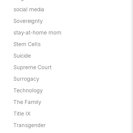
social media
Sovereignty
stay-at-home mom
Stem Cells
Suicide
Supreme Court
Surrogacy
Technology
The Family
Title IX
Transgender