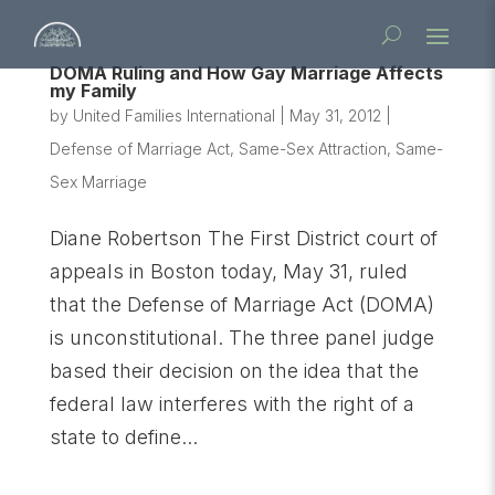
DOMA Ruling and How Gay Marriage Affects
my Family
by
United Families International
|
May 31, 2012
|
Defense of Marriage Act
,
Same-Sex Attraction
,
Same-
Sex Marriage
Diane Robertson The First District court of
appeals in Boston today, May 31, ruled
that the Defense of Marriage Act (DOMA)
is unconstitutional. The three panel judge
based their decision on the idea that the
federal law interferes with the right of a
state to define...