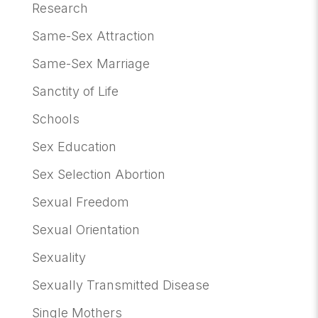
Research
Same-Sex Attraction
Same-Sex Marriage
Sanctity of Life
Schools
Sex Education
Sex Selection Abortion
Sexual Freedom
Sexual Orientation
Sexuality
Sexually Transmitted Disease
Single Mothers