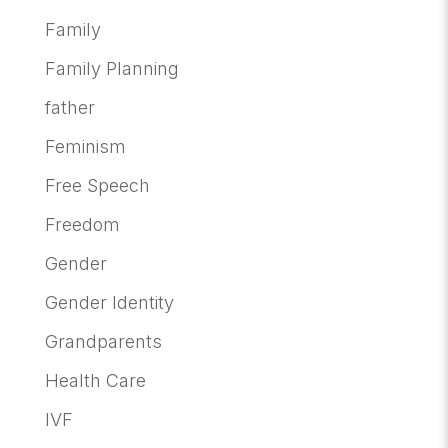
Family
Family Planning
father
Feminism
Free Speech
Freedom
Gender
Gender Identity
Grandparents
Health Care
IVF