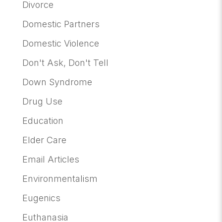
Divorce
Domestic Partners
Domestic Violence
Don't Ask, Don't Tell
Down Syndrome
Drug Use
Education
Elder Care
Email Articles
Environmentalism
Eugenics
Euthanasia