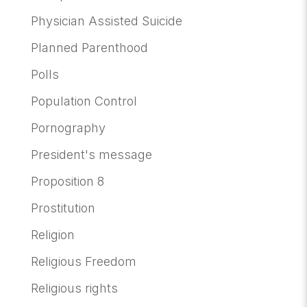
Physician Assisted Suicide
Planned Parenthood
Polls
Population Control
Pornography
President's message
Proposition 8
Prostitution
Religion
Religious Freedom
Religious rights