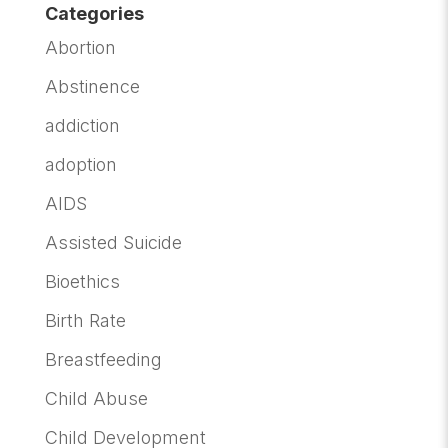
Categories
Abortion
Abstinence
addiction
adoption
AIDS
Assisted Suicide
Bioethics
Birth Rate
Breastfeeding
Child Abuse
Child Development