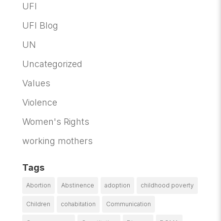
UFI
UFI Blog
UN
Uncategorized
Values
Violence
Women's Rights
working mothers
Tags
Abortion
Abstinence
adoption
childhood poverty
Children
cohabitation
Communication