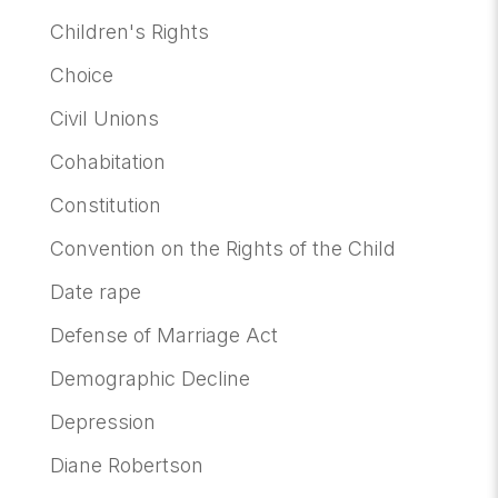
Children's Rights
Choice
Civil Unions
Cohabitation
Constitution
Convention on the Rights of the Child
Date rape
Defense of Marriage Act
Demographic Decline
Depression
Diane Robertson