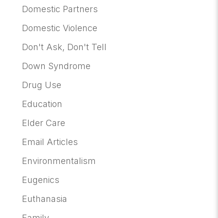
Domestic Partners
Domestic Violence
Don't Ask, Don't Tell
Down Syndrome
Drug Use
Education
Elder Care
Email Articles
Environmentalism
Eugenics
Euthanasia
Family