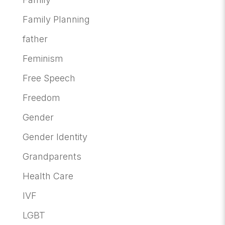
Family Planning
father
Feminism
Free Speech
Freedom
Gender
Gender Identity
Grandparents
Health Care
IVF
LGBT