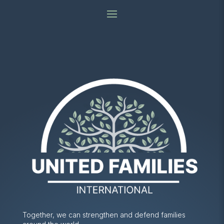
Together, we can strengthen and defend families