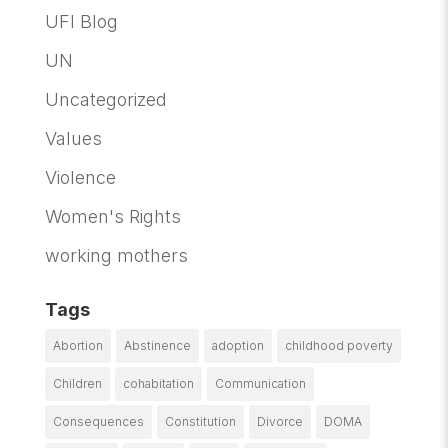
UFI Blog
UN
Uncategorized
Values
Violence
Women's Rights
working mothers
Tags
Abortion
Abstinence
adoption
childhood poverty
Children
cohabitation
Communication
Consequences
Constitution
Divorce
DOMA