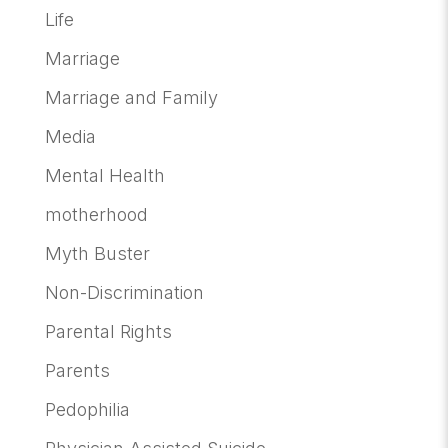
Life
Marriage
Marriage and Family
Media
Mental Health
motherhood
Myth Buster
Non-Discrimination
Parental Rights
Parents
Pedophilia