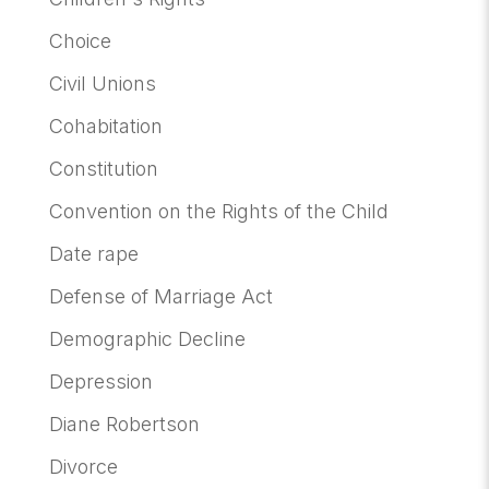
Choice
Civil Unions
Cohabitation
Constitution
Convention on the Rights of the Child
Date rape
Defense of Marriage Act
Demographic Decline
Depression
Diane Robertson
Divorce