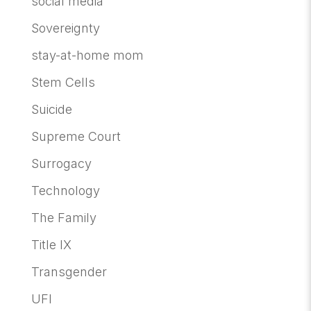
social media
Sovereignty
stay-at-home mom
Stem Cells
Suicide
Supreme Court
Surrogacy
Technology
The Family
Title IX
Transgender
UFI