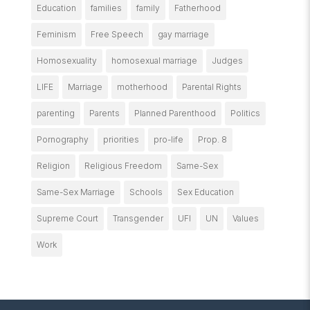
Education
families
family
Fatherhood
Feminism
Free Speech
gay marriage
Homosexuality
homosexual marriage
Judges
LIFE
Marriage
motherhood
Parental Rights
parenting
Parents
Planned Parenthood
Politics
Pornography
priorities
pro-life
Prop. 8
Religion
Religious Freedom
Same-Sex
Same-Sex Marriage
Schools
Sex Education
Supreme Court
Transgender
UFI
UN
Values
Work