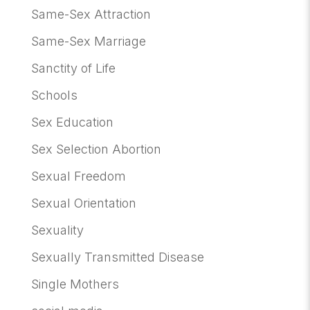
Same-Sex Attraction
Same-Sex Marriage
Sanctity of Life
Schools
Sex Education
Sex Selection Abortion
Sexual Freedom
Sexual Orientation
Sexuality
Sexually Transmitted Disease
Single Mothers