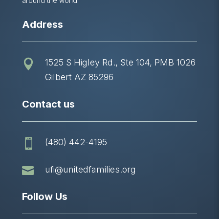
around the world.
Address
1525 S Higley Rd., Ste 104, PMB 1026

Gilbert AZ 85296
Contact us
(480) 442-4195


ufi@unitedfamilies.org
Follow Us