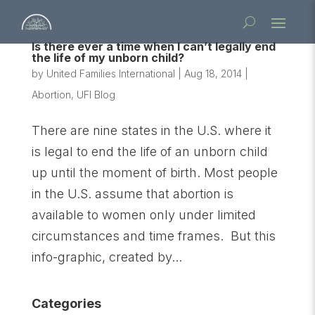
Is there ever a time when I can’t legally end
the life of my unborn child?
by
United Families International
|
Aug 18, 2014
|
Abortion
,
UFI Blog
There are nine states in the U.S. where it
is legal to end the life of an unborn child
up until the moment of birth. Most people
in the U.S. assume that abortion is
available to women only under limited
circumstances and time frames. But this
info-graphic, created by...
Categories