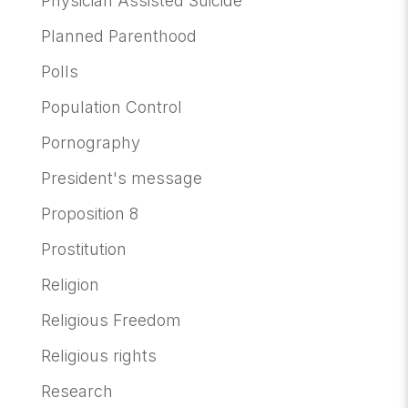
Physician Assisted Suicide
Planned Parenthood
Polls
Population Control
Pornography
President's message
Proposition 8
Prostitution
Religion
Religious Freedom
Religious rights
Research