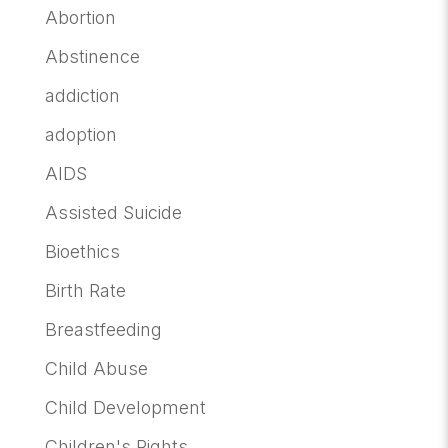
Abortion
Abstinence
addiction
adoption
AIDS
Assisted Suicide
Bioethics
Birth Rate
Breastfeeding
Child Abuse
Child Development
Children's Rights