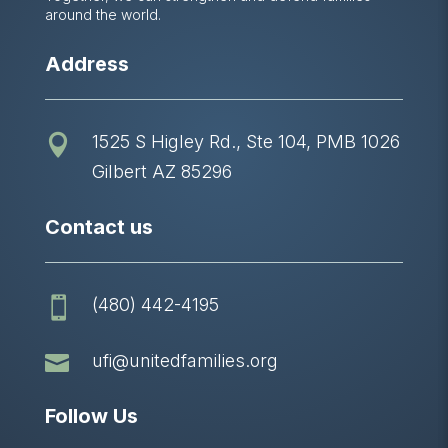
around the world.
Address
1525 S Higley Rd., Ste 104, PMB 1026

Gilbert AZ 85296
Contact us
(480) 442-4195


ufi@unitedfamilies.org
Follow Us