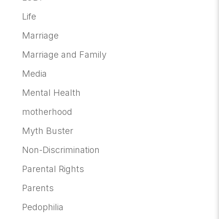
Life
Marriage
Marriage and Family
Media
Mental Health
motherhood
Myth Buster
Non-Discrimination
Parental Rights
Parents
Pedophilia