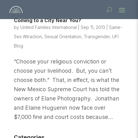
Coming to a City Near You?
by
United Families International
|
Sep 11, 2013
|
Same-
Sex Attraction
,
Sexual Orientation
,
Transgender
,
UFI
Blog
“Choose your religious conviction or
choose your livelihood. But, you can’t
choose both.” That, in effect, is what the
New Mexico Supreme Court has told the
owners of Elane Photography. Jonathan
and Elaine Huguenin now face over
$7,000 fine and court costs because...
Categories