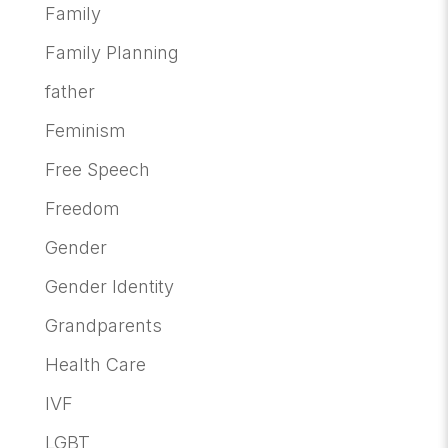
Family
Family Planning
father
Feminism
Free Speech
Freedom
Gender
Gender Identity
Grandparents
Health Care
IVF
LGBT