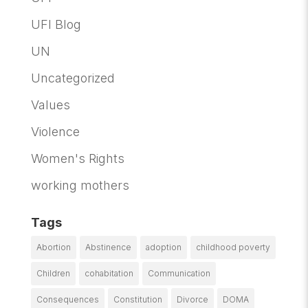
UFI Blog
UN
Uncategorized
Values
Violence
Women's Rights
working mothers
Tags
Abortion
Abstinence
adoption
childhood poverty
Children
cohabitation
Communication
Consequences
Constitution
Divorce
DOMA