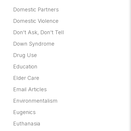
Domestic Partners
Domestic Violence
Don't Ask, Don't Tell
Down Syndrome
Drug Use
Education
Elder Care
Email Articles
Environmentalism
Eugenics
Euthanasia