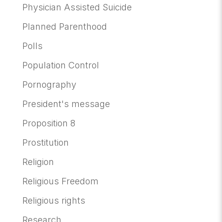
Physician Assisted Suicide
Planned Parenthood
Polls
Population Control
Pornography
President's message
Proposition 8
Prostitution
Religion
Religious Freedom
Religious rights
Research