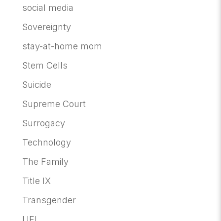
social media
Sovereignty
stay-at-home mom
Stem Cells
Suicide
Supreme Court
Surrogacy
Technology
The Family
Title IX
Transgender
UFI