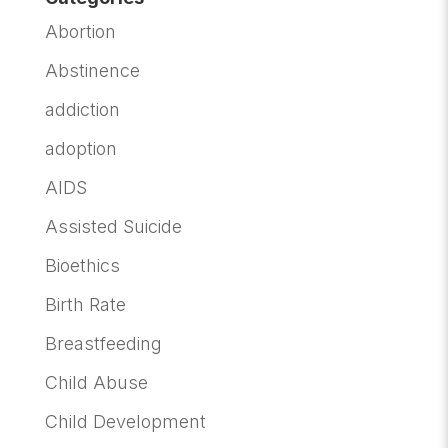
Abortion
Abstinence
addiction
adoption
AIDS
Assisted Suicide
Bioethics
Birth Rate
Breastfeeding
Child Abuse
Child Development