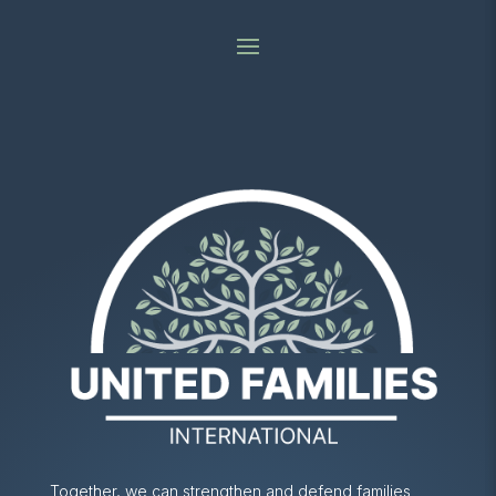
Together, we can strengthen and defend families