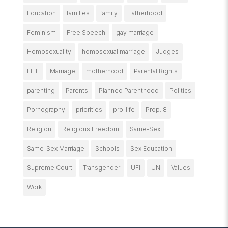
Education
families
family
Fatherhood
Feminism
Free Speech
gay marriage
Homosexuality
homosexual marriage
Judges
LIFE
Marriage
motherhood
Parental Rights
parenting
Parents
Planned Parenthood
Politics
Pornography
priorities
pro-life
Prop. 8
Religion
Religious Freedom
Same-Sex
Same-Sex Marriage
Schools
Sex Education
Supreme Court
Transgender
UFI
UN
Values
Work