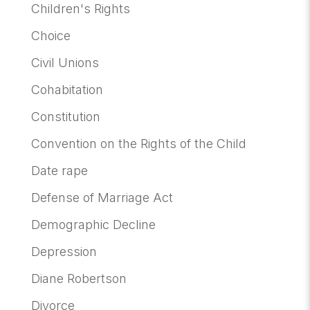
Children's Rights
Choice
Civil Unions
Cohabitation
Constitution
Convention on the Rights of the Child
Date rape
Defense of Marriage Act
Demographic Decline
Depression
Diane Robertson
Divorce