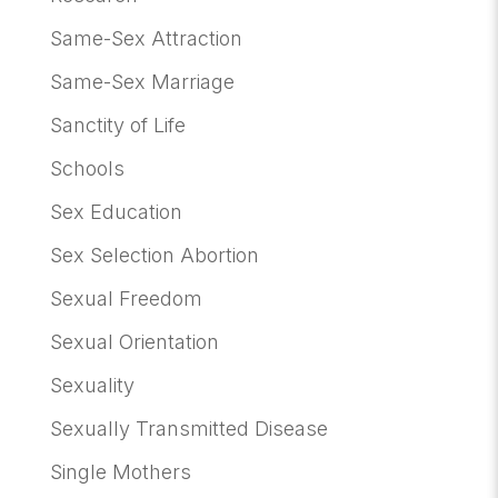
Same-Sex Attraction
Same-Sex Marriage
Sanctity of Life
Schools
Sex Education
Sex Selection Abortion
Sexual Freedom
Sexual Orientation
Sexuality
Sexually Transmitted Disease
Single Mothers