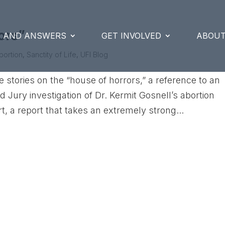
ors”
S AND ANSWERS
GET INVOLVED
ABOUT
bortion
,
Sanctity of Life
,
UFI Blog
stories on the “house of horrors,” a reference to an
nd Jury investigation of Dr. Kermit Gosnell’s abortion
, a report that takes an extremely strong...