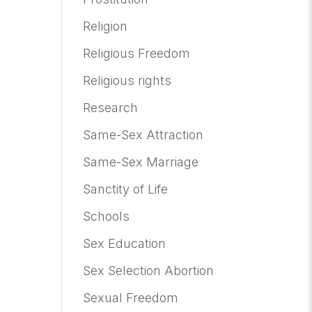
Religion
Religious Freedom
Religious rights
Research
Same-Sex Attraction
Same-Sex Marriage
Sanctity of Life
Schools
Sex Education
Sex Selection Abortion
Sexual Freedom