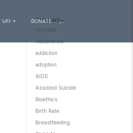
Categories
 UFI
DONATE
Abortion
Abstinence
addiction
adoption
AIDS
Assisted Suicide
Bioethics
Birth Rate
Breastfeeding