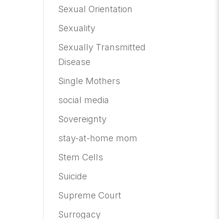
Sexual Orientation
Sexuality
Sexually Transmitted
Disease
Single Mothers
social media
Sovereignty
stay-at-home mom
Stem Cells
Suicide
Supreme Court
Surrogacy