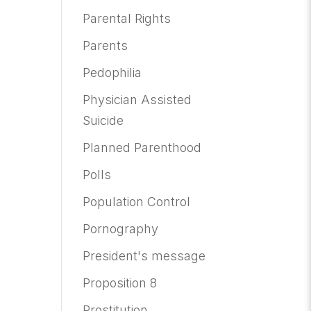
Parental Rights
Parents
Pedophilia
Physician Assisted
Suicide
Planned Parenthood
Polls
Population Control
Pornography
President's message
Proposition 8
Prostitution