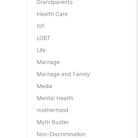
Grandparents
Health Care
IVF
LGBT
Life
Marriage
Marriage and Family
Media
Mental Health
motherhood
Myth Buster
Non-Discrimination