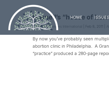
Gosnell’s “house of horr
HOME
ISSUE
by
United Families International
|
Feb 8, 2011
|
A
By now you’ve probably seen multiple 
abortion clinic in Philadelphia. A Gra
“practice” produced a 280-page report