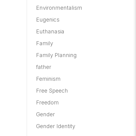
Environmentalism
Eugenics
Euthanasia
Family
Family Planning
father
Feminism
Free Speech
Freedom
Gender
Gender Identity