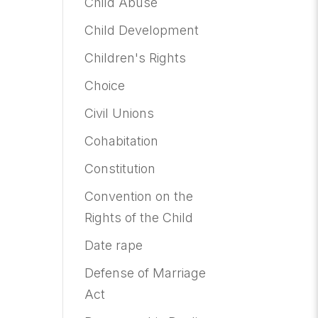
Child Abuse
Child Development
Children's Rights
Choice
Civil Unions
Cohabitation
Constitution
Convention on the
Rights of the Child
Date rape
Defense of Marriage
Act