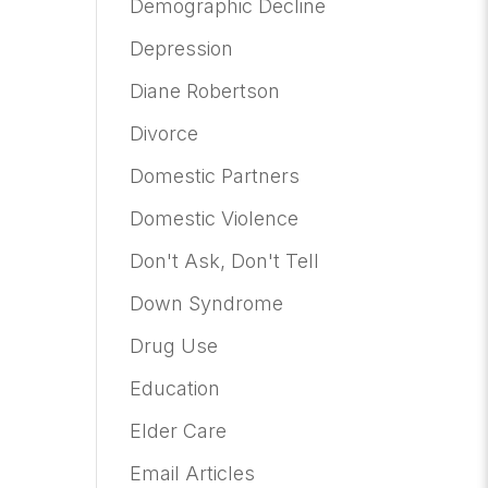
Demographic Decline
Depression
Diane Robertson
Divorce
Domestic Partners
Domestic Violence
Don't Ask, Don't Tell
Down Syndrome
Drug Use
Education
Elder Care
Email Articles