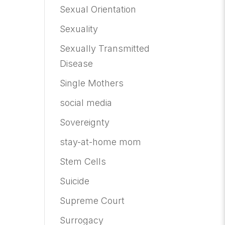
Sexual Orientation
Sexuality
Sexually Transmitted
Disease
Single Mothers
social media
Sovereignty
stay-at-home mom
Stem Cells
Suicide
Supreme Court
Surrogacy