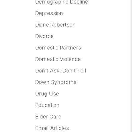
Demographic Decline
Depression
Diane Robertson
Divorce
Domestic Partners
Domestic Violence
Don't Ask, Don't Tell
Down Syndrome
Drug Use
Education
Elder Care
Email Articles