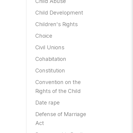
Child Abuse
Child Development
Children's Rights
Choice
Civil Unions
Cohabitation
Constitution
Convention on the
Rights of the Child
Date rape
Defense of Marriage
Act