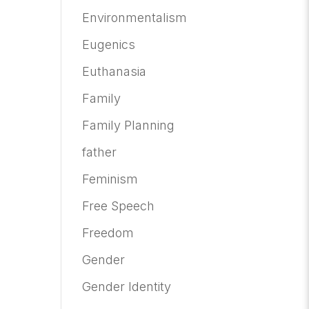
Environmentalism
Eugenics
Euthanasia
Family
Family Planning
father
Feminism
Free Speech
Freedom
Gender
Gender Identity