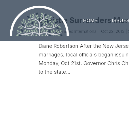
Christie Surrenders Mar
HOME
ISSUE
by
United Families International
|
Oct 22, 2013
|
Diane Robertson After the New Jers
marriages, local officials began issu
Monday, Oct 21st. Governor Chris Chr
to the state...