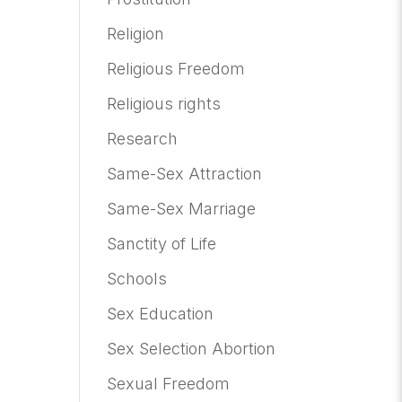
Religion
Religious Freedom
Religious rights
Research
Same-Sex Attraction
Same-Sex Marriage
Sanctity of Life
Schools
Sex Education
Sex Selection Abortion
Sexual Freedom