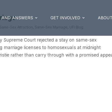
riage
S AND ANSWERS
GET INVOLVED
ABOUT
Same-Sex Attraction
,
Same-Sex Marriage
,
UFI Blog
ey Supreme Court rejected a stay on same-sex
ing marriage licenses to homosexuals at midnight
istie rather than carry through with a promised appe