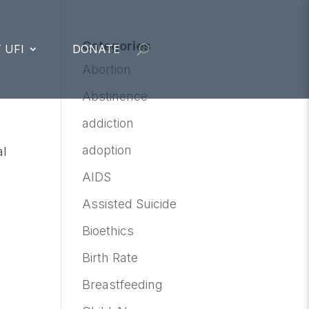
Categories
 UFI
DONATE
Abortion
Abstinence
addiction
adoption
al
AIDS
Assisted Suicide
Bioethics
Birth Rate
Breastfeeding