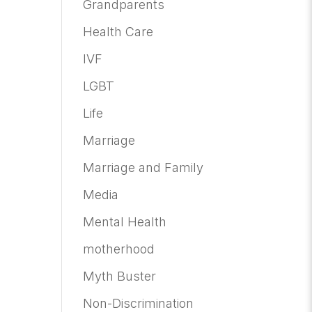
Grandparents
Health Care
IVF
LGBT
Life
Marriage
Marriage and Family
Media
Mental Health
motherhood
Myth Buster
Non-Discrimination