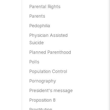
Parental Rights
Parents
Pedophilia
Physician Assisted
Suicide
Planned Parenthood
Polls
Population Control
Pornography
President's message
Proposition 8
Prostitution